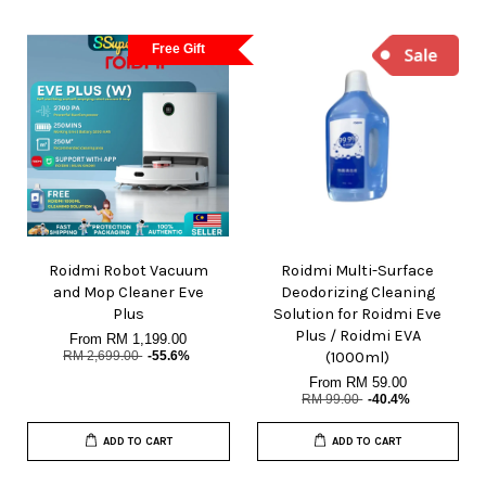
Free Gift
Roidmi Robot Vacuum
Roidmi Multi-Surface
and Mop Cleaner Eve
Deodorizing Cleaning
Plus
Solution for Roidmi Eve
Plus / Roidmi EVA
From
RM 1,199.00
RM 2,699.00
-55.6%
(1000ml)
From
RM 59.00
RM 99.00
-40.4%
ADD TO CART
ADD TO CART