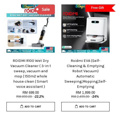
Free Gift
ROIDMI R100 Wet Dry
Roidmi EVA (Self-
Vacuum Cleaner ( 3-in-1
Cleaning & Emptying
sweep, vacuum and
Robot Vacuum)
mop | 150m2 whole
Automatic
house clean | Smart
Sweeping,Mopping,Self-
voice assistant )
Emptying
RM 699.00
RM 1,899.00
RM 899.00
-22.2%
RM 2,499.00
-24%
ADD TO CART
ADD TO CART