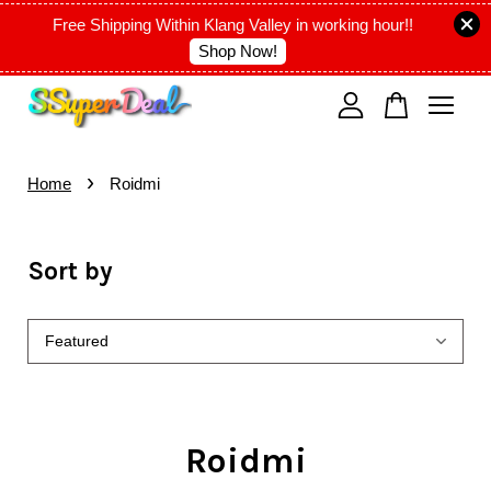
Free Shipping Within Klang Valley in working hour!!
Shop Now!
Your cart is currently empty.
›
CONTINUE SHOPPING
Home
Roidmi
Sort by
Roidmi