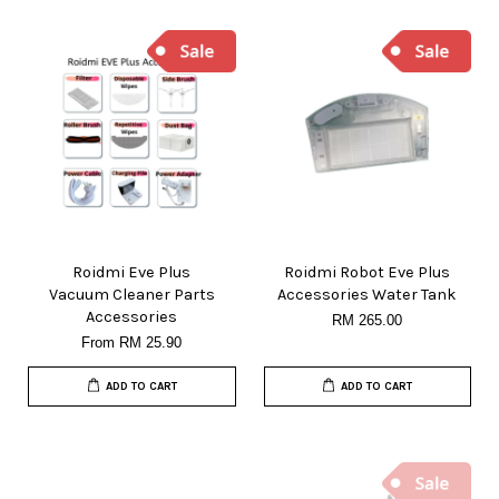
Roidmi Eve Plus
Roidmi Robot Eve Plus
Vacuum Cleaner Parts
Accessories Water Tank
Accessories
RM 265.00
From
RM 25.90
ADD TO CART
ADD TO CART