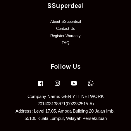
SSuperdeal
About SSuperdeal
Contact Us
Register Warranty
FAQ
Follow Us
Facebook
Instagram
YouTube
Whatsapp
Company Name: GEN Y IT NETWORK
201403138971(002332515-A)
Address: Level 17.05, Amoda Building 20 Jalan Imbi,
55100 Kuala Lumpur, Wilayah Persekutuan