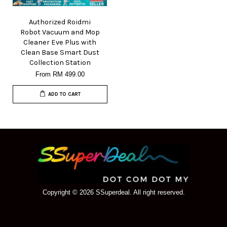
Authorized Roidmi
Robot Vacuum and Mop
Cleaner Eve Plus with
Clean Base Smart Dust
Collection Station
From
RM 499.00
ADD TO CART
Copyright © 2026 SSuperdeal. All right reserved.