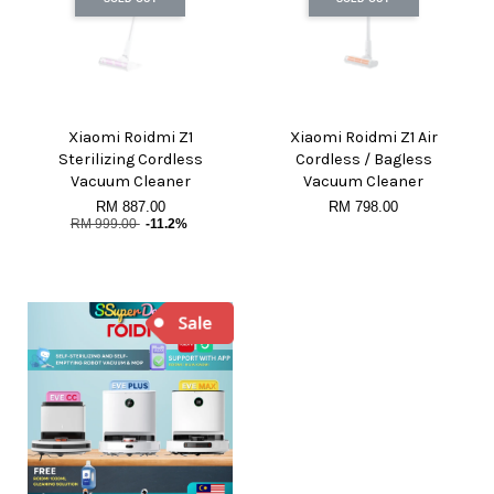
Xiaomi Roidmi Z1
Xiaomi Roidmi Z1 Air
Sterilizing Cordless
Cordless / Bagless
Vacuum Cleaner
Vacuum Cleaner
RM 887.00
RM 798.00
RM 999.00
-11.2%