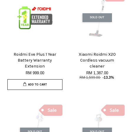
SOLD OUT
Roidmi Eve Plus 1 Year
Xiaomi Roidmi X20
Battery Warranty
Cordless vacuum
Extension
cleaner
RM 999.00
RM 1,387.00
RM 1,599.00
-13.3%
ADD TO CART
SOLD OUT
SOLD OUT