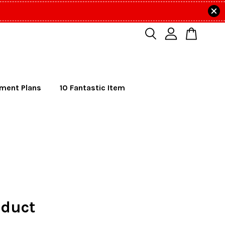
lment Plans
10 Fantastic Item
duct