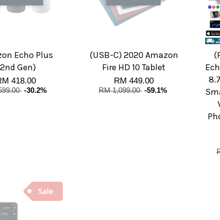
on Echo Plus
(USB-C) 2020 Amazon
(
(2nd Gen)
Fire HD 10 Tablet
Ech
8.
RM 418.00
RM 449.00
599.00
-30.2%
RM 1,099.00
-59.1%
Sma
Pho