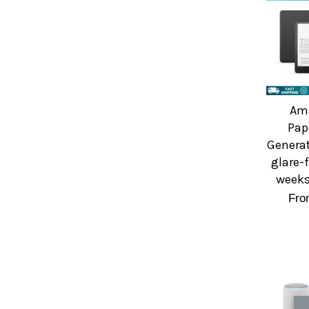
Ama
Pap
Generat
glare-
weeks 
Fr