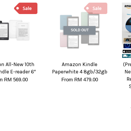
SOLD OUT
n All-New 10th
Amazon Kindle
(Pr
ndle E-reader 6″
Paperwhite 4 8gb/32gb
Ne
R
om
RM 569.00
From
RM 479.00