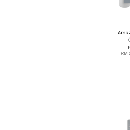
Amaz
RM 