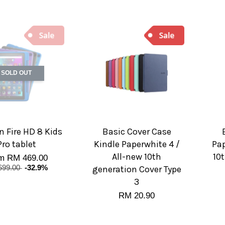
SOLD OUT
 Fire HD 8 Kids
Basic Cover Case
Pro tablet
Kindle Paperwhite 4 /
Pap
All-new 10th
10
om
RM 469.00
699.00
-32.9%
generation Cover Type
3
RM 20.90