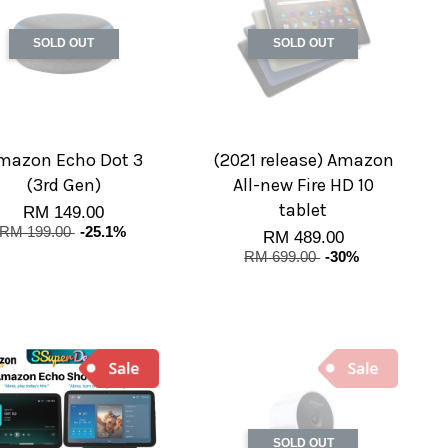
SOLD OUT
SOLD OUT
mazon Echo Dot 3
(2021 release) Amazon
(3rd Gen)
All-new Fire HD 10
tablet
RM 149.00
RM 199.00
-25.1%
RM 489.00
RM 699.00
-30%
SOLD OUT