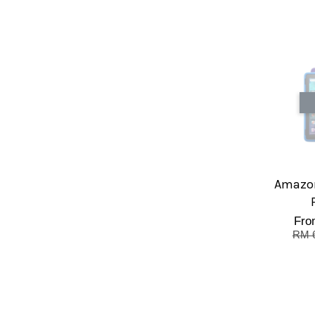
Amazon
Fr
RM 