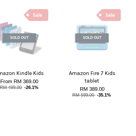
SOLD OUT
SOLD OUT
mazon Kindle Kids
Amazon Fire 7 Kids
tablet
From
RM 369.00
RM 499.00
-26.1%
RM 389.00
RM 599.00
-35.1%