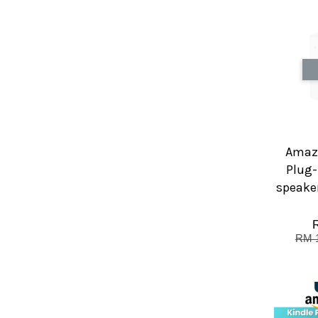
Amazo
Plug-
speaker
RM 