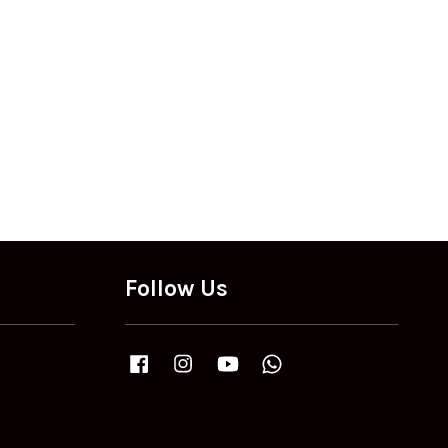
Follow Us
Facebook
Instagram
YouTube
Whatsapp