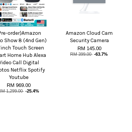
Pre-order)Amazon
Amazon Cloud Cam
o Show 8 (4nd Gen)
Security Camera
7inch Touch Screen
RM 145.00
rt Home Hub Alexa
RM 399.00
-63.7%
Video Call Digital
tos Netflix Spotify
Youtube
RM 969.00
RM 1,299.00
-25.4%