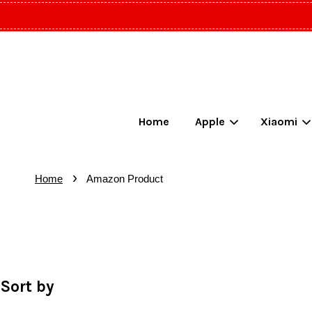
Home
Apple
Xiaomi
›
Home
Amazon Product
Sort by