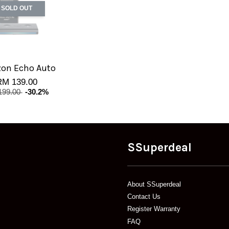
SOLD OUT
on Echo Auto
RM 139.00
199.00
-30.2%
SSuperdeal
About SSuperdeal
Contact Us
Register Warranty
FAQ