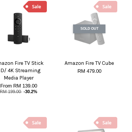
SOLD OUT
azon Fire TV Stick
Amazon Fire TV Cube
D/ 4K Streaming
RM 479.00
Media Player
From
RM 139.00
RM 199.00
-30.2%