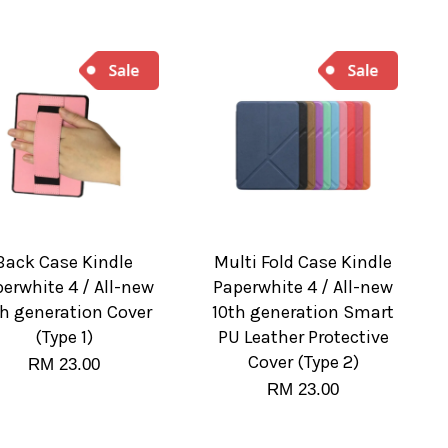
Back Case Kindle
Multi Fold Case Kindle
erwhite 4 / All-new
Paperwhite 4 / All-new
th generation Cover
10th generation Smart
(Type 1)
PU Leather Protective
Cover (Type 2)
RM 23.00
RM 23.00