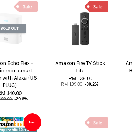
SOLD OUT
n Echo Flex -
Amazon Fire TV Stick
Am
in mini smart
Lite
H
 with Alexa (US
RM 139.00
PLUG)
RM 199.00
-30.2%
RM 140.00
199.00
-29.6%
New