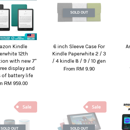
SOLD OUT
zon Kindle
6 inch Sleeve Case For
A
erwhite 12th
Kindle Paperwhite 2 / 3
ion with new 7"
/ 4 kindle 8 / 9 / 10 gen
free display and
From
RM 9.90
of battery life
om
RM 959.00
SOLD OUT
SOLD OUT