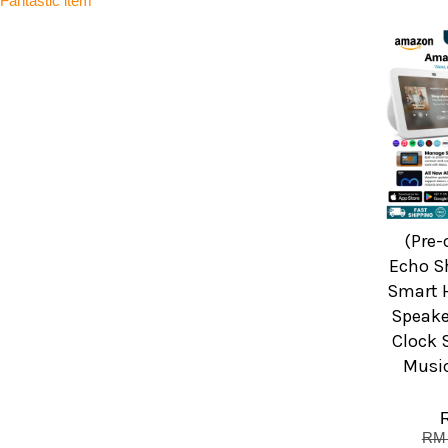
Fantastic item
(Pre
Echo S
Smart 
Speake
Clock 
Music
RM 