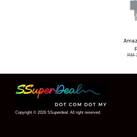
Amaz
RM 
Copyright © 2026 SSuperdeal. All right reserved.