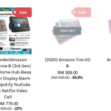
SOLD OUT
-order)Amazon
(2020) Amazon Fire HD
A
how 8 (3rd Gen)
8
Home Hub Alexa
RM 309.00
r Display Alarm
RM 699.00
-55.8%
Spotify Youtube
 Netflix Video
Call
RM 779.00
999.00
-22%