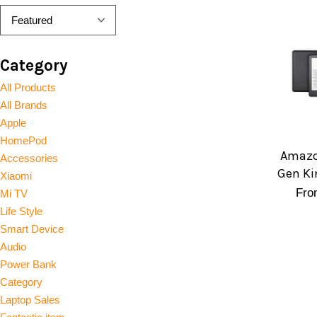
Category
All Products
All Brands
Apple
HomePod
Amazo
Accessories
Gen Ki
Xiaomi
Fr
Mi TV
Life Style
Smart Device
Audio
Power Bank
Category
Laptop Sales