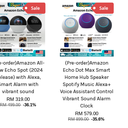
e-order)Amazon All-
(Pre-order)Amazon
w Echo Spot (2024
Echo Dot Max Smart
elease) with Alexa,
Home Hub Speaker
Smart Alarm with
Spotify Music Alexa+
vibrant sound
Voice Assistant Control
Vibrant Sound Alarm
RM 319.00
RM 499.00
-36.1%
Clock
RM 579.00
RM 899.00
-35.6%