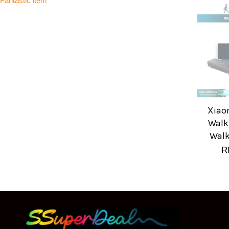
Fantastic item
Xiao
Walk
Walk
R