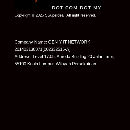
Copyright © 2026 SSuperdeal. All right reserved.
Company Name: GEN Y IT NETWORK
201403138971(002332515-A)
Address: Level 17.05, Amoda Building 20 Jalan Imbi,
55100 Kuala Lumpur, Wilayah Persekutuan