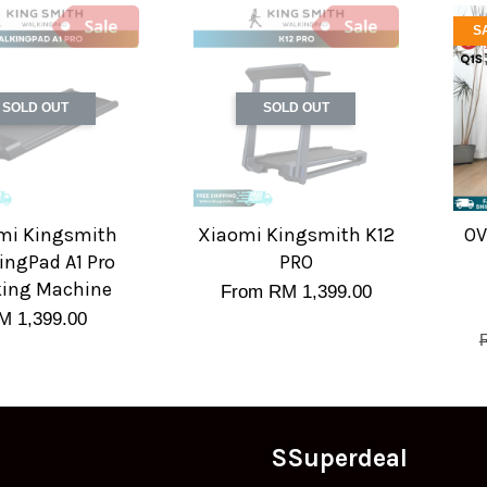
S
SOLD OUT
SOLD OUT
mi Kingsmith
Xiaomi Kingsmith K12
OV
ingPad A1 Pro
PRO
ing Machine
From
RM 1,399.00
M 1,399.00
SSuperdeal