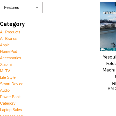
Category
All Products
All Brands
Apple
HomePod
Yesoul
Accessories
Fold
Xiaomi
Machi
Mi TV
Life Style
R
Smart Device
RM 2
Audio
Power Bank
Category
Laptop Sales