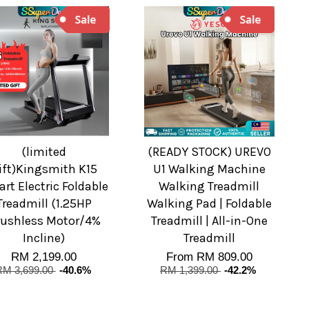
(limited
(READY STOCK) UREVO
ift)Kingsmith K15
U1 Walking Machine
rt Electric Foldable
Walking Treadmill
Treadmill (1.25HP
Walking Pad | Foldable
ushless Motor/4%
Treadmill | All-in-One
Incline)
Treadmill
RM 2,199.00
From
RM 809.00
RM 3,699.00
-40.6%
RM 1,399.00
-42.2%