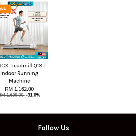
ALE
ICX Treadmill Q1S |
Indoor Running
Machine
RM 1,162.00
RM 1,699.00
-31.6%
Follow Us