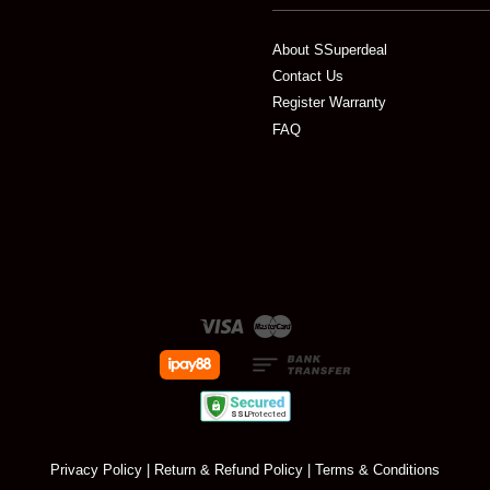
About SSuperdeal
Contact Us
Register Warranty
FAQ
Visa
Master
Privacy Policy
|
Return & Refund Policy
|
Terms & Conditions