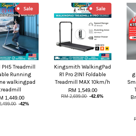
 PH5 Treadmill
Kingsmith WalkingPad
able Running
R1 Pro 2IN1 Foldable
g
ne walkingpad
Treadmill MAX 10km/h
Sma
treadmill
RM 1,549.00
RM 2,699.00
-42.6%
Br
M 1,449.00
,499.00
-42%