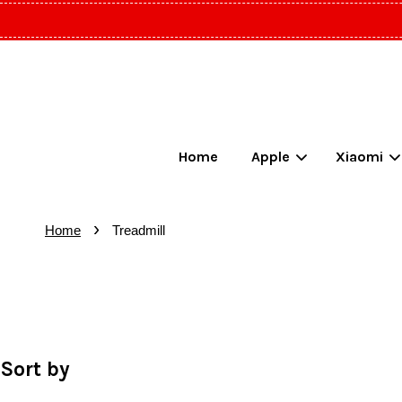
Home
Apple
Xiaomi
›
Home
Treadmill
Sort by