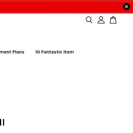
lment Plans
10 Fantastic Item
ll