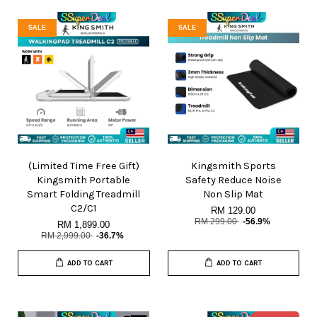
SALE
SALE
(Limited Time Free Gift)
Kingsmith Sports
Kingsmith Portable
Safety Reduce Noise
Smart Folding Treadmill
Non Slip Mat
C2/C1
RM 129.00
RM 299.00
-56.9%
RM 1,899.00
RM 2,999.00
-36.7%
ADD TO CART
ADD TO CART