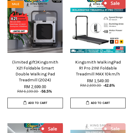
SALE
(limited gift)Kingsmith
Kingsmith WalkingPad
X21 Foldable Smart
R1 Pro 2IN1 Foldable
Double Walking Pad
Treadmill MAX 10km/h
Treadmill (2024)
RM 1,549.00
RM 2,699.00
-42.6%
RM 2,699.00
RM 6,199.00
-56.5%
ADD TO CART
ADD TO CART