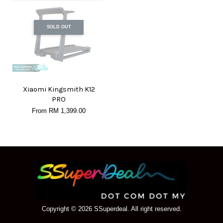
SOLD OUT
Xiaomi Kingsmith K12
PRO
From
RM 1,399.00
Copyright © 2026 SSuperdeal. All right reserved.