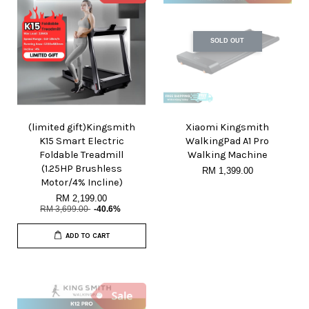
SOLD OUT
(limited gift)Kingsmith
Xiaomi Kingsmith
K15 Smart Electric
WalkingPad A1 Pro
Foldable Treadmill
Walking Machine
(1.25HP Brushless
RM 1,399.00
Motor/4% Incline)
RM 2,199.00
RM 3,699.00
-40.6%
ADD TO CART