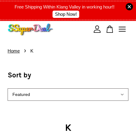
Free Shipping Within Klang Valley in working hour!!
Shop Now!
Your cart is currently empty.
›
CONTINUE SHOPPING
Home
K
Sort by
K