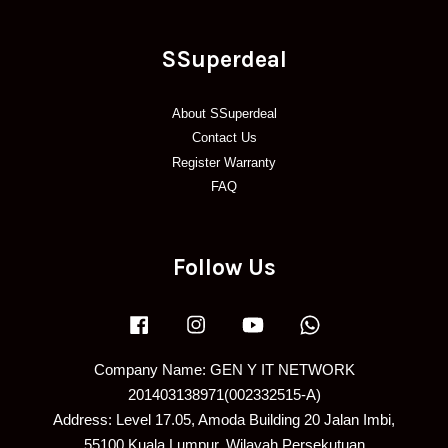
SSuperdeal
About SSuperdeal
Contact Us
Register Warranty
FAQ
Follow Us
Facebook
Instagram
YouTube
Whatsapp
Company Name: GEN Y IT NETWORK
201403138971(002332515-A)
Address: Level 17.05, Amoda Building 20 Jalan Imbi,
55100 Kuala Lumpur, Wilayah Persekutuan