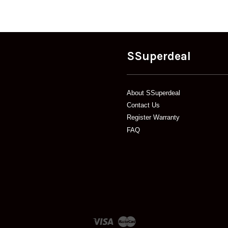
SSuperdeal
About SSuperdeal
Contact Us
Register Warranty
FAQ
Visa
Master