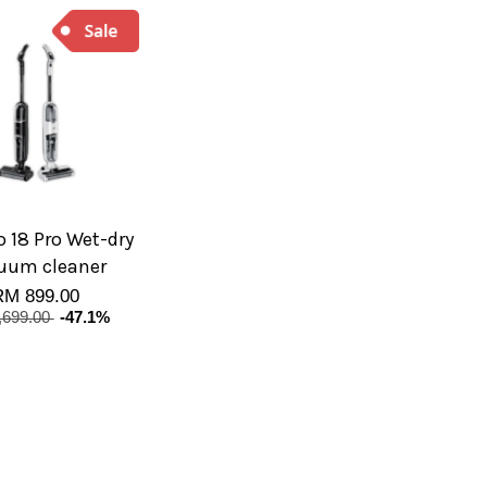
 18 Pro Wet-dry
uum cleaner
RM 899.00
,699.00
-47.1%