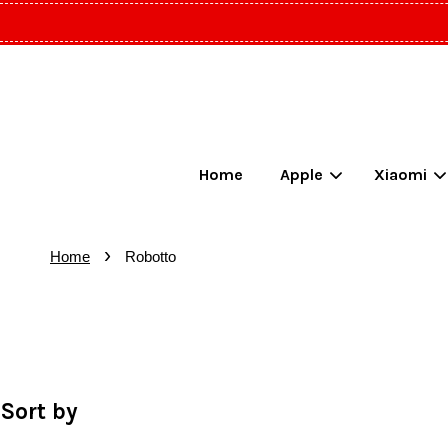
Home
Apple
Xiaomi
›
Home
Robotto
Sort by