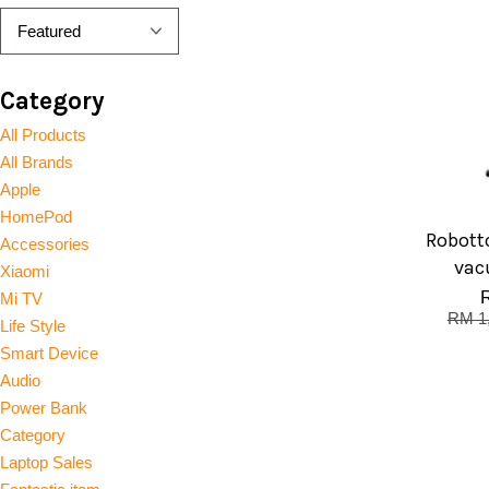
Category
All Products
All Brands
Apple
HomePod
Robotto
Accessories
vac
Xiaomi
Mi TV
RM 1
Life Style
Smart Device
Audio
Power Bank
Category
Laptop Sales