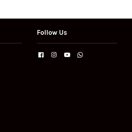
Follow Us
Facebook
Instagram
YouTube
Whatsapp