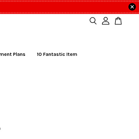
lment Plans
10 Fantastic Item
o