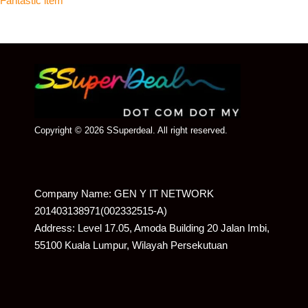
Fantastic item
Copyright © 2026 SSuperdeal. All right reserved.
Company Name: GEN Y IT NETWORK
201403138971(002332515-A)
Address: Level 17.05, Amoda Building 20 Jalan Imbi,
55100 Kuala Lumpur, Wilayah Persekutuan