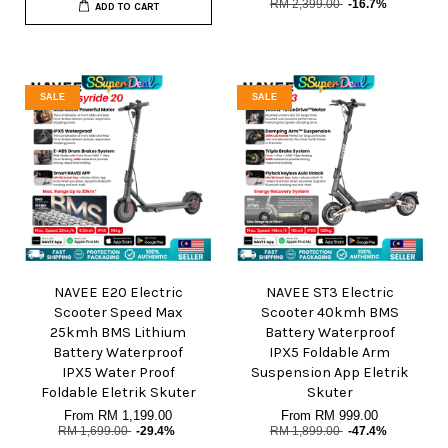
RM 2,399.00
-16.7%
ADD TO CART
SALE
SALE
NAVEE E20 Electric
NAVEE ST3 Electric
Scooter Speed Max
Scooter 40kmh BMS
25kmh BMS Lithium
Battery Waterproof
Battery Waterproof
IPX5 Foldable Arm
IPX5 Water Proof
Suspension App Eletrik
Foldable Eletrik Skuter
Skuter
From
RM 1,199.00
From
RM 999.00
RM 1,699.00
-29.4%
RM 1,899.00
-47.4%