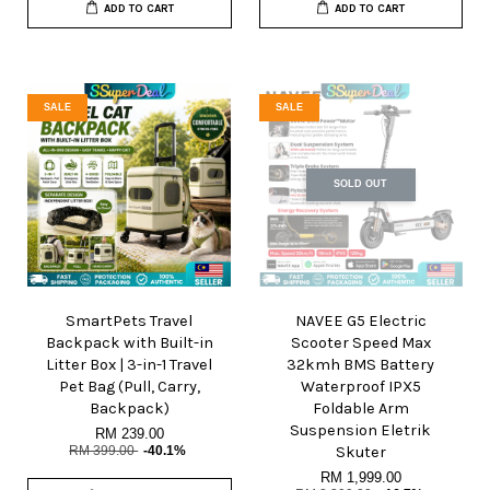
ADD TO CART
ADD TO CART
SALE
SALE
SOLD OUT
SmartPets Travel
NAVEE G5 Electric
Backpack with Built-in
Scooter Speed Max
Litter Box | 3-in-1 Travel
32kmh BMS Battery
Pet Bag (Pull, Carry,
Waterproof IPX5
Backpack)
Foldable Arm
Suspension Eletrik
RM 239.00
RM 399.00
-40.1%
Skuter
RM 1,999.00