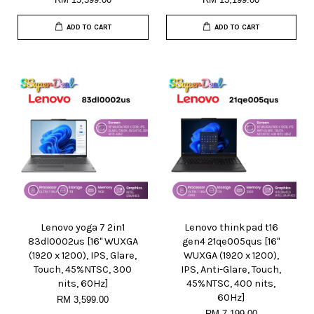
ADD TO CART
ADD TO CART
Lenovo yoga 7 2in1
Lenovo thinkpad t16
83dl0002us [16" WUXGA
gen4 21qe005qus [16"
(1920 x 1200), IPS, Glare,
WUXGA (1920 x 1200),
Touch, 45%NTSC, 300
IPS, Anti-Glare, Touch,
nits, 60Hz]
45%NTSC, 400 nits,
60Hz]
RM 3,599.00
RM 7,199.00