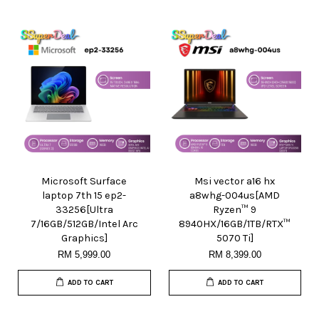
Microsoft Surface
Msi vector a16 hx
laptop 7th 15 ep2-
a8whg-004us[AMD
33256[Ultra
Ryzen™ 9
7/16GB/512GB/Intel Arc
8940HX/16GB/1TB/RTX™
Graphics]
5070 Ti]
RM 5,999.00
RM 8,399.00
ADD TO CART
ADD TO CART