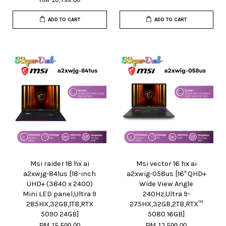
ADD TO CART
ADD TO CART
Msi raider 18 hx ai
Msi vector 16 hx ai
a2xwjg-841us [18-inch
a2xwig-058us [16" QHD+
UHD+ (3840 x 2400)
Wide View Angle
Mini LED panel,Ultra 9
240Hz,Ultra 9-
285HX,32GB,1TB,RTX
275HX,32GB,2TB,RTX™
5090 24GB]
5080 16GB]
RM 15,599.00
RM 12,599.00