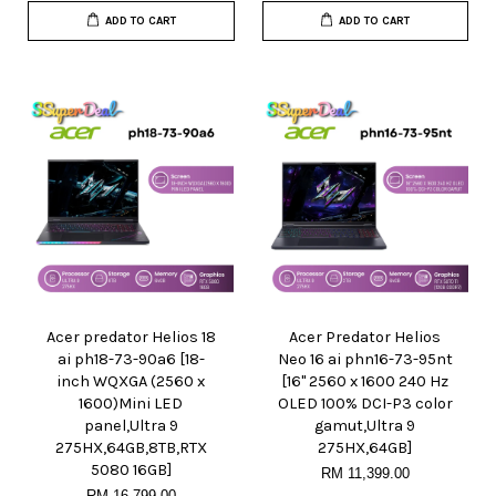
ADD TO CART
ADD TO CART
Acer predator Helios 18
Acer Predator Helios
ai ph18-73-90a6 [18-
Neo 16 ai phn16-73-95nt
inch WQXGA (2560 x
[16" 2560 x 1600 240 Hz
1600)Mini LED
OLED 100% DCI-P3 color
panel,Ultra 9
gamut,Ultra 9
275HX,64GB,8TB,RTX
275HX,64GB]
5080 16GB]
RM 11,399.00
RM 16,799.00