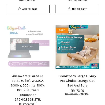
ADD TO CART
ADD TO CART
SALE
SOLD OUT
Alienware 18 area-51
Smartpets Large Luxury
aa18250 [18", WQXGA,
Pet Chaise Lounge Cat
300Hz, 500 nits, 100%
Bed And Sofa
DCI-P3,Ultra 9
RM 73.00
processor
RM 99.00
-26.3%
275HX,32GB,2TB,
RTX5070TI]