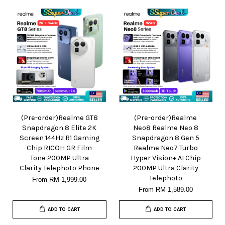
(Pre-order)Realme GT8
(Pre-order)Realme
Snapdragon 8 Elite 2K
Neo8 Realme Neo 8
Screen 144Hz R1 Gaming
Snapdragon 8 Gen 5
Chip RICOH GR Film
Realme Neo7 Turbo
Tone 200MP Ultra
Hyper Vision+ AI Chip
Clarity Telephoto Phone
200MP Ultra Clarity
Telephoto
From
RM 1,999.00
From
RM 1,589.00
ADD TO CART
ADD TO CART