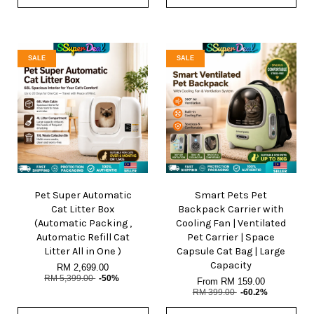
SALE
SALE
Pet Super Automatic
Smart Pets Pet
Cat Litter Box
Backpack Carrier with
(Automatic Packing ,
Cooling Fan | Ventilated
Automatic Refill Cat
Pet Carrier | Space
Litter All in One )
Capsule Cat Bag | Large
Capacity
RM 2,699.00
RM 5,399.00
-50%
From
RM 159.00
RM 399.00
-60.2%