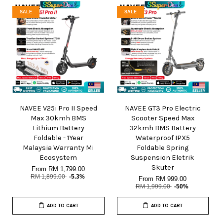
SALE
SALE
NAVEE V25i Pro II Speed
NAVEE GT3 Pro Electric
Max 30kmh BMS
Scooter Speed Max
Lithium Battery
32kmh BMS Battery
Foldable - 1Year
Waterproof IPX5
Malaysia Warranty Mi
Foldable Spring
Ecosystem
Suspension Eletrik
Skuter
From
RM 1,799.00
RM 1,899.00
-5.3%
From
RM 999.00
RM 1,999.00
-50%
ADD TO CART
ADD TO CART