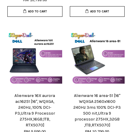
ADD TO CART
ADD TO CART
Alienware 16X aurora
Alienware 16 area-51 [16"
ac16251 [16", WQXGA,
WQXGA 2560x1600
240Hz, 100% DCI-
240Hz 3ms 100% DCI-P3
P3,Ultra 9 Processor
500 nit,Ultra 9
275HX,16GB,1TB,
processor 275HX,32GB
RTX5070]
,1TB,RTX5070]
RM 9,599.00
RM 10,799.00