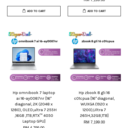
ADD TO CART
ADD TO CART
Hp omnibook 7 laptop
Hp zbook 8 g1i 16
ai 16-ay0087nr [16"
c01cpua [16" diagonal,
diagonal, 2K (2048 x
WUXGA (1920 x
1280), OLED,ultra 7 255H
1200),Ultra 7
,16GB ,1TB,RTX™ 4050
265H,32GB,1TB]
Laptop GPU]
RM 7,199.00
RM 4,799.00