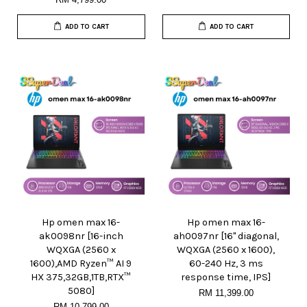
ADD TO CART
ADD TO CART
Hp omen max 16-
Hp omen max 16-
ak0098nr [16-inch
ah0097nr [16" diagonal,
WQXGA (2560 x
WQXGA (2560 x 1600),
1600),AMD Ryzen™ AI 9
60-240 Hz, 3 ms
HX 375,32GB,1TB,RTX™
response time, IPS]
5080]
RM 11,399.00
RM 10,799.00