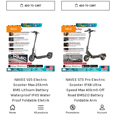
ADD TO CART
ADD TO CART
SALE
SALE
NAVEE V25 Electric
NAVEE ST5 Pro Electric
Scooter Max 25kmh
Scooter IPX6 Ultra
BMS Lithium Battery
Speed Max 40kmh Off
Waterproof IPX5 Water
Road BMS2.0 Battery
Proof Foldable Eletrik
Foldable Arm
Skuter
Suspension Eletrik
Skuter
From
RM 1,199.00
Home
All products
Promotions
Account
RM 1,699.00
-29.4%