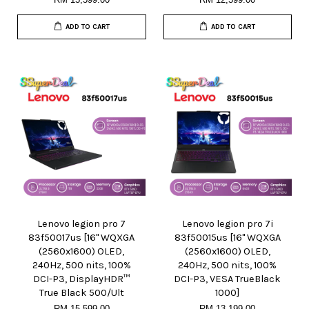
ADD TO CART
ADD TO CART
Lenovo legion pro 7
Lenovo legion pro 7i
83f50017us [16" WQXGA
83f50015us [16" WQXGA
(2560x1600) OLED,
(2560x1600) OLED,
240Hz, 500 nits, 100%
240Hz, 500 nits, 100%
DCI-P3, DisplayHDR™
DCI-P3, VESA TrueBlack
True Black 500/Ult
1000]
RM 15,599.00
RM 13,199.00