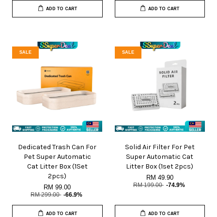
ADD TO CART
ADD TO CART
SALE
SALE
Dedicated Trash Can For
Solid Air Filter For Pet
Pet Super Automatic
Super Automatic Cat
Cat Litter Box (1Set
Litter Box (1set 2pcs)
2pcs)
RM 49.90
RM 199.00
-74.9%
RM 99.00
RM 299.00
-66.9%
ADD TO CART
ADD TO CART