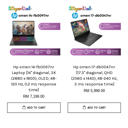
Hp omen 14-fb0097nr
Hp omen 17-db0047nr
Laptop [14" diagonal, 3K
[17.3" diagonal, QHD
(2880 x 1800), OLED, 48-
(2560 x 1440), 48-240 Hz,
120 Hz, 0.2 ms response
3 ms response time]
time]
RM 5,999.00
RM 7,199.00
ADD TO CART
ADD TO CART