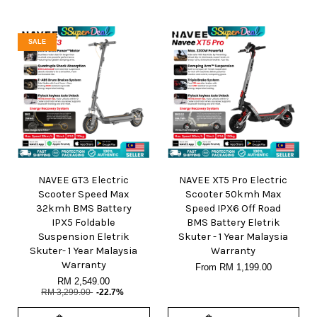
SALE
NAVEE GT3 Electric
NAVEE XT5 Pro Electric
Scooter Speed Max
Scooter 50kmh Max
32kmh BMS Battery
Speed IPX6 Off Road
IPX5 Foldable
BMS Battery Eletrik
Suspension Eletrik
Skuter - 1 Year Malaysia
Skuter- 1 Year Malaysia
Warranty
Warranty
From
RM 1,199.00
RM 2,549.00
RM 3,299.00
-22.7%