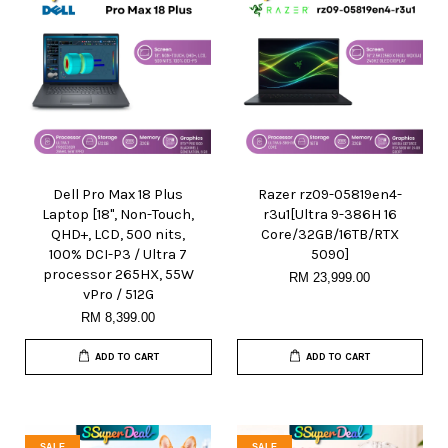
Dell Pro Max 18 Plus
Razer rz09-05819en4-
Laptop [18", Non-Touch,
r3u1[Ultra 9-386H 16
QHD+, LCD, 500 nits,
Core/32GB/16TB/RTX
100% DCI-P3 / Ultra 7
5090]
processor 265HX, 55W
RM 23,999.00
vPro / 512G
RM 8,399.00
ADD TO CART
ADD TO CART
SALE
SALE