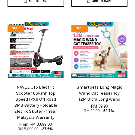
ADD TO CART
ADD TO CART
SALE
SALE
NAVEE UT5 Electric
Smartpets Long Magic
Scooter 65kmh Top
Wand Cat Teaser Toy
Speed IPX6 Off Road
1.2M Ultra Long Wand
BMS Battery Foldable
RM 39.90
Eletrik Skuter - 1 Year
RM 99.00
-59.7%
Malaysia Warranty
From
RM 3,699.00
RM 5,099.00
-27.5%