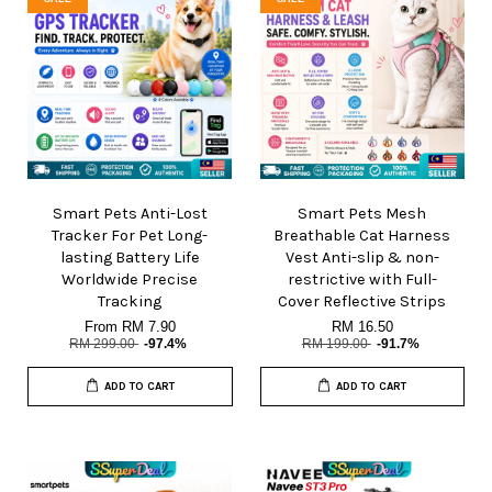
Smart Pets Anti-Lost
Smart Pets Mesh
Tracker For Pet Long-
Breathable Cat Harness
lasting Battery Life
Vest Anti-slip & non-
Worldwide Precise
restrictive with Full-
Tracking
Cover Reflective Strips
From
RM 7.90
RM 16.50
RM 299.00
-97.4%
RM 199.00
-91.7%
ADD TO CART
ADD TO CART