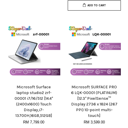
ADD TO CART
Microsoft Surface
Microsoft SURFACE PRO
laptop studio2 zrf-
6 LQK-00001 (PLATINUM)
00001 i7/16/512 [14.4"
[12.3" PixelSense™
(2400x1600) Touch
Display 2736 x 1824 (267
Display,i7-
PPI) 10-point multi-
13700H,16GB,512GB]
touch]
RM 7,799.00
RM 3,599.00