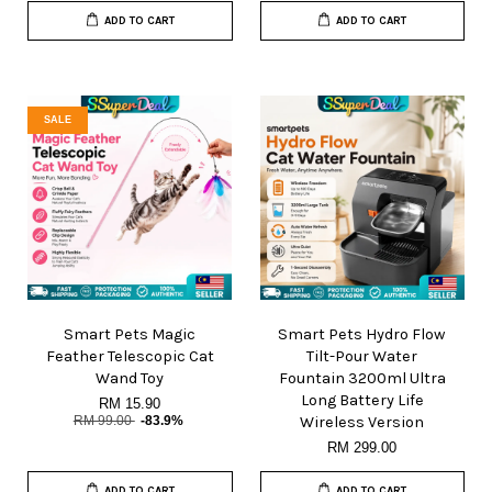
ADD TO CART
ADD TO CART
SALE
Smart Pets Magic
Smart Pets Hydro Flow
Feather Telescopic Cat
Tilt-Pour Water
Wand Toy
Fountain 3200ml Ultra
Long Battery Life
RM 15.90
RM 99.00
-83.9%
Wireless Version
RM 299.00
ADD TO CART
ADD TO CART