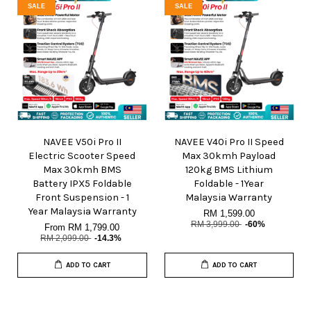
SALE
SALE
NAVEE V50i Pro II
NAVEE V40i Pro II Speed
Electric Scooter Speed
Max 30kmh Payload
Max 30kmh BMS
120kg BMS Lithium
Battery IPX5 Foldable
Foldable - 1Year
Front Suspension - 1
Malaysia Warranty
Year Malaysia Warranty
RM 1,599.00
RM 3,999.00
-60%
From
RM 1,799.00
RM 2,099.00
-14.3%
ADD TO CART
ADD TO CART