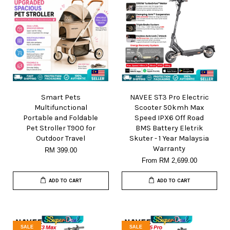
Smart Pets
NAVEE ST3 Pro Electric
Multifunctional
Scooter 50kmh Max
Portable and Foldable
Speed IPX6 Off Road
Pet Stroller T900 for
BMS Battery Eletrik
Outdoor Travel
Skuter - 1 Year Malaysia
Warranty
RM 399.00
From
RM 2,699.00
ADD TO CART
ADD TO CART
SALE
SALE