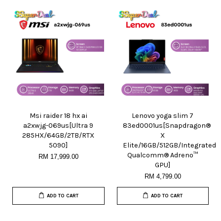
Msi raider 18 hx ai
Lenovo yoga slim 7
a2xwjg-069us[Ultra 9
83ed0001us[Snapdragon®
285HX/64GB/2TB/RTX
X
5090]
Elite/16GB/512GB/Integrated
Qualcomm® Adreno™
RM 17,999.00
GPU]
RM 4,799.00
ADD TO CART
ADD TO CART