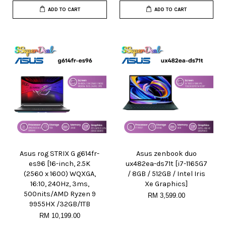
ADD TO CART
ADD TO CART
Asus rog STRIX G g614fr-
Asus zenbook duo
es96 [16-inch, 2.5K
ux482ea-ds71t [i7-1165G7
(2560 x 1600) WQXGA,
/ 8GB / 512GB / Intel Iris
16:10, 240Hz, 3ms,
Xe Graphics]
500nits/AMD Ryzen 9
RM 3,599.00
9955HX /32GB/1TB
RM 10,199.00