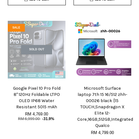
SALE
SOLD OUT
Google Pixel 10 Pro Fold
Microsoft Surface
8" 120Hz Foldable LTPO
laptop 7th 15 16/512 zhh-
OLED IP68 Water
00026 black [15
Resistant 5015 mAh
TOUCH,Snapdragon X
Elite 12-
RM 4,769.00
RM 6,999.00
-31.9%
Core,16GB,512GB,Integrated
Qualco
RM 4,799.00