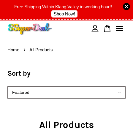
Free Shipping Within Klang Valley in working hour!!
Shop Now!
Your cart is currently empty.
›
CONTINUE SHOPPING
Home
All Products
Sort by
All Products