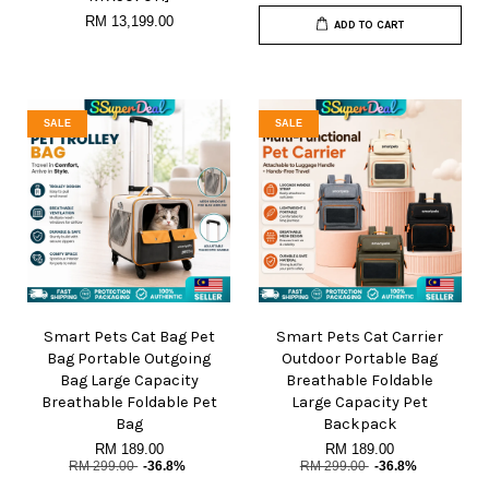
RM 13,199.00
ADD TO CART
SALE
SALE
Smart Pets Cat Bag Pet
Smart Pets Cat Carrier
Bag Portable Outgoing
Outdoor Portable Bag
Bag Large Capacity
Breathable Foldable
Breathable Foldable Pet
Large Capacity Pet
Bag
Backpack
RM 189.00
RM 189.00
RM 299.00
-36.8%
RM 299.00
-36.8%