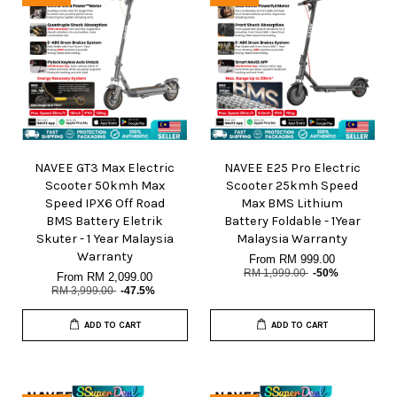
NAVEE GT3 Max Electric
NAVEE E25 Pro Electric
Scooter 50kmh Max
Scooter 25kmh Speed
Speed IPX6 Off Road
Max BMS Lithium
BMS Battery Eletrik
Battery Foldable - 1Year
Skuter - 1 Year Malaysia
Malaysia Warranty
Warranty
From
RM 999.00
RM 1,999.00
-50%
From
RM 2,099.00
RM 3,999.00
-47.5%
ADD TO CART
ADD TO CART