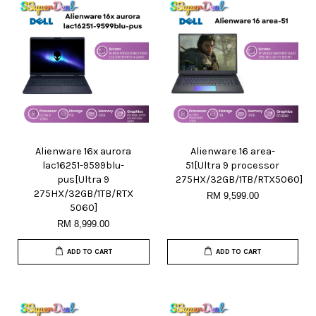
Alienware 16x aurora
Alienware 16 area-
lac16251-9599blu-
51[Ultra 9 processor
pus[Ultra 9
275HX/32GB/1TB/RTX5060]
275HX/32GB/1TB/RTX
RM 9,599.00
5060]
RM 8,999.00
ADD TO CART
ADD TO CART