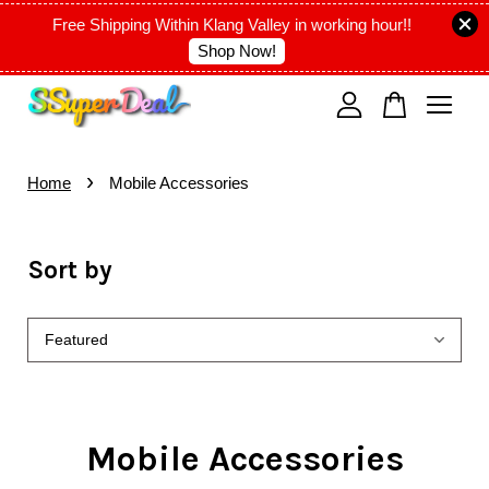
Free Shipping Within Klang Valley in working hour!!
Shop Now!
Your cart is currently empty.
›
CONTINUE SHOPPING
Home
Mobile Accessories
Sort by
Mobile Accessories