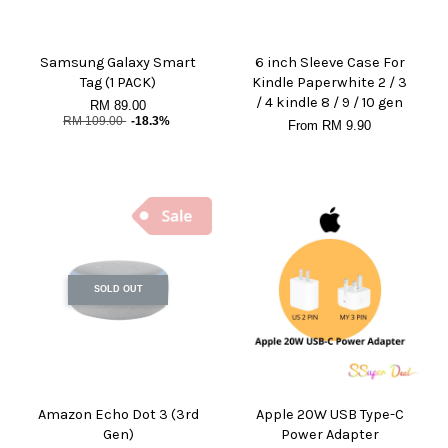
Samsung Galaxy Smart
6 inch Sleeve Case For
Tag (1 PACK)
Kindle Paperwhite 2 / 3
/ 4 kindle 8 / 9 / 10 gen
RM 89.00
RM 109.00
-18.3%
From
RM 9.90
SOLD OUT
Amazon Echo Dot 3 (3rd
Apple 20W USB Type-C
Gen)
Power Adapter