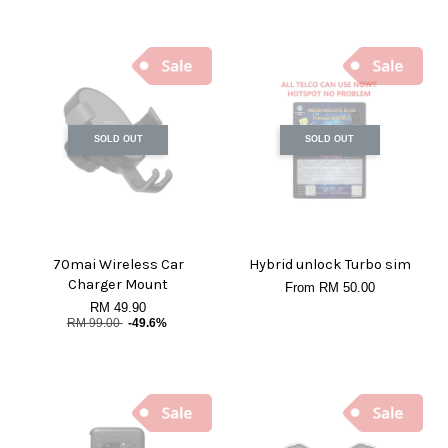
SOLD OUT
SOLD OUT
70mai Wireless Car
Hybrid unlock Turbo sim
Charger Mount
From
RM 50.00
RM 49.90
RM 99.00
-49.6%