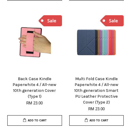
Back Case Kindle
Multi Fold Case Kindle
Paperwhite 4 / All-new
Paperwhite 4 / All-new
10th generation Cover
10th generation Smart
(Type 1)
PU Leather Protective
Cover (Type 2)
RM 23.00
RM 23.00
ADD TO CART
ADD TO CART