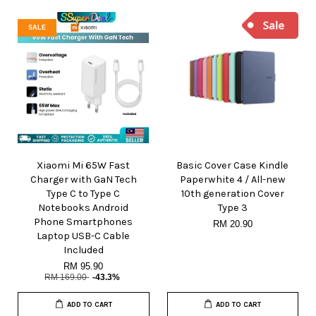
SALE
Xiaomi Mi 65W Fast
Basic Cover Case Kindle
Charger with GaN Tech
Paperwhite 4 / All-new
Type C to Type C
10th generation Cover
Notebooks Android
Type 3
Phone Smartphones
RM 20.90
Laptop USB-C Cable
Included
RM 95.90
RM 169.00
-43.3%
ADD TO CART
ADD TO CART