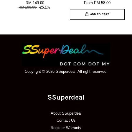
RM 149.00
From
RM 58.00
RM 199.00
-25.1%
ADD TO CART
Copyright © 2026 SSuperdeal. All right reserved.
SSuperdeal
About SSuperdeal
Contact Us
Register Warranty