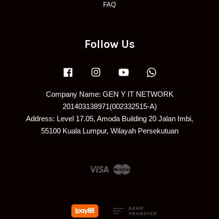
FAQ
Follow Us
Facebook
Instagram
YouTube
Whatsapp
Company Name: GEN Y IT NETWORK
201403138971(002332515-A)
Address: Level 17.05, Amoda Building 20 Jalan Imbi,
55100 Kuala Lumpur, Wilayah Persekutuan
Visa
Master