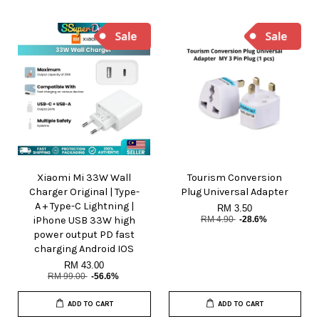
Xiaomi Mi 33W Wall
Tourism Conversion
Charger Original | Type-
Plug Universal Adapter
A + Type-C Lightning |
RM 3.50
iPhone USB 33W high
RM 4.90
-28.6%
power output PD fast
charging Android IOS
RM 43.00
RM 99.00
-56.6%
ADD TO CART
ADD TO CART