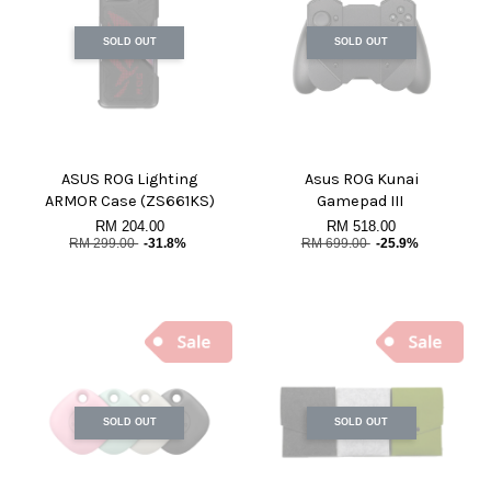
SOLD OUT
SOLD OUT
ASUS ROG Lighting
Asus ROG Kunai
ARMOR Case (ZS661KS)
Gamepad III
RM 204.00
RM 518.00
RM 299.00
-31.8%
RM 699.00
-25.9%
SOLD OUT
SOLD OUT