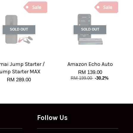
SOLD OUT
SOLD OUT
mai Jump Starter /
Amazon Echo Auto
ump Starter MAX
RM 139.00
RM 199.00
-30.2%
RM 289.00
Follow Us