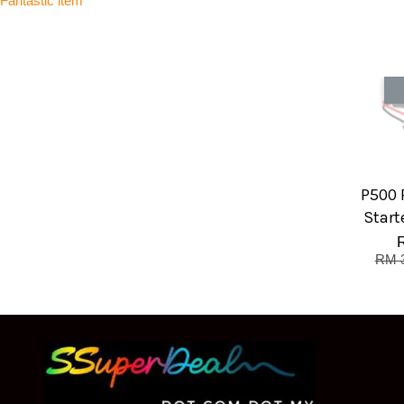
Fantastic item
P500 
Start
RM 