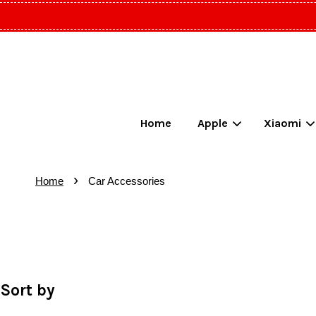
Home
Apple
Xiaomi
›
Home
Car Accessories
Sort by