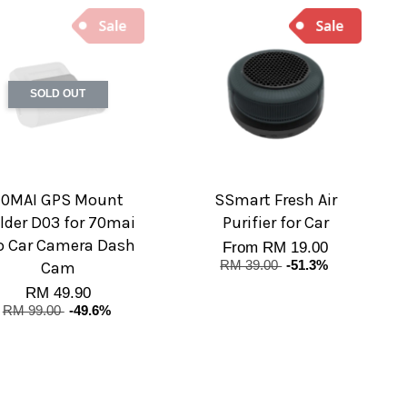
SOLD OUT
70MAI GPS Mount
SSmart Fresh Air
lder D03 for 70mai
Purifier for Car
o Car Camera Dash
From
RM 19.00
Cam
RM 39.00
-51.3%
RM 49.90
RM 99.00
-49.6%