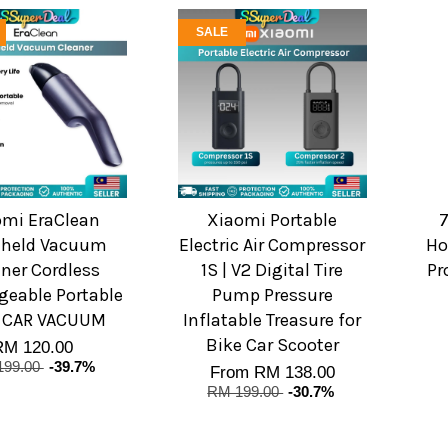
SALE
omi EraClean
Xiaomi Portable
held Vacuum
Electric Air Compressor
Ho
ner Cordless
1S | V2 Digital Tire
Pr
geable Portable
Pump Pressure
 CAR VACUUM
Inflatable Treasure for
Bike Car Scooter
RM 120.00
199.00
-39.7%
From
RM 138.00
RM 199.00
-30.7%