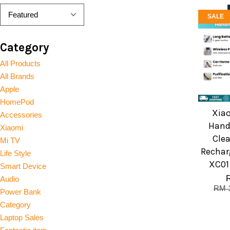
SALE
Category
All Products
All Brands
Apple
HomePod
Xia
Accessories
Hand
Xiaomi
Clea
Mi TV
Rechar
Life Style
XC01
Smart Device
Audio
RM 
Power Bank
Category
Laptop Sales