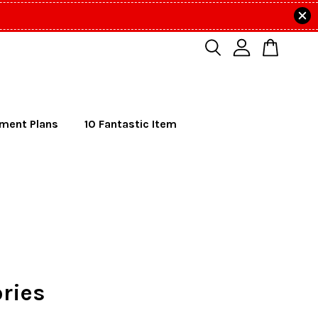
lment Plans
10 Fantastic Item
ries