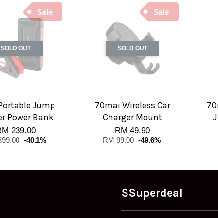
SOLD OUT
SOLD OUT
Portable Jump
70mai Wireless Car
70
er Power Bank
Charger Mount
J
RM 239.00
RM 49.90
399.00
-40.1%
RM 99.00
-49.6%
SSuperdeal