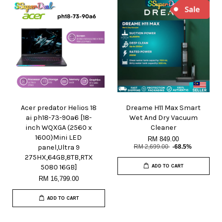
Acer predator Helios 18
Dreame H11 Max Smart
ai ph18-73-90a6 [18-
Wet And Dry Vacuum
inch WQXGA (2560 x
Cleaner
1600)Mini LED
RM 849.00
panel,Ultra 9
RM 2,699.00
-68.5%
275HX,64GB,8TB,RTX
5080 16GB]
ADD TO CART
RM 16,799.00
ADD TO CART