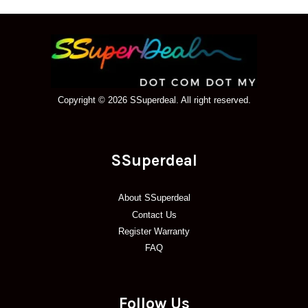
Copyright © 2026 SSuperdeal. All right reserved.
SSuperdeal
About SSuperdeal
Contact Us
Register Warranty
FAQ
Follow Us