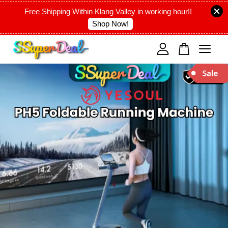
Free Shipping Within Klang Valley in working hour!!
Shop Now!
Your cart is currently empty.
CONTINUE SHOPPING