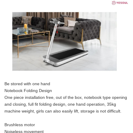
Be stored with one hand
Notebook Folding Design
One piece installation free, out of the box, notebook type opening
and closing, full fit folding design, one hand operation, 35kg
machine weight, girls can also easily lift, storage is not difficult.
Brushless motor
Noiseless movement