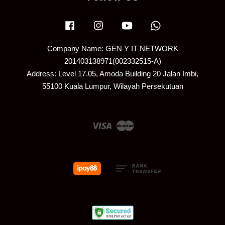
Facebook
Instagram
YouTube
Whatsapp
Company Name: GEN Y IT NETWORK
201403138971(002332515-A)
Address: Level 17.05, Amoda Building 20 Jalan Imbi,
55100 Kuala Lumpur, Wilayah Persekutuan
Visa
Master