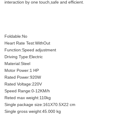
interaction by one touch,safe and efficient.
Foldable:No
Heart Rate Test:WithOut
Function:Speed adjustment
Driving Type:Electric
Material:Steel
Motor Power:1 HP
Rated Power:920W
Rated Voltage:220V
Speed Range:0-12KM/h
Reted max weight:110kg
Single package size:161X70.5X22 cm
Single gross weight:45.000 kg