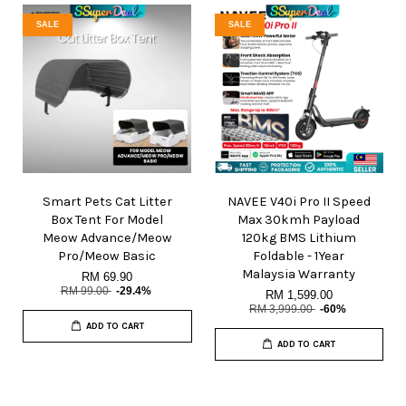
SALE
SALE
Smart Pets Cat Litter
NAVEE V40i Pro II Speed
Box Tent For Model
Max 30kmh Payload
Meow Advance/Meow
120kg BMS Lithium
Pro/Meow Basic
Foldable - 1Year
Malaysia Warranty
RM 69.90
RM 99.00
-29.4%
RM 1,599.00
RM 3,999.00
-60%
ADD TO CART
ADD TO CART