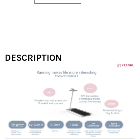
DESCRIPTION