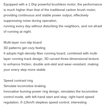
Equipped with a 1.0hp powerful brushless motor, the performance
is much higher than that of the traditional carbon brush motor,
providing continuous and stable power output, effectively
suppressing noise during operation,
running every day without disturbing the neighbors, and not afraid
of running at night.
Multi-layer non-slip board
3D patterns get cozy feeling
It adopts high-density fiber running board, combined with multi-
layer running track design, 3D carved three-dimensional texture
to enhance friction, double anti-skid and wear-resistant, making
your every step more stable.
Speed contraol ring
Simulate locomotive braking
Innovative buming-power ring design, simulates the locomotive
control mode, with left-hand start and stop, right-hand speed
regulation, 0-12km/h stepless speed control, interesting