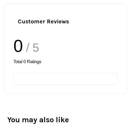
Customer Reviews
0
/ 5
Total
0
Ratings
You may also like