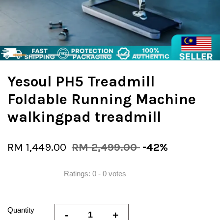
Yesoul PH5 Treadmill
Foldable Running Machine
walkingpad treadmill
RM 1,449.00
RM 2,499.00
-42%
Ratings:
0
-
0
votes
Quantity
-
+