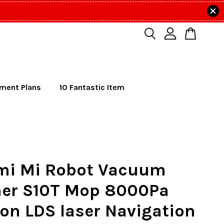
lment Plans
10 Fantastic Item
mi Mi Robot Vacuum
ner S10T Mop 8000Pa
on LDS laser Navigation