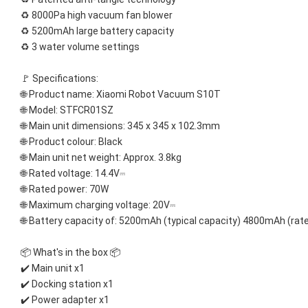
♻️ 8000Pa high vacuum fan blower
♻️ 5200mAh large battery capacity
♻️ 3 water volume settings
🚩 Specifications:
🌐 Product name: Xiaomi Robot Vacuum S10T
🌐 Model: STFCR01SZ
🌐 Main unit dimensions: 345 x 345 x 102.3mm
🌐 Product colour: Black
🌐 Main unit net weight: Approx. 3.8kg
🌐 Rated voltage: 14.4V⎓
🌐 Rated power: 70W
🌐 Maximum charging voltage: 20V⎓
🌐 Battery capacity of: 5200mAh (typical capacity) 4800mAh (rat
📦 What's in the box 📦
✔️ Main unit x1
✔️ Docking station x1
✔️ Power adapter x1