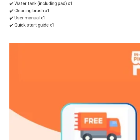
✔️ Water tank (including pad) x1
✔️ Cleaning brush x1
✔️ User manual x1
✔️ Quick start guide x1