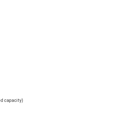
ed capacity)