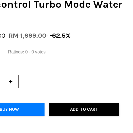
control Turbo Mode Water
00
RM 1,999.00
-62.5%
Ratings:
0
-
0
votes
+
BUY NOW
ADD TO CART