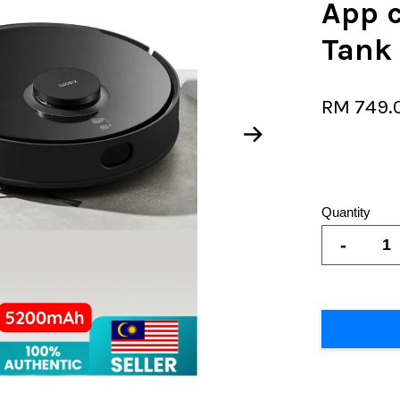
App 
Tank
RM 749.
Quantity
-