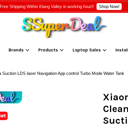
Shop Now!
Free Shipping Within Klang Valley in working hour!!
Your cart is currently empty.
Brands
Products
Laptop Sales
Insta
CONTINUE SHOPPING
uction LDS laser Navigation App control Turbo Mode Water Tank
Xiao
Clea
Sucti