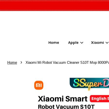
Home
Apple
Xiaomi
›
Home
Xiaomi Mi Robot Vacuum Cleaner S10T Mop 8000Pa S