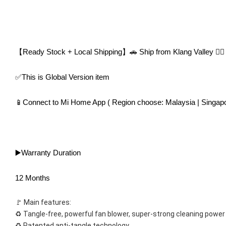
【Ready Stock + Local Shipping】🚗 Ship from Klang Valley 👍🏻
✅This is Global Version item
📱Connect to Mi Home App ( Region choose: Malaysia | Singapo
▶️Warranty Duration
12 Months
🚩 Main features:
♻️ Tangle-free, powerful fan blower, super-strong cleaning power
♻️ Patented anti-tangle technology