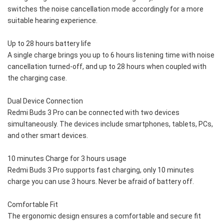
switches the noise cancellation mode accordingly for a more 
suitable hearing experience.
Up to 28 hours battery life
A single charge brings you up to 6 hours listening time with noise 
cancellation turned-off, and up to 28 hours when coupled with 
the charging case.
Dual Device Connection
Redmi Buds 3 Pro can be connected with two devices 
simultaneously. The devices include smartphones, tablets, PCs, 
and other smart devices.
10 minutes Charge for 3 hours usage
Redmi Buds 3 Pro supports fast charging, only 10 minutes 
charge you can use 3 hours. Never be afraid of battery off.
Comfortable Fit
The ergonomic design ensures a comfortable and secure fit 