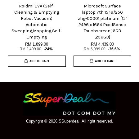
Roidmi EVA (Self-
Microsoft Surface
Cleaning & Emptying
laptop 7th 15 16/256
Robot Vacuum)
zhg-00001 platinum [15"
Automatic
2496 x 1664 PixelSense
Sweeping,Mopping,Self-
Touchscreen,16GB
Emptying
,256GB]
RM 1,899.00
RM 4,439.00
RM 2,499.00
-24%
RM 6,999.00
-36.6%
ADD TO CART
ADD TO CART
Copyright © 2026 SSuperdeal. All right reserved.