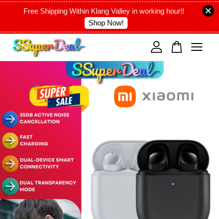
Free Shipping Within Klang Valley in working hour!!
Shop Now!
Your cart is currently empty.
CONTINUE SHOPPING