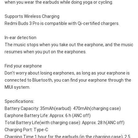
when you wear the earbuds while doing yoga or cycling.
Supports Wireless Charging
Redmi Buds 3 Pro is compatible with Qi-certified chargers. 
In-ear detection
The music stops when you take out the earphone, and the music 
resumes when you put on the earphones. 
Find your earphone
Don’t worry about losing earphones, as long as your earphone is 
connected to Bluetooth, you can find your earphone through the 
MIUI system.
Specifications:
Battery Capacity: 35mAh(earbud)  470mAh(charging case)
Earphone Battery Life: Approx. 6 h (ANC off)
Total Battery Life(with charging case): Approx. 28 h(ANC off)
Charging Port: Type-C
Charging Time:1 hour for the earbuds (in the charging case); 2.5 