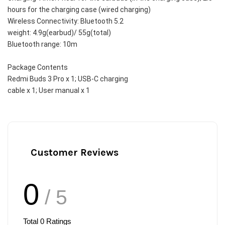
hours for the charging case (wired charging)
Wireless Connectivity: Bluetooth 5.2
weight: 4.9g(earbud)/ 55g(total)
Bluetooth range: 10m
Package Contents
Redmi Buds 3 Pro x 1; USB-C charging
cable x 1; User manual x 1
Customer Reviews
0
/ 5
Total
0
Ratings