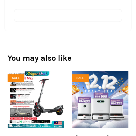
You may also like
SALE
SALE