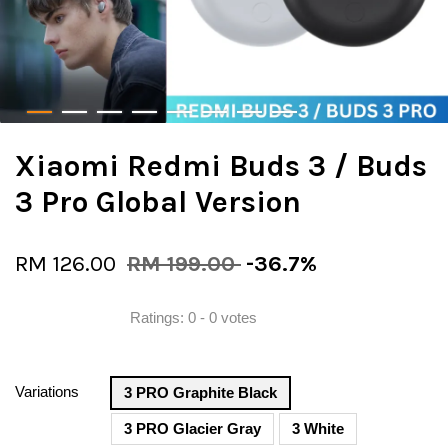
Xiaomi Redmi Buds 3 / Buds
3 Pro Global Version
RM 126.00
RM 199.00
-36.7%
Ratings:
0
-
0
votes
Variations
3 PRO Graphite Black
3 PRO Glacier Gray
3 White