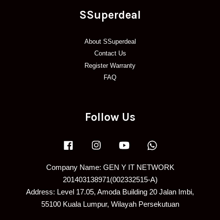
SSuperdeal
About SSuperdeal
Contact Us
Register Warranty
FAQ
Follow Us
Facebook
Instagram
YouTube
Whatsapp
Company Name: GEN Y IT NETWORK
201403138971(002332515-A)
Address: Level 17.05, Amoda Building 20 Jalan Imbi,
55100 Kuala Lumpur, Wilayah Persekutuan