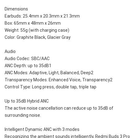
Dimensions
Earbuds: 25.4mm x 20.3mm x 21.3mm
Box: 65mm x 48mm x 26mm
Weight: 55g (with charging case)
Color: Graphite Black, Glacier Gray
Audio
Audio Codec: SBC/AAC
ANC Depth: up to 35dB1
ANC Modes: Adaptive, Light, Balanced, Deep2
Transparency Modes: Enhanced Voice, Transparency2
Control Type: Long press, double tap, triple tap
Up to 35dB Hybrid ANC
The active noise cancellation can reduce up to 35dB of 
surrounding noise. 
Intelligent Dynamic ANC with 3 modes 
Recognizing the ambient sounds intelligently, Redmi Buds 3 Pro 