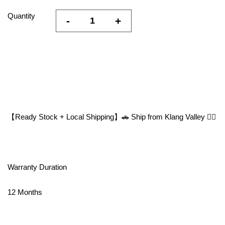
Quantity
-
+
【Ready Stock + Local Shipping】🚗 Ship from Klang Valley 👍🏻
Warranty Duration
12 Months