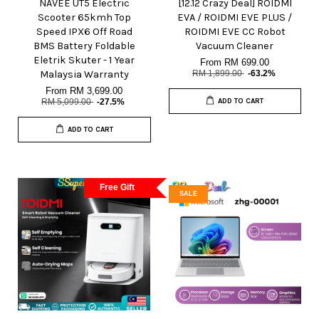
NAVEE UT5 Electric
[12.12 Crazy Deal] ROIDMI
Scooter 65kmh Top
EVA / ROIDMI EVE PLUS /
Speed IPX6 Off Road
ROIDMI EVE CC Robot
BMS Battery Foldable
Vacuum Cleaner
Eletrik Skuter - 1 Year
From
RM 699.00
Malaysia Warranty
RM 1,899.00
-63.2%
From
RM 3,699.00
RM 5,099.00
-27.5%
ADD TO CART
ADD TO CART
Free Gift
SALE