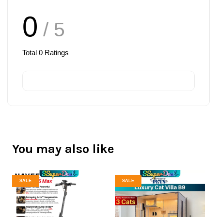
0
/ 5
Total
0
Ratings
You may also like
SALE
SALE