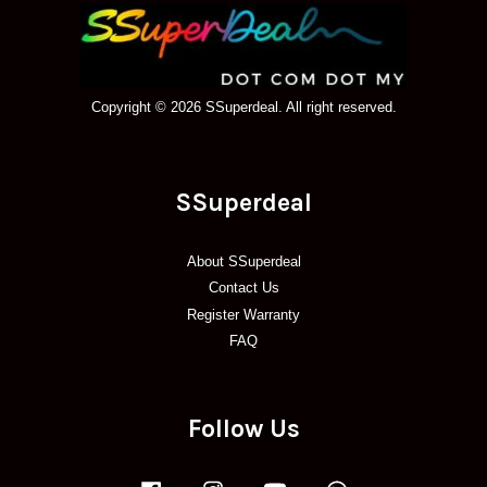
Copyright © 2026 SSuperdeal. All right reserved.
SSuperdeal
About SSuperdeal
Contact Us
Register Warranty
FAQ
Follow Us