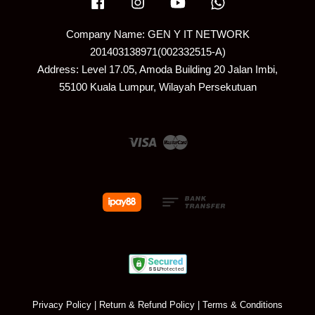
Facebook
Instagram
YouTube
Whatsapp
Company Name: GEN Y IT NETWORK
201403138971(002332515-A)
Address: Level 17.05, Amoda Building 20 Jalan Imbi,
55100 Kuala Lumpur, Wilayah Persekutuan
Visa
Master
Privacy Policy
|
Return & Refund Policy
|
Terms & Conditions