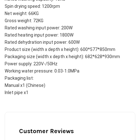
Spin drying speed: 1200rpm
Net weight: 66KG
Gross weight: 72KG
Rated washing input power: 200W
Rated heating input power: 1800W
Rated dehydration input power: 600W
Product size (width x depth x height): 600*577*850mm
Packaging size (width x depth x height): 682*628*930mm
Power supply: 220V-/50Hz
Working water pressure: 0.03-1.0MPa
Packaging list:
Manual x1 (Chinese)
Inlet pipe x1 
Customer Reviews