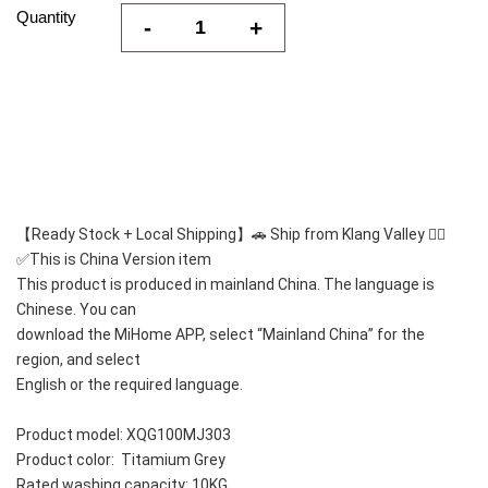
Quantity
-
+
【Ready Stock + Local Shipping】🚗 Ship from Klang Valley 👍🏻
✅This is China Version item 
This product is produced in mainland China. The language is 
Chinese. You can
download the MiHome APP, select “Mainland China” for the 
region, and select
English or the required language.
Product model: XQG100MJ303
Product color:  Titamium Grey
Rated washing capacity: 10KG