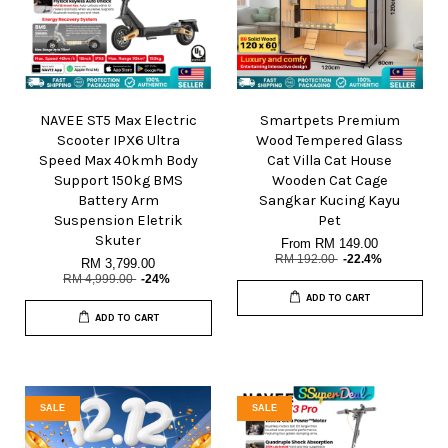
NAVEE ST5 Max Electric
Smartpets Premium
Scooter IPX6 Ultra
Wood Tempered Glass
Speed Max 40kmh Body
Cat Villa Cat House
Support 150kg BMS
Wooden Cat Cage
Battery Arm
Sangkar Kucing Kayu
Suspension Eletrik
Pet
Skuter
From
RM 149.00
RM 192.00
-22.4%
RM 3,799.00
RM 4,999.00
-24%
ADD TO CART
ADD TO CART
SALE
SALE