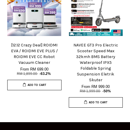
[12.12 Crazy Deal] ROIDMI
NAVEE GT3 Pro Electric
EVA / ROIDMI EVE PLUS /
Scooter Speed Max
ROIDMI EVE CC Robot
32kmh BMS Battery
Vacuum Cleaner
Waterproof IPX5
Foldable Spring
From
RM 699.00
RM 1,899.00
-63.2%
Suspension Eletrik
Skuter
ADD TO CART
From
RM 999.00
RM 1,999.00
-50%
ADD TO CART