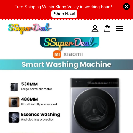
Free Shipping Within Klang Valley in working hour!!
Shop Now!
Your cart is currently empty.
CONTINUE SHOPPING