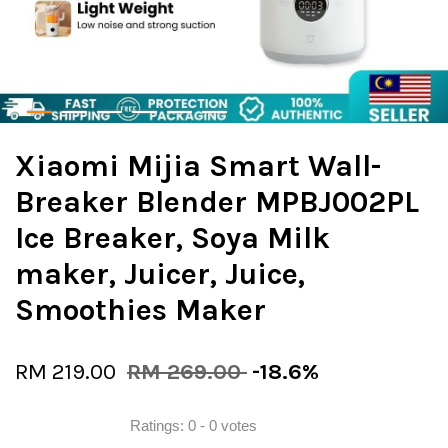
Xiaomi Mijia Smart Wall-
Breaker Blender MPBJ002PL
Ice Breaker, Soya Milk
maker, Juicer, Juice,
Smoothies Maker
RM 219.00
RM 269.00
-18.6%
Ratings:
0
-
0
votes