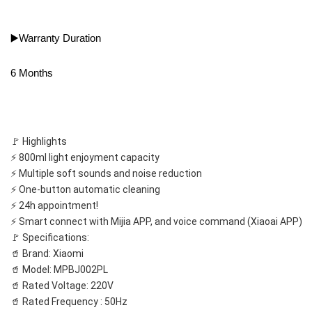
▶️Warranty Duration
6 Months
🚩 Highlights
⚡️ 800ml light enjoyment capacity
⚡️ Multiple soft sounds and noise reduction
⚡️ One-button automatic cleaning
⚡️ 24h appointment!
⚡️ Smart connect with Mijia APP, and voice command (Xiaoai APP)
🚩 Specifications:
🥤 Brand: Xiaomi
🥤 Model: MPBJ002PL
🥤 Rated Voltage: 220V
🥤 Rated Frequency : 50Hz