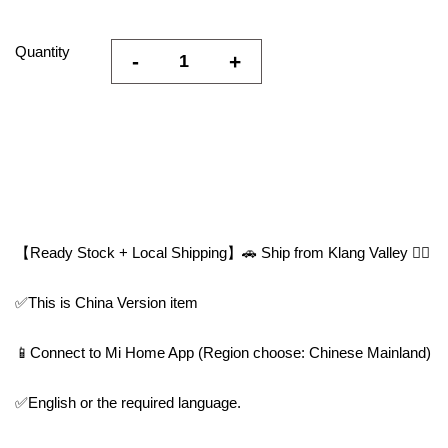
Quantity
-
+
【Ready Stock + Local Shipping】🚗 Ship from Klang Valley 👍🏻
✅This is China Version item
📱Connect to Mi Home App (Region choose: Chinese Mainland)
✅English or the required language.