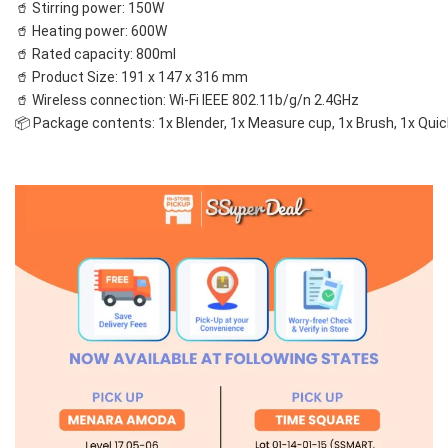
🥤 Stirring power: 150W
🥤 Heating power: 600W
🥤 Rated capacity: 800ml
🥤 Product Size: 191 x 147 x 316 mm
🥤 Wireless connection: Wi-Fi IEEE 802.11b/g/n 2.4GHz
📦 Package contents: 1x Blender, 1x Measure cup, 1x Brush, 1x Quic