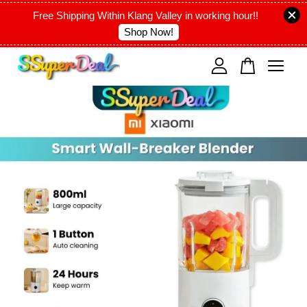
Free Shipping Within Klang Valley in working hour!!
Shop Now!
Your cart is currently empty.
CONTINUE SHOPPING