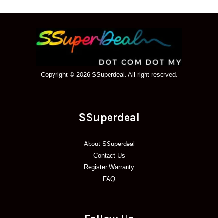
Copyright © 2026 SSuperdeal. All right reserved.
SSuperdeal
About SSuperdeal
Contact Us
Register Warranty
FAQ