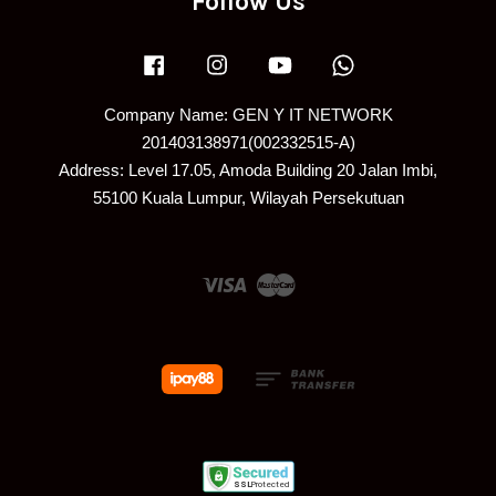
Follow Us
Facebook
Instagram
YouTube
Whatsapp
Company Name: GEN Y IT NETWORK
201403138971(002332515-A)
Address: Level 17.05, Amoda Building 20 Jalan Imbi,
55100 Kuala Lumpur, Wilayah Persekutuan
Visa
Master