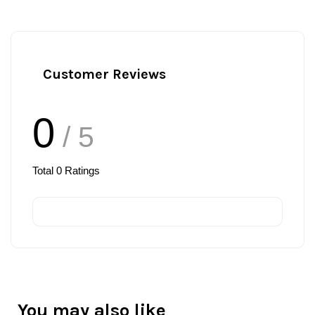
Customer Reviews
0
/ 5
Total
0
Ratings
You may also like