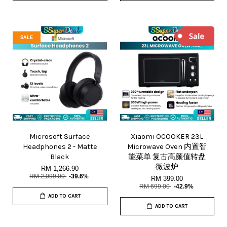
SALE
Microsoft Surface
Xiaomi OCOOKER 23L
Headphones 2 - Matte
Microwave Oven 内置智
Black
能菜单 复古高颜值转盘
微波炉
RM 1,266.90
RM 2,099.00
-39.6%
RM 399.00
RM 699.00
-42.9%
ADD TO CART
ADD TO CART