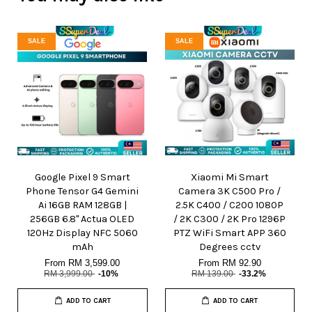
SALE
SALE
Google Pixel 9 Smart
Xiaomi Mi Smart
Phone Tensor G4 Gemini
Camera 3K C500 Pro /
Ai 16GB RAM 128GB |
2.5K C400 / C200 1080P
256GB 6.8" Actua OLED
/ 2K C300 / 2K Pro 1296P
120Hz Display NFC 5060
PTZ WiFi Smart APP 360
mAh
Degrees cctv
From
RM 3,599.00
From
RM 92.90
RM 3,999.00
-10%
RM 139.00
-33.2%
ADD TO CART
ADD TO CART