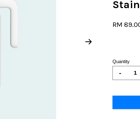
Stain
RM 89.0
Quantity
-