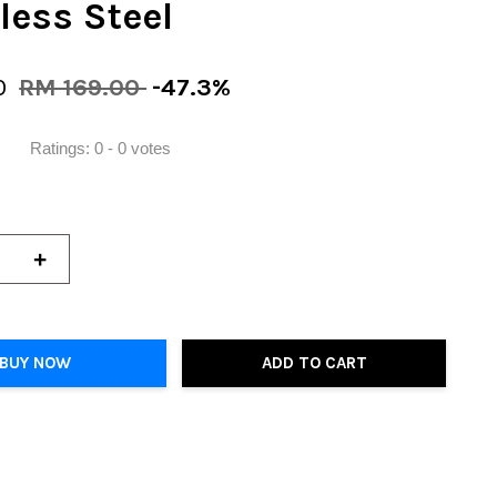
less Steel
0
RM 169.00
-47.3%
Ratings:
0
-
0
votes
+
BUY NOW
ADD TO CART