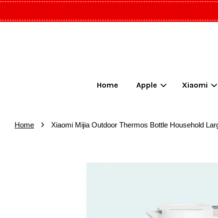
Home
Apple
Xiaomi
›
Home
Xiaomi Mijia Outdoor Thermos Bottle Household Larg