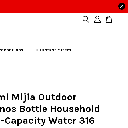
lment Plans
10 Fantastic Item
mi Mijia Outdoor
mos Bottle Household
-Capacity Water 316