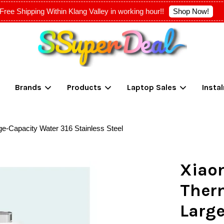
Shop Now!
Free Shipping Within Klang Valley in working hour!!
Your cart is currently empty.
Brands
Products
Laptop Sales
Insta
CONTINUE SHOPPING
e-Capacity Water 316 Stainless Steel
Xiao
Ther
Large