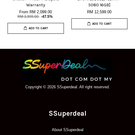
Warranty
5080 16GB]
From
RM 2,099.00
RM 12,599.00
RM 3,999.00
-47.5%
ADD TO CART
ADD TO CART
Copyright © 2026 SSuperdeal. All right reserved.
SSuperdeal
About SSuperdeal