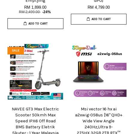
Emptying
GPU]
RM 1,899.00
RM 4,799.00
RM 2,499.00
-24%
ADD TO CART
ADD TO CART
SALE
NAVEE GT3 Max Electric
Msi vector 16 hx ai
Scooter 50kmh Max
a2xwig-058us [16" QHD+
Speed IPX6 Off Road
Wide View Angle
BMS Battery Eletrik
240Hz,Ultra 9-
Skuter - 1 Year Malaysia
275HX,32GB,2TB,RTX™