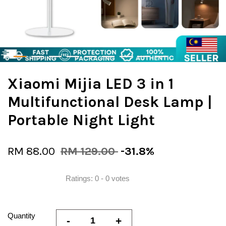
Xiaomi Mijia LED 3 in 1
Multifunctional Desk Lamp |
Portable Night Light
RM 88.00
RM 129.00
-31.8%
Ratings:
0
-
0
votes
Quantity
-
+