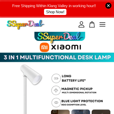
Free Shipping Within Klang Valley in working hour!!
Shop Now!
Your cart is currently empty.
CONTINUE SHOPPING