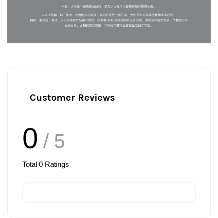
Customer Reviews
0
/ 5
Total
0
Ratings