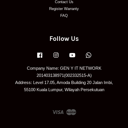
Contact Us
Register Warranty
FAQ
Follow Us
Facebook
Instagram
YouTube
Whatsapp
Company Name: GEN Y IT NETWORK
201403138971(002332515-A)
Address: Level 17.05, Amoda Building 20 Jalan Imbi,
55100 Kuala Lumpur, Wilayah Persekutuan
Visa
Master