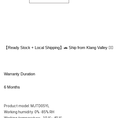
【Ready Stock + Local Shipping】🚗 Ship from Klang Valley 👍🏻
Warranty Duration
6 Months
Product model: MJTD05YL
Working humidity: 0% -85% RH
Working temperature: -10 ℃~40 ℃