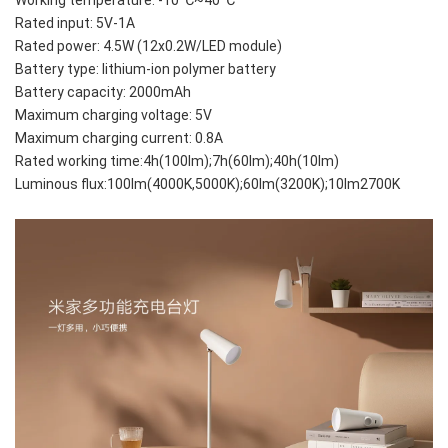
Rated input: 5V-1A
Rated power: 4.5W (12x0.2W/LED module)
Battery type: lithium-ion polymer battery
Battery capacity: 2000mAh
Maximum charging voltage: 5V
Maximum charging current: 0.8A
Rated working time:4h(100lm);7h(60lm);40h(10lm)
Luminous flux:100lm(4000K,5000K);60lm(3200K);10lm2700K