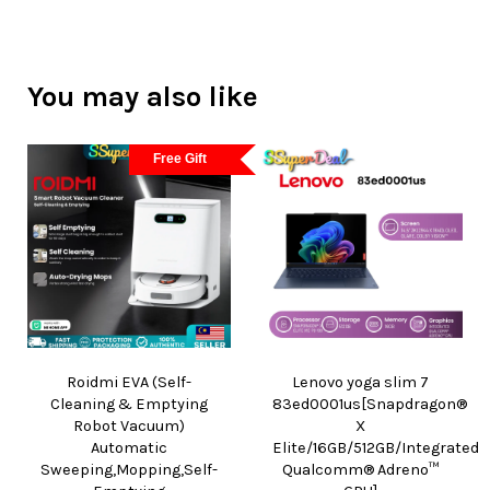
You may also like
Free Gift
Roidmi EVA (Self-
Lenovo yoga slim 7
Cleaning & Emptying
83ed0001us[Snapdragon®
Robot Vacuum)
X
Automatic
Elite/16GB/512GB/Integrated
Sweeping,Mopping,Self-
Qualcomm® Adreno™