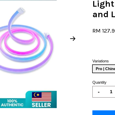
Light
and L
RM 127.
Variations
Pro | Chin
Quantity
-