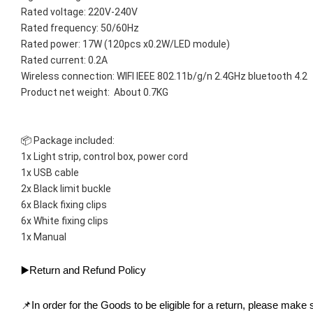
Rated voltage: 220V-240V
Rated frequency: 50/60Hz
Rated power: 17W (120pcs x0.2W/LED module)
Rated current: 0.2A
Wireless connection: WIFI IEEE 802.11b/g/n 2.4GHz bluetooth 4.2
Product net weight:  About 0.7KG
📦 Package included:
1x Light strip, control box, power cord
1x USB cable
2x Black limit buckle
6x Black fixing clips
6x White fixing clips
1x Manual
▶️Return and Refund Policy
📌In order for the Goods to be eligible for a return, please make s