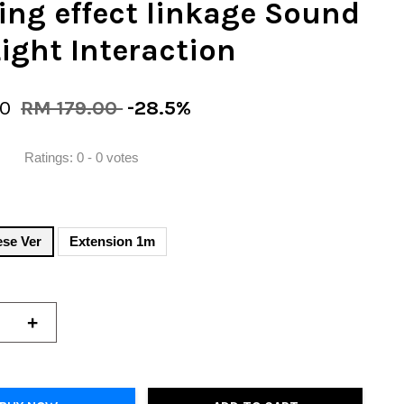
ing effect linkage Sound
ight Interaction
90
RM 179.00
-28.5%
Ratings:
0
-
0
votes
ese Ver
Extension 1m
+