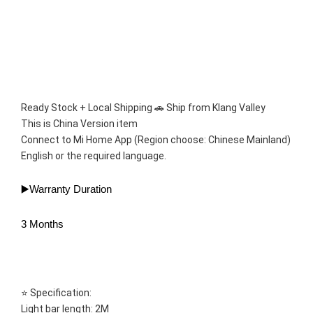
Ready Stock + Local Shipping 🚗 Ship from Klang Valley 
This is China Version item 
Connect to Mi Home App (Region choose: Chinese Mainland)
English or the required language.
▶️Warranty Duration
3 Months
⭐ Specification:
Light bar length: 2M