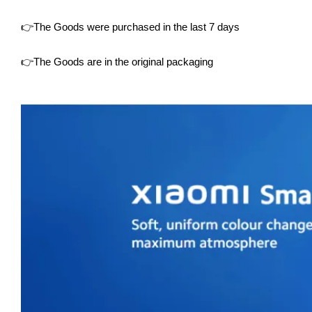
👉The Goods were purchased in the last 7 days
👉The Goods are in the original packaging