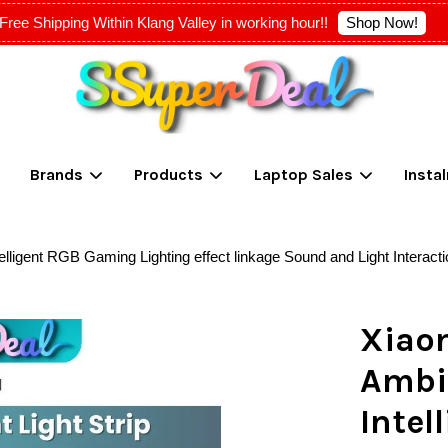
Shop Now!
Free Shipping Within Klang Valley in working hour!!
Your cart is currently empty.
Brands
Products
Laptop Sales
Insta
CONTINUE SHOPPING
lligent RGB Gaming Lighting effect linkage Sound and Light Interacti
Xiao
Ambie
Inte