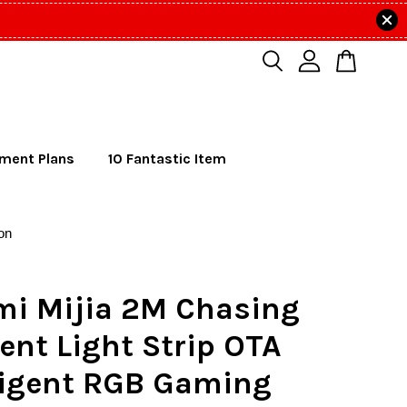
lment Plans
10 Fantastic Item
on
mi Mijia 2M Chasing
nt Light Strip OTA
lligent RGB Gaming