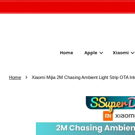
Home
Apple
Xiaomi
›
Home
Xiaomi Mijia 2M Chasing Ambient Light Strip OTA Inte