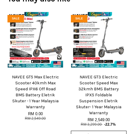
SALE
SALE
NAVEE GT5 Max Electric
NAVEE GT3 Electric
Scooter 40kmh Max
Scooter Speed Max
Speed IPX6 Off Road
32kmh BMS Battery
BMS Battery Eletrik
IPX5 Foldable
Skuter - 1 Year Malaysia
Suspension Eletrik
Warranty
Skuter- 1 Year Malaysia
Warranty
RM 0.00
RM 2,549.00
RM 2,549.00
RM 3,299.00
-22.7%