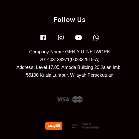
Follow Us
Facebook
Instagram
YouTube
Whatsapp
Company Name: GEN Y IT NETWORK
201403138971(002332515-A)
Address: Level 17.05, Amoda Building 20 Jalan Imbi,
55100 Kuala Lumpur, Wilayah Persekutuan
Visa
Master