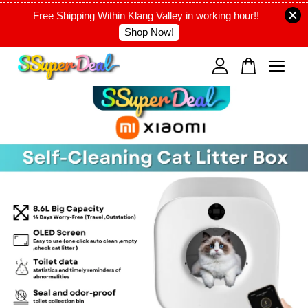
Free Shipping Within Klang Valley in working hour!!
Shop Now!
Your cart is currently empty.
CONTINUE SHOPPING