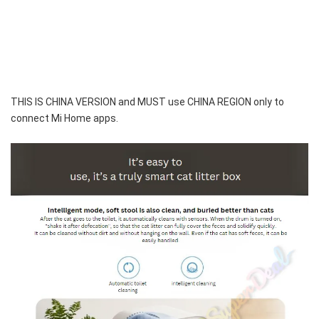
THIS IS CHINA VERSION and MUST use CHINA REGION only to 
connect Mi Home apps.