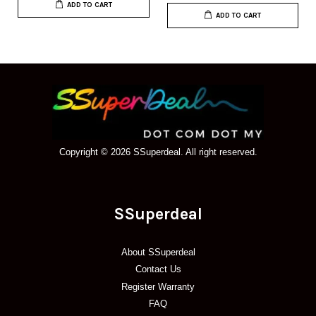
ADD TO CART
ADD TO CART
Copyright © 2026 SSuperdeal. All right reserved.
SSuperdeal
About SSuperdeal
Contact Us
Register Warranty
FAQ