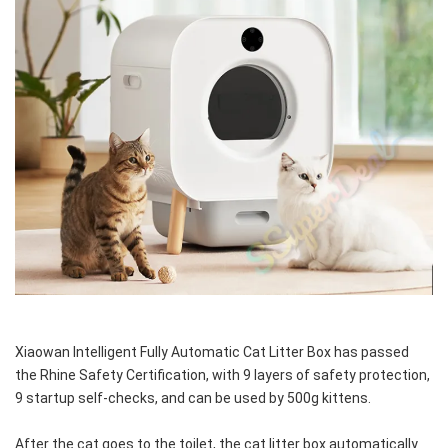
Xiaowan Intelligent Fully Automatic Cat Litter Box has passed 
the Rhine Safety Certification, with 9 layers of safety protection, 
9 startup self-checks, and can be used by 500g kittens.
After the cat goes to the toilet, the cat litter box automatically 