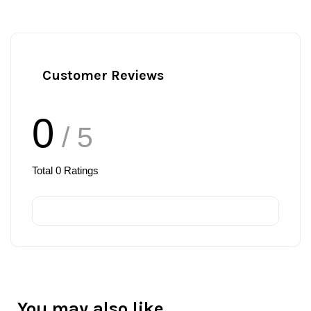
Customer Reviews
0
/ 5
Total
0
Ratings
You may also like