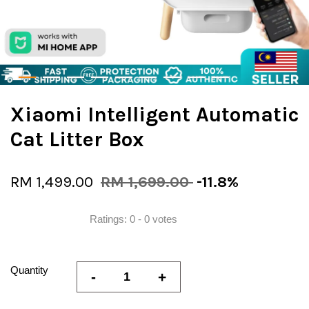
Xiaomi Intelligent Automatic
Cat Litter Box
RM 1,499.00
RM 1,699.00
-11.8%
Ratings:
0
-
0
votes
Quantity
-
+