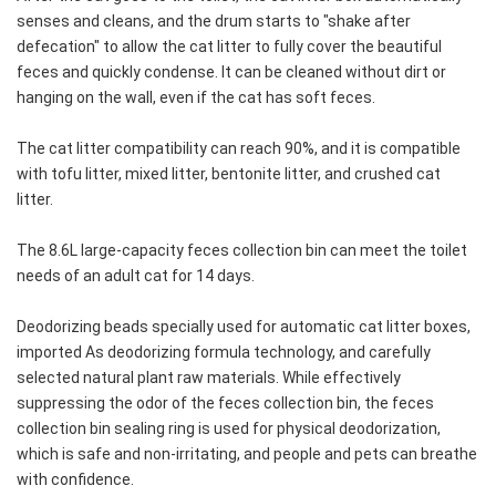
senses and cleans, and the drum starts to "shake after 
defecation" to allow the cat litter to fully cover the beautiful 
feces and quickly condense. It can be cleaned without dirt or 
hanging on the wall, even if the cat has soft feces.
The cat litter compatibility can reach 90%, and it is compatible 
with tofu litter, mixed litter, bentonite litter, and crushed cat 
litter.
The 8.6L large-capacity feces collection bin can meet the toilet 
needs of an adult cat for 14 days.
Deodorizing beads specially used for automatic cat litter boxes, 
imported As deodorizing formula technology, and carefully 
selected natural plant raw materials. While effectively 
suppressing the odor of the feces collection bin, the feces 
collection bin sealing ring is used for physical deodorization, 
which is safe and non-irritating, and people and pets can breathe 
with confidence.