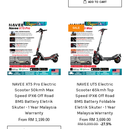
ADD TO CART
SALE
NAVEE XT5 Pro Electric
NAVEE UT5 Electric
Scooter 50kmh Max
Scooter 65kmh Top
Speed IPX6 Off Road
Speed IPX6 Off Road
BMS Battery Eletrik
BMS Battery Foldable
Skuter - 1 Year Malaysia
Eletrik Skuter - 1 Year
Warranty
Malaysia Warranty
From
RM 1,199.00
From
RM 3,699.00
RM 5,099.00
-27.5%