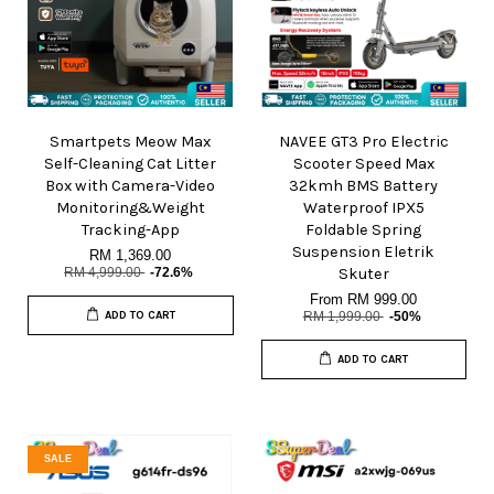
Smartpets Meow Max
NAVEE GT3 Pro Electric
Self-Cleaning Cat Litter
Scooter Speed Max
Box with Camera-Video
32kmh BMS Battery
Monitoring&Weight
Waterproof IPX5
Tracking-App
Foldable Spring
Suspension Eletrik
RM 1,369.00
RM 4,999.00
-72.6%
Skuter
From
RM 999.00
ADD TO CART
RM 1,999.00
-50%
ADD TO CART
SALE