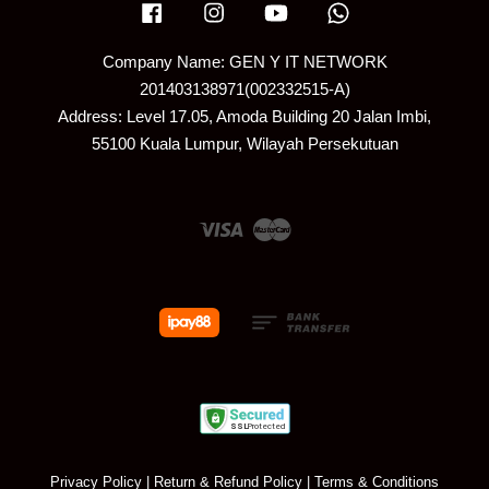
Facebook
Instagram
YouTube
Whatsapp
Company Name: GEN Y IT NETWORK
201403138971(002332515-A)
Address: Level 17.05, Amoda Building 20 Jalan Imbi,
55100 Kuala Lumpur, Wilayah Persekutuan
Visa
Master
Privacy Policy
|
Return & Refund Policy
|
Terms & Conditions