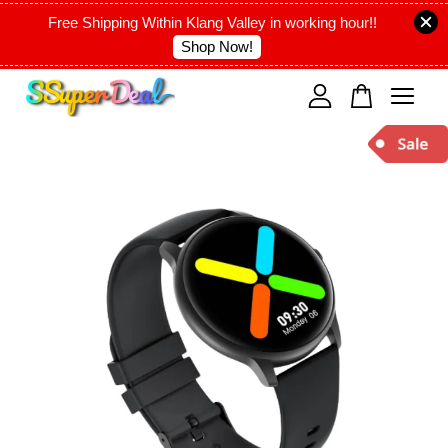
Free Shipping Within Klang Valley in working hour!!
Shop Now!
Your cart is currently empty.
CONTINUE SHOPPING