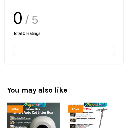
0
/ 5
Total
0
Ratings
You may also like
SALE
SALE