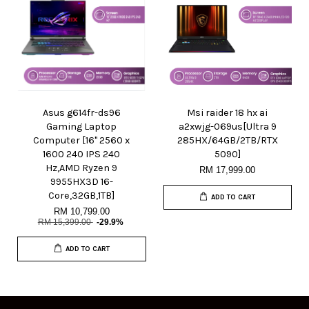
Asus g614fr-ds96
Msi raider 18 hx ai
Gaming Laptop
a2xwjg-069us[Ultra 9
Computer [16" 2560 x
285HX/64GB/2TB/RTX
1600 240 IPS 240
5090]
Hz,AMD Ryzen 9
RM 17,999.00
9955HX3D 16-
Core,32GB,1TB]
ADD TO CART
RM 10,799.00
RM 15,399.00
-29.9%
ADD TO CART