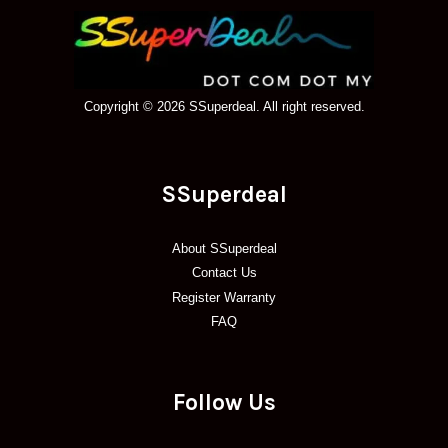
Copyright © 2026 SSuperdeal. All right reserved.
SSuperdeal
About SSuperdeal
Contact Us
Register Warranty
FAQ
Follow Us