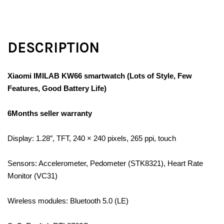
DESCRIPTION
Xiaomi IMILAB KW66 smartwatch (Lots of Style, Few
Features, Good Battery Life)
6Months seller warranty
Display: 1.28″, TFT, 240 × 240 pixels, 265 ppi, touch
Sensors: Accelerometer, Pedometer (STK8321), Heart Rate
Monitor (VC31)
Wireless modules: Bluetooth 5.0 (LE)