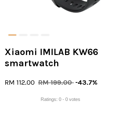
Xiaomi IMILAB KW66
smartwatch
RM 112.00
RM 199.00
-43.7%
Ratings:
0
-
0
votes