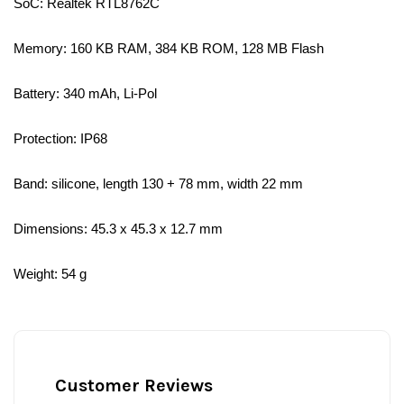
SoC: Realtek RTL8762C
Memory: 160 KB RAM, 384 KB ROM, 128 MB Flash
Battery: 340 mAh, Li-Pol
Protection: IP68
Band: silicone, length 130 + 78 mm, width 22 mm
Dimensions: 45.3 x 45.3 x 12.7 mm
Weight: 54 g
Customer Reviews