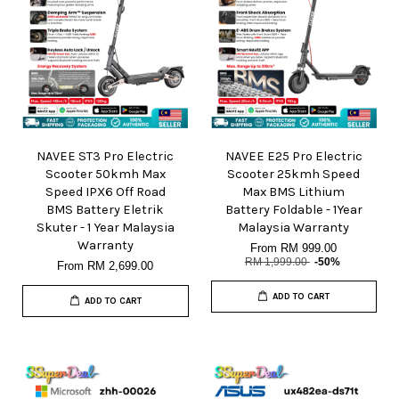
NAVEE ST3 Pro Electric
NAVEE E25 Pro Electric
Scooter 50kmh Max
Scooter 25kmh Speed
Speed IPX6 Off Road
Max BMS Lithium
BMS Battery Eletrik
Battery Foldable - 1Year
Skuter - 1 Year Malaysia
Malaysia Warranty
Warranty
From
RM 999.00
RM 1,999.00
-50%
From
RM 2,699.00
ADD TO CART
ADD TO CART