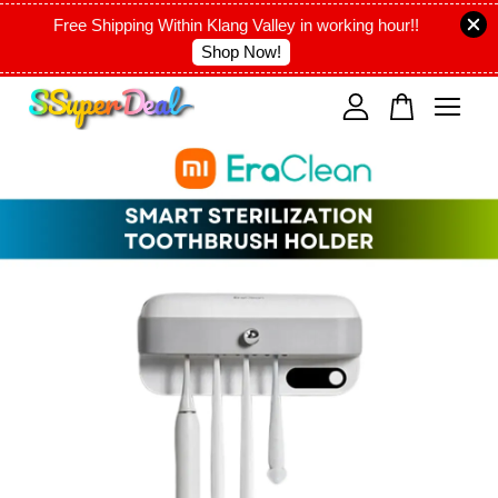
Free Shipping Within Klang Valley in working hour!!
Shop Now!
Your cart is currently empty.
CONTINUE SHOPPING