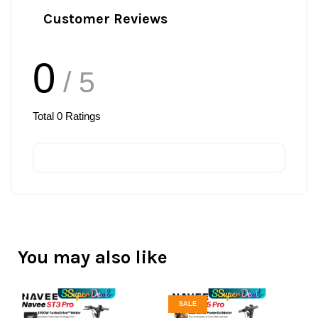
Customer Reviews
0
/ 5
Total
0
Ratings
You may also like
SALE