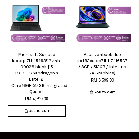
Microsoft Surface
Asus zenbook duo
laptop 7th 15 16/512 zhh-
ux482ea-ds71t [i7-1165G7
00026 black [15
/ 8GB / 512GB / Intel Iris
TOUCH,Snapdragon X
Xe Graphics]
Elite 12-
RM 3,599.00
Core,16GB,512GB,Integrated
Qualco
ADD TO CART
RM 4,799.00
ADD TO CART