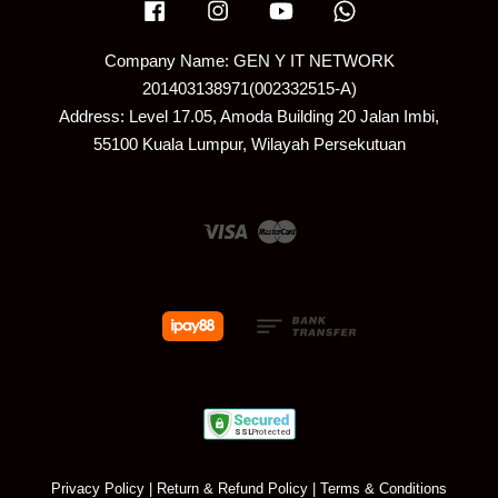
Facebook
Instagram
YouTube
Whatsapp
Company Name: GEN Y IT NETWORK
201403138971(002332515-A)
Address: Level 17.05, Amoda Building 20 Jalan Imbi,
55100 Kuala Lumpur, Wilayah Persekutuan
Visa
Master
Privacy Policy
|
Return & Refund Policy
|
Terms & Conditions