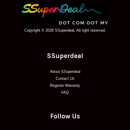
Copyright © 2026 SSuperdeal. All right reserved.
SSuperdeal
About SSuperdeal
Contact Us
Register Warranty
FAQ
Follow Us