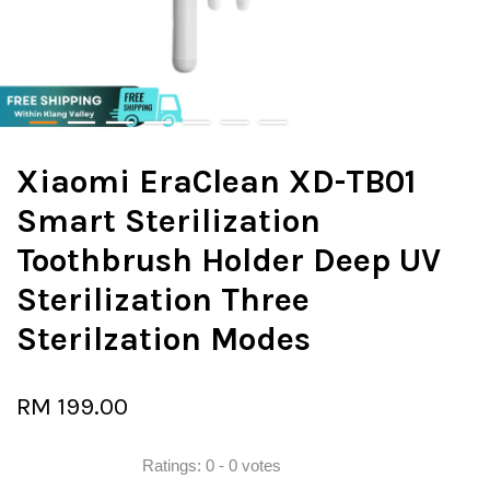
Xiaomi EraClean XD-TB01
Smart Sterilization
Toothbrush Holder Deep UV
Sterilization Three
Sterilzation Modes
RM 199.00
Ratings:
0
-
0
votes