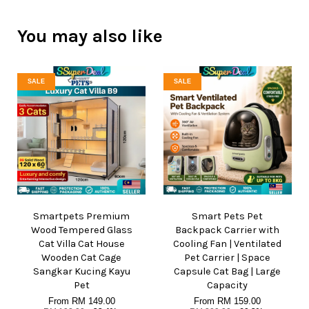
You may also like
SALE
SALE
Smartpets Premium
Smart Pets Pet
Wood Tempered Glass
Backpack Carrier with
Cat Villa Cat House
Cooling Fan | Ventilated
Wooden Cat Cage
Pet Carrier | Space
Sangkar Kucing Kayu
Capsule Cat Bag | Large
Pet
Capacity
From
RM 149.00
From
RM 159.00