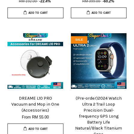
RM 192.00
-22.4%
RM 399.00
-60.2%
ADD TO CART
ADD TO CART
SALE
DREAME L10 PRO
(Pre-order)2024 Watch
Vacuum and Mop in One
Ultra 2 Trail Loop
(Accessories)
Precision Dual-
frequency GPS Long
From
RM 55.00
Battery Life
Natural/Black Titanium
ADD TO CART