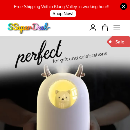
Free Shipping Within Klang Valley in working hour!!
Shop Now!
Your cart is currently empty.
CONTINUE SHOPPING