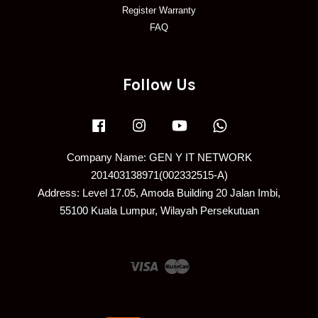
Register Warranty
FAQ
Follow Us
Facebook
Instagram
YouTube
Whatsapp
Company Name: GEN Y IT NETWORK
201403138971(002332515-A)
Address: Level 17.05, Amoda Building 20 Jalan Imbi,
55100 Kuala Lumpur, Wilayah Persekutuan
Visa
Master