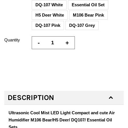
DQ-107 White
Essential Oil Set
H5 Deer White
M106 Bear Pink
DQ-107 Pink
DQ-107 Grey
Quantity
-
+
DESCRIPTION
Ultrasonic Cool Mist LED Light Compact and cute Air
Humidifier M106 Bear/H5 Deer/ DQ107/ Essential Oil
Sets