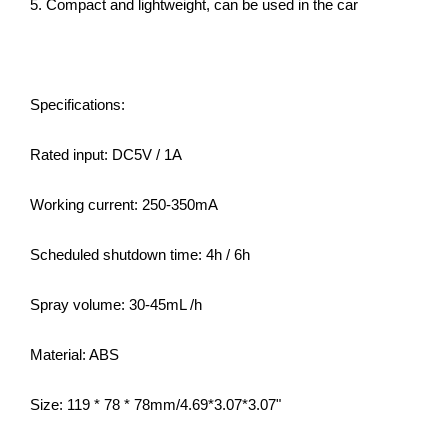
5. Compact and lightweight, can be used in the car
Specifications:
Rated input: DC5V / 1A
Working current: 250-350mA
Scheduled shutdown time: 4h / 6h
Spray volume: 30-45mL /h
Material: ABS
Size: 119 * 78 * 78mm/4.69*3.07*3.07"