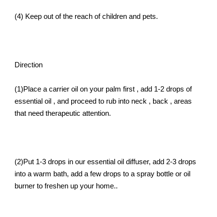
(4) Keep out of the reach of children and pets.
Direction
(1)Place a carrier oil on your palm first , add 1-2 drops of
essential oil , and proceed to rub into neck , back , areas
that need therapeutic attention.
(2)Put 1-3 drops in our essential oil diffuser, add 2-3 drops
into a warm bath, add a few drops to a spray bottle or oil
burner to freshen up your home..