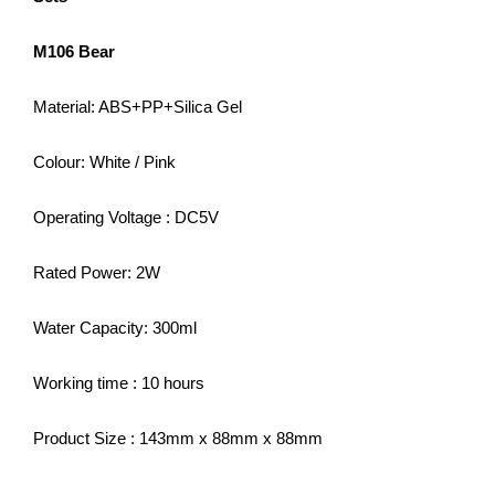
M106 Bear
Material: ABS+PP+Silica Gel
Colour: White / Pink
Operating Voltage : DC5V
Rated Power: 2W
Water Capacity: 300ml
Working time : 10 hours
Product Size : 143mm x 88mm x 88mm