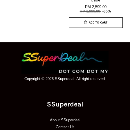
Case
RM 2,599.00
RM 3,999.00
-35%
ADD TO CART
Copyright © 2026 SSuperdeal. All right reserved.
SSuperdeal
About SSuperdeal
Contact Us