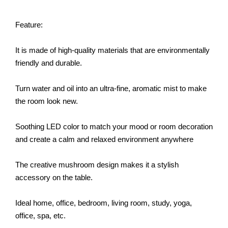
Feature:
It is made of high-quality materials that are environmentally
friendly and durable.
Turn water and oil into an ultra-fine, aromatic mist to make
the room look new.
Soothing LED color to match your mood or room decoration
and create a calm and relaxed environment anywhere
The creative mushroom design makes it a stylish
accessory on the table.
Ideal home, office, bedroom, living room, study, yoga,
office, spa, etc.