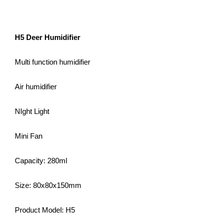
H5 Deer Humidifier
Multi function humidifier
Air humidifier
NIght Light
Mini Fan
Capacity: 280ml
Size: 80x80x150mm
Product Model: H5