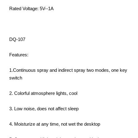
Rated Voltage: 5V--1A
DQ-107
Features:
1.Continuous spray and indirect spray two modes, one key
switch
2. Colorful atmosphere lights, cool
3. Low noise, does not affect sleep
4. Moisturize at any time, not wet the desktop