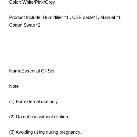
Color: White/Pink/Grey
Product Include: Humidifier *1 , USB cable*1, Manual *1,
Cotton Swab *2
NameEssential Oil Set
Note
(1) For external use only.
(2) Do not use without dilution.
(3) Avoiding using during pregnancy.