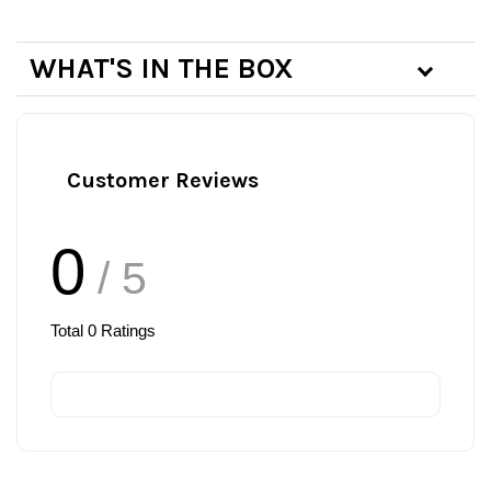
WHAT'S IN THE BOX
Customer Reviews
0
/ 5
Total
0
Ratings