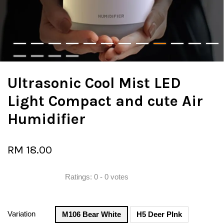
Ultrasonic Cool Mist LED
Light Compact and cute Air
Humidifier
RM 18.00
Ratings:
0
-
0
votes
Variation
M106 Bear White
H5 Deer PInk