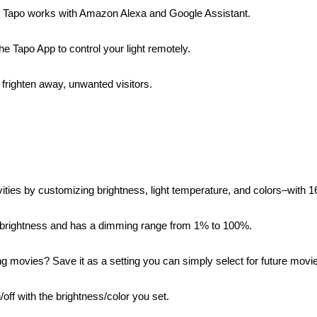
s Tapo works with Amazon Alexa and Google Assistant.
e Tapo App to control your light remotely.
righten away, unwanted visitors.
tivities by customizing brightness, light temperature, and colors–with
 brightness and has a dimming range from 1% to 100%.
ng movies? Save it as a setting you can simply select for future movie
ff with the brightness/color you set.