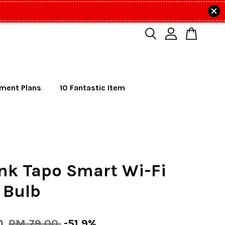
lment Plans
10 Fantastic Item
nk Tapo Smart Wi-Fi
 Bulb
0
RM 79.00
-51.9%