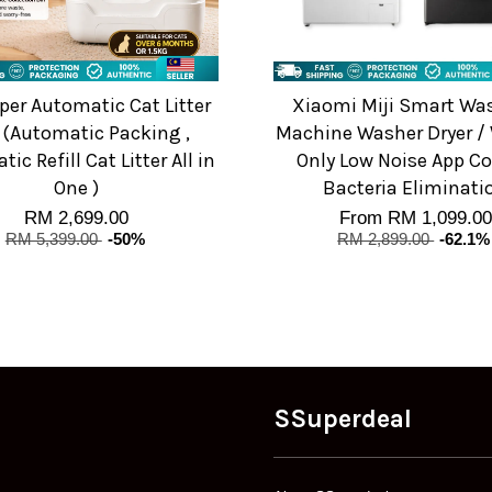
per Automatic Cat Litter
Xiaomi Miji Smart Wa
 (Automatic Packing ,
Machine Washer Dryer /
ic Refill Cat Litter All in
Only Low Noise App Co
One )
Bacteria Eliminati
RM 2,699.00
From
RM 1,099.00
RM 5,399.00
-50%
RM 2,899.00
-62.1%
SSuperdeal