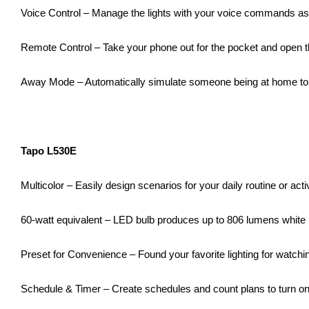
Voice Control – Manage the lights with your voice commands a
Remote Control – Take your phone out for the pocket and open th
Away Mode – Automatically simulate someone being at home to f
Tapo L530E
Multicolor – Easily design scenarios for your daily routine or ac
60-watt equivalent – LED bulb produces up to 806 lumens white
Preset for Convenience – Found your favorite lighting for watchi
Schedule & Timer – Create schedules and count plans to turn on/o