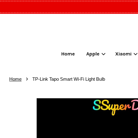
Home
Apple
Xiaomi
›
Home
TP-Link Tapo Smart Wi-Fi Light Bulb