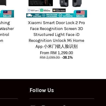
shing
Xiaomi Smart Door Lock 2 Pro
 Washer
Face Recognition Screen 3D
ntrol
Structured Light Face iD
on
Recognition Unlock Mi Home
App 小米门锁人脸识别
From
RM 1,299.00
RM 2,099.00
-38.1%
Follow Us