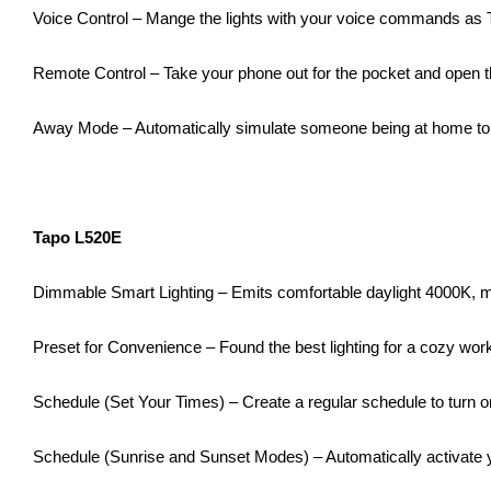
Voice Control – Mange the lights with your voice commands as
Remote Control – Take your phone out for the pocket and open th
Away Mode – Automatically simulate someone being at home to 
Tapo L520E
Dimmable Smart Lighting – Emits comfortable daylight 4000K, ma
Preset for Convenience – Found the best lighting for a cozy work
Schedule (Set Your Times) – Create a regular schedule to turn on
Schedule (Sunrise and Sunset Modes) – Automatically activate yo