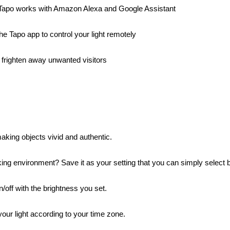
 Tapo works with Amazon Alexa and Google Assistant
e Tapo app to control your light remotely
frighten away unwanted visitors
king objects vivid and authentic.
ing environment? Save it as your setting that you can simply select b
/off with the brightness you set.
ur light according to your time zone.