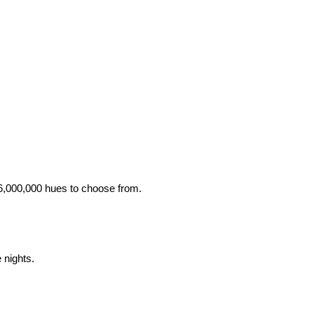
 16,000,000 hues to choose from.
 nights.