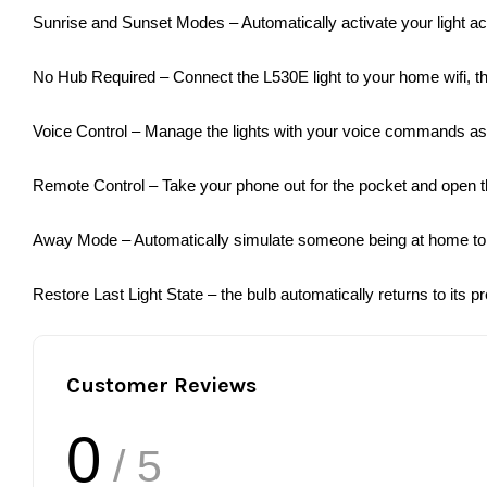
Sunrise and Sunset Modes – Automatically activate your light ac
No Hub Required – Connect the L530E light to your home wifi, the
Voice Control – Manage the lights with your voice commands a
Remote Control – Take your phone out for the pocket and open th
Away Mode – Automatically simulate someone being at home to f
Restore Last Light State – the bulb automatically returns to its p
Customer Reviews
0
/ 5