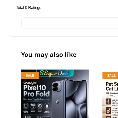
Total
0
Ratings
You may also like
SALE
SALE