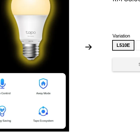
Variation
L510E