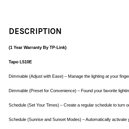
DESCRIPTION
(1 Year Warranty By TP-Link)
Tapo L510E
Dimmable (Adjust with Ease) – Manage the lighting at your finge
Dimmable (Preset for Convenience) – Found your favorite lighting
Schedule (Set Your Times) – Create a regular schedule to turn on
Schedule (Sunrise and Sunset Modes) – Automatically activate y