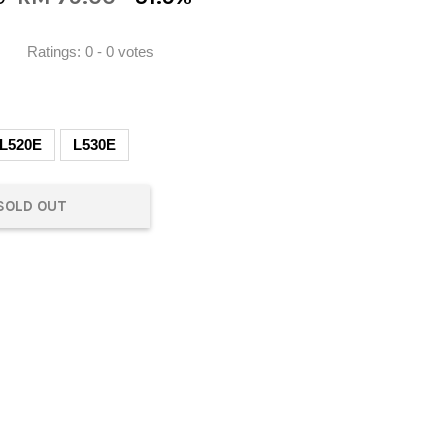
Ratings:
0
-
0
votes
L520E
L530E
SOLD OUT