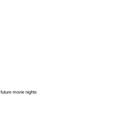
 future movie nights