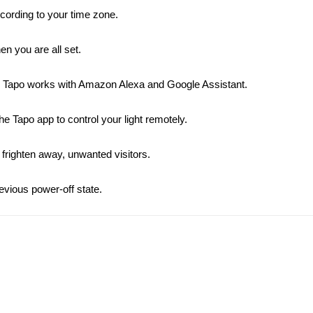
cording to your time zone.
n you are all set.
s Tapo works with Amazon Alexa and Google Assistant.
e Tapo app to control your light remotely.
righten away, unwanted visitors.
revious power-off state.