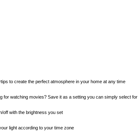
rtips to create the perfect atmosphere in your home at any time
 for watching movies? Save it as a setting you can simply select for
/off with the brightness you set
our light according to your time zone