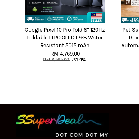
Google Pixel 10 Pro Fold 8" 120Hz
Pet Su
Foldable LTPO OLED IP68 Water
Box
Resistant 5015 mAh
Automat
RM 4,769.00
RM 6,999.00
-31.9%