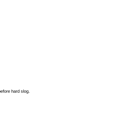
efore hard slog.