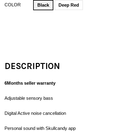
COLOR
Black
Deep Red
DESCRIPTION
6Months seller warranty
Adjustable sensory bass
Digital Active noise cancellation
Personal sound with Skullcandy app