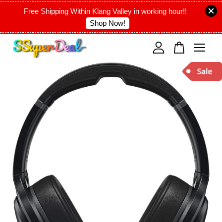
Free Shipping Within Klang Valley in working hour!!
Shop Now!
Your cart is currently empty.
CONTINUE SHOPPING