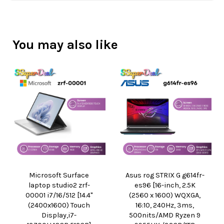
You may also like
Microsoft Surface
Asus rog STRIX G g614fr-
laptop studio2 zrf-
es96 [16-inch, 2.5K
00001 i7/16/512 [14.4"
(2560 x 1600) WQXGA,
(2400x1600) Touch
16:10, 240Hz, 3ms,
Display,i7-
500nits/AMD Ryzen 9