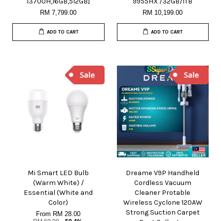
13700H,16GB,512GB]
9955HX /32GB/1TB
RM 7,799.00
RM 10,199.00
ADD TO CART
ADD TO CART
Mi Smart LED Bulb
Dreame V9P Handheld
(Warm White) /
Cordless Vacuum
Essential (White and
Cleaner Protable
Color)
Wireless Cyclone 120AW
Strong Suction Carpet
From
RM 28.00