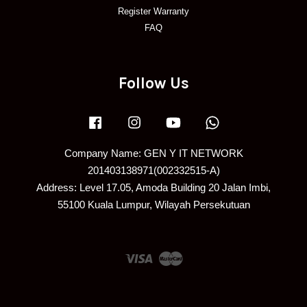
Register Warranty
FAQ
Follow Us
Facebook
Instagram
YouTube
Whatsapp
Company Name: GEN Y IT NETWORK
201403138971(002332515-A)
Address: Level 17.05, Amoda Building 20 Jalan Imbi,
55100 Kuala Lumpur, Wilayah Persekutuan
Visa
Master