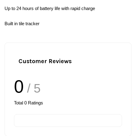
Up to 24 hours of battery life with rapid charge
Built in tile tracker
Customer Reviews
0
/ 5
Total
0
Ratings