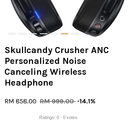
Skullcandy Crusher ANC
Personalized Noise
Canceling Wireless
Headphone
RM 858.00
RM 999.00
-14.1%
Ratings:
0
-
0
votes