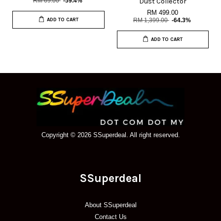
RM 69.00
-59.4%
Dust Collector
RM 499.00
ADD TO CART
RM 1,399.00
-64.3%
ADD TO CART
Copyright © 2026 SSuperdeal. All right reserved.
SSuperdeal
About SSuperdeal
Contact Us