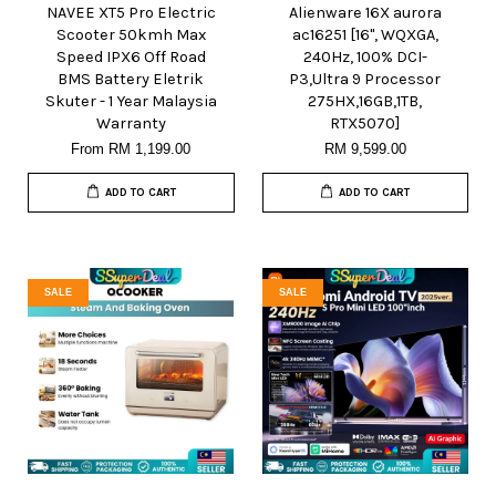
NAVEE XT5 Pro Electric
Alienware 16X aurora
Scooter 50kmh Max
ac16251 [16", WQXGA,
Speed IPX6 Off Road
240Hz, 100% DCI-
BMS Battery Eletrik
P3,Ultra 9 Processor
Skuter - 1 Year Malaysia
275HX,16GB,1TB,
Warranty
RTX5070]
From
RM 1,199.00
RM 9,599.00
ADD TO CART
ADD TO CART
SALE
SALE