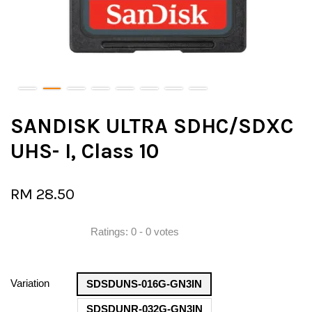
SANDISK ULTRA SDHC/SDXC
UHS- I, Class 10
RM 28.50
Ratings:
0
-
0
votes
Variation
SDSDUNS-016G-GN3IN
SDSDUNR-032G-GN3IN