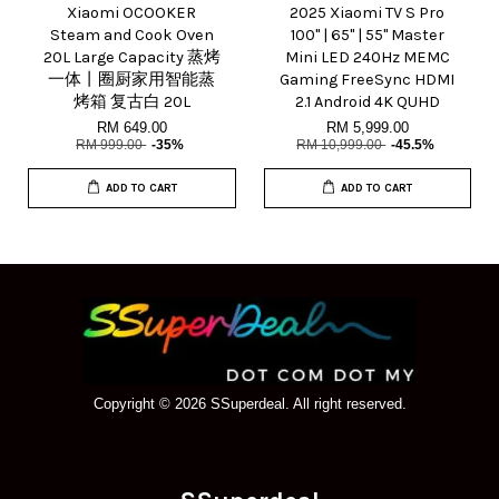
Xiaomi OCOOKER
2025 Xiaomi TV S Pro
Steam and Cook Oven
100" | 65" | 55" Master
20L Large Capacity 蒸烤
Mini LED 240Hz MEMC
一体丨圈厨家用智能蒸
Gaming FreeSync HDMI
烤箱 复古白 20L
2.1 Android 4K QUHD
RM 649.00
RM 5,999.00
RM 999.00
-35%
RM 10,999.00
-45.5%
ADD TO CART
ADD TO CART
Copyright © 2026 SSuperdeal. All right reserved.