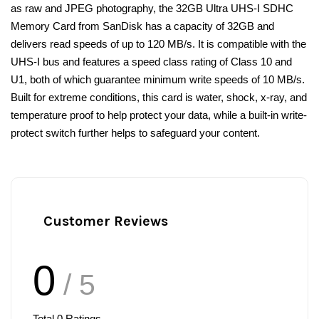
as raw and JPEG photography, the 32GB Ultra UHS-I SDHC
Memory Card from SanDisk has a capacity of 32GB and
delivers read speeds of up to 120 MB/s. It is compatible with the
UHS-I bus and features a speed class rating of Class 10 and
U1, both of which guarantee minimum write speeds of 10 MB/s.
Built for extreme conditions, this card is water, shock, x-ray, and
temperature proof to help protect your data, while a built-in write-
protect switch further helps to safeguard your content.
Customer Reviews
0
/ 5
Total
0
Ratings