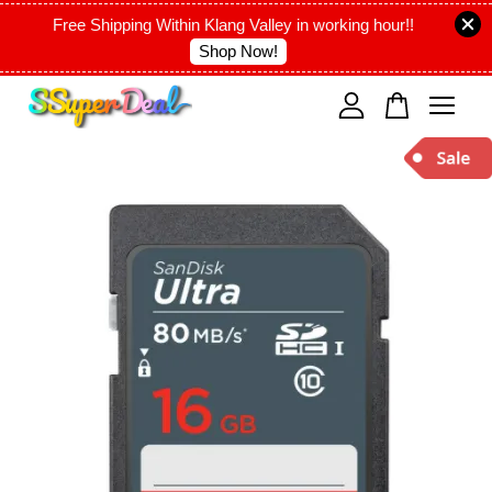
Free Shipping Within Klang Valley in working hour!!
Shop Now!
Your cart is currently empty.
CONTINUE SHOPPING