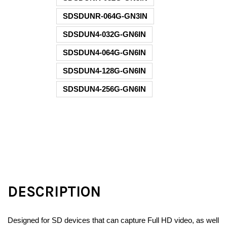
SDSDUNR-064G-GN3IN
SDSDUN4-032G-GN6IN
SDSDUN4-064G-GN6IN
SDSDUN4-128G-GN6IN
SDSDUN4-256G-GN6IN
DESCRIPTION
Designed for SD devices that can capture Full HD video, as well