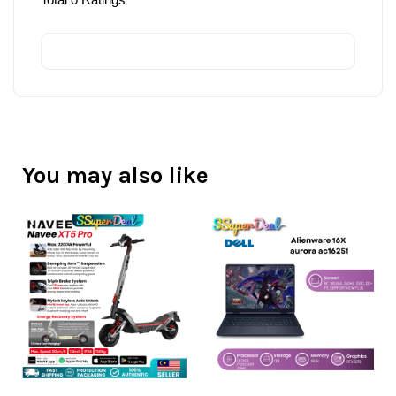
You may also like