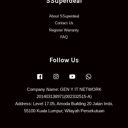
SSuperdeal
About SSuperdeal
Contact Us
Register Warranty
FAQ
Follow Us
Facebook
Instagram
YouTube
Whatsapp
Company Name: GEN Y IT NETWORK
201403138971(002332515-A)
Address: Level 17.05, Amoda Building 20 Jalan Imbi,
55100 Kuala Lumpur, Wilayah Persekutuan