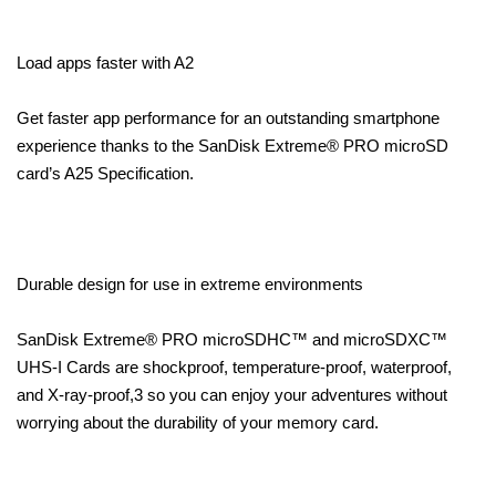
Load apps faster with A2
Get faster app performance for an outstanding smartphone
experience thanks to the SanDisk Extreme® PRO microSD
card’s A25 Specification.
Durable design for use in extreme environments
SanDisk Extreme® PRO microSDHC™ and microSDXC™
UHS-I Cards are shockproof, temperature-proof, waterproof,
and X-ray-proof,3 so you can enjoy your adventures without
worrying about the durability of your memory card.