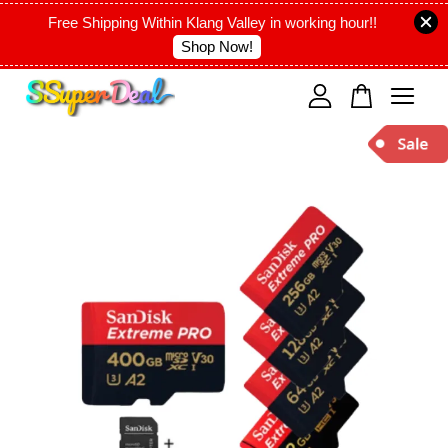
Free Shipping Within Klang Valley in working hour!!
Shop Now!
Your cart is currently empty.
CONTINUE SHOPPING