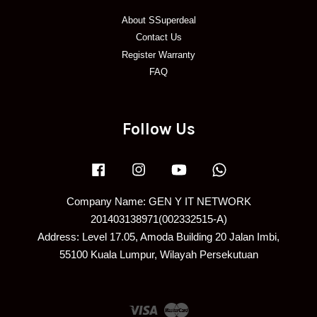
About SSuperdeal
Contact Us
Register Warranty
FAQ
Follow Us
Facebook
Instagram
YouTube
Whatsapp
Company Name: GEN Y IT NETWORK
201403138971(002332515-A)
Address: Level 17.05, Amoda Building 20 Jalan Imbi,
55100 Kuala Lumpur, Wilayah Persekutuan
Visa
Master