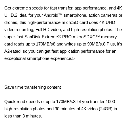
Get extreme speeds for fast transfer, app performance, and 4K
UHD.2 Ideal for your Android™ smartphone, action cameras or
drones, this high-performance microSD card does 4K UHD
video recording, Full HD video, and high-resolution photos. The
super-fast SanDisk Extreme® PRO microSDXC™ memory
card reads up to 170MB/s8 and writes up to 90MB/s.8 Plus, it’s
A2-rated, so you can get fast application performance for an
exceptional smartphone experience.5
Save time transferring content
Quick read speeds of up to 170MB/s8 let you transfer 1000
high-resolution photos and 30 minutes of 4K video (24GB) in
less than 3 minutes.