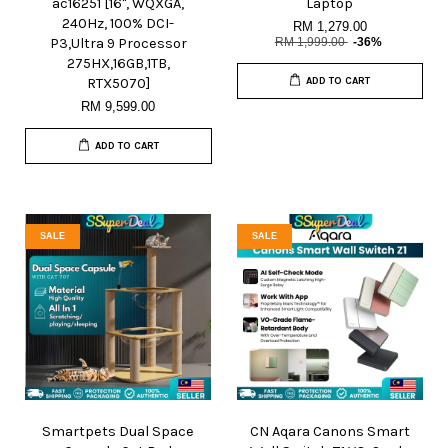
ac16251 [16", WQXGA,
Laptop
240Hz, 100% DCI-
RM 1,279.00
P3,Ultra 9 Processor
RM 1,999.00
-36%
275HX,16GB,1TB,
RTX5070]
ADD TO CART
RM 9,599.00
ADD TO CART
SALE
SALE
Smartpets Dual Space
CN Aqara Canons Smart