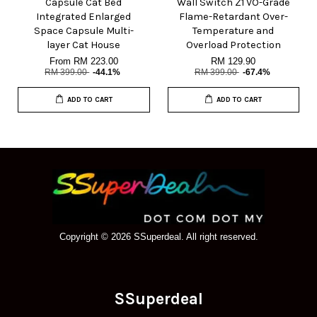
Capsule Cat Bed
Wall Switch Z1 VO-Grade
Integrated Enlarged
Flame-Retardant Over-
Space Capsule Multi-
Temperature and
layer Cat House
Overload Protection
From
RM 223.00
RM 129.90
RM 399.00
-44.1%
RM 399.00
-67.4%
ADD TO CART
ADD TO CART
Copyright © 2026 SSuperdeal. All right reserved.
SSuperdeal