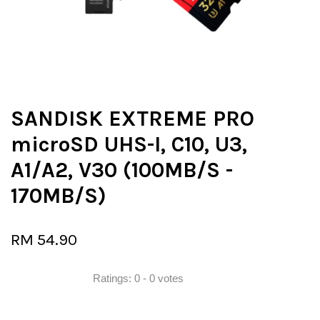
SANDISK EXTREME PRO
microSD UHS-I, C10, U3,
A1/A2, V30 (100MB/S -
170MB/S)
RM 54.90
Ratings:
0
-
0
votes