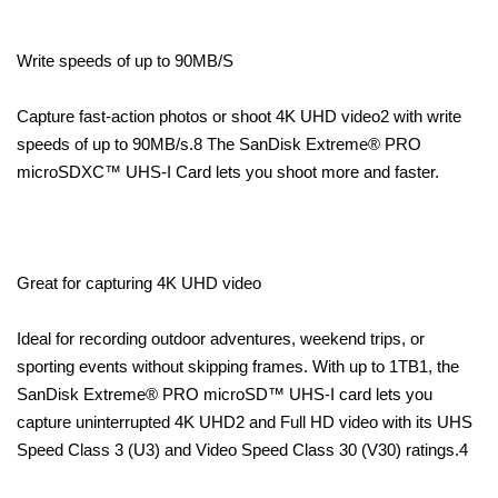
Write speeds of up to 90MB/S
Capture fast-action photos or shoot 4K UHD video2 with write
speeds of up to 90MB/s.8 The SanDisk Extreme® PRO
microSDXC™ UHS-I Card lets you shoot more and faster.
Great for capturing 4K UHD video
Ideal for recording outdoor adventures, weekend trips, or
sporting events without skipping frames. With up to 1TB1, the
SanDisk Extreme® PRO microSD™ UHS-I card lets you
capture uninterrupted 4K UHD2 and Full HD video with its UHS
Speed Class 3 (U3) and Video Speed Class 30 (V30) ratings.4