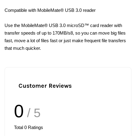
Compatible with MobileMate® USB 3.0 reader
Use the MobileMate® USB 3.0 microSD™ card reader with
transfer speeds of up to 170MB/s8, so you can move big files
fast, move a lot of files fast or just make frequent file transfers
that much quicker.
Customer Reviews
0
/ 5
Total
0
Ratings