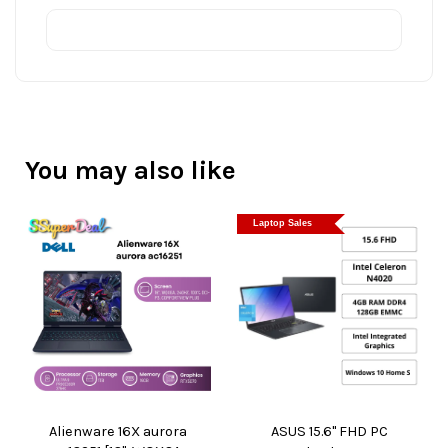
You may also like
Laptop Sales
Alienware 16X aurora
ASUS 15.6" FHD PC