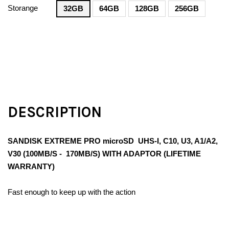
Storange
32GB
64GB
128GB
256GB
DESCRIPTION
SANDISK EXTREME PRO microSD UHS-I, C10, U3, A1/A2,
V30 (100MB/S - 170MB/S) WITH ADAPTOR (LIFETIME
WARRANTY)
Fast enough to keep up with the action