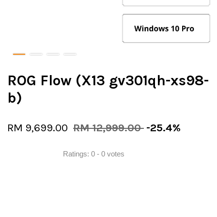
ROG Flow (X13 gv301qh-xs98-
b)
RM 9,699.00
RM 12,999.00
-25.4%
Ratings:
0
-
0
votes