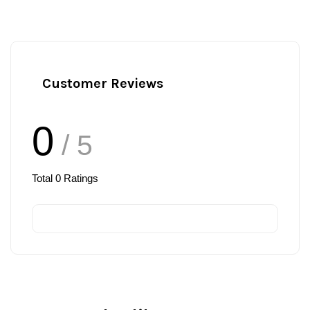
Customer Reviews
0
/ 5
Total
0
Ratings