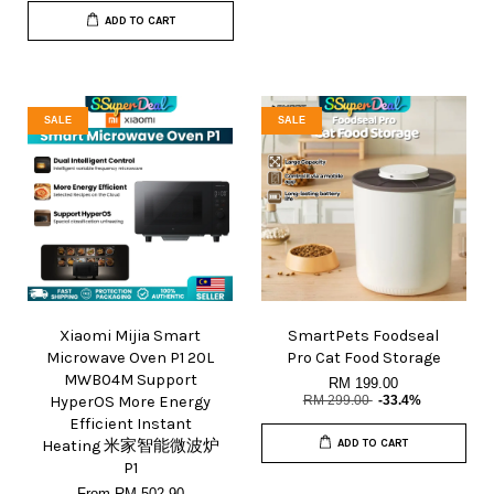
ADD TO CART
SALE
SALE
Xiaomi Mijia Smart
SmartPets Foodseal
Microwave Oven P1 20L
Pro Cat Food Storage
MWB04M Support
RM 199.00
HyperOS More Energy
RM 299.00
-33.4%
Efficient Instant
Heating 米家智能微波炉
ADD TO CART
P1
From
RM 502.90