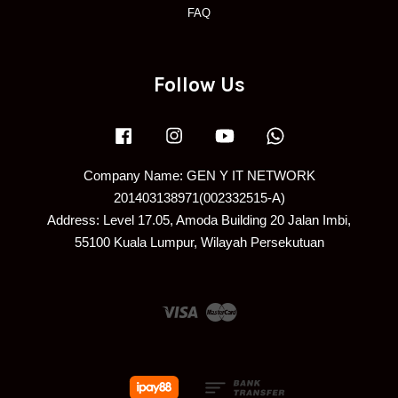
FAQ
Follow Us
Facebook
Instagram
YouTube
Whatsapp
Company Name: GEN Y IT NETWORK
201403138971(002332515-A)
Address: Level 17.05, Amoda Building 20 Jalan Imbi,
55100 Kuala Lumpur, Wilayah Persekutuan
Visa
Master