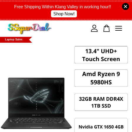
Free Shipping Within Klang Valley in working hour!!
Shop Now!
Your cart is currently empty.
Laptop Sales
CONTINUE SHOPPING