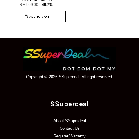
RM 999.00
-49.7%
ADD TO CART
Copyright © 2026 SSuperdeal. All right reserved.
SSuperdeal
About SSuperdeal
Contact Us
Register Warranty