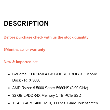
DESCRIPTION
Before purchase check with us the stock quantity
6Months seller warranty
New & imported set
GeForce GTX 1650 4 GB GDDR6 +ROG XG Mobile
Dock - RTX 3080
AMD Ryzen 9 5000 Series 5980HS (3.00 GHz)
32 GB LPDDR4X Memory 1 TB PCIe SSD
13.4" 3840 x 2400 16:10, 300 nits, Glare Touchscreen