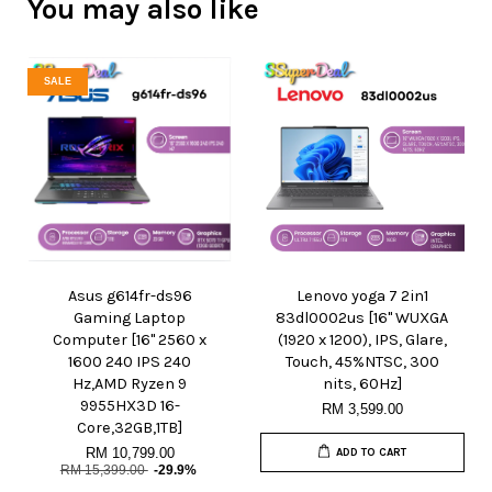
You may also like
SALE
Asus g614fr-ds96
Lenovo yoga 7 2in1
Gaming Laptop
83dl0002us [16" WUXGA
Computer [16" 2560 x
(1920 x 1200), IPS, Glare,
1600 240 IPS 240
Touch, 45%NTSC, 300
Hz,AMD Ryzen 9
nits, 60Hz]
9955HX3D 16-
RM 3,599.00
Core,32GB,1TB]
RM 10,799.00
ADD TO CART
RM 15,399.00
-29.9%