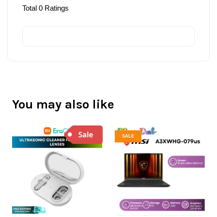
Total
0
Ratings
You may also like
SALE