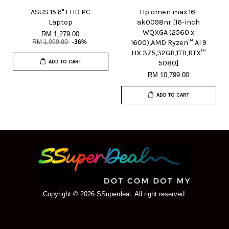
ASUS 15.6" FHD PC
Hp omen max 16-
Laptop
ak0098nr [16-inch
WQXGA (2560 x
RM 1,279.00
RM 1,999.00
-36%
1600),AMD Ryzen™ AI 9
HX 375,32GB,1TB,RTX™
ADD TO CART
5080]
RM 10,799.00
ADD TO CART
Copyright © 2026 SSuperdeal. All right reserved.