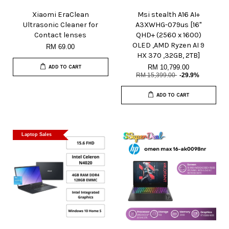
Xiaomi EraClean
Msi stealth A16 AI+
Ultrasonic Cleaner for
A3XWHG-079us [16"
Contact lenses
QHD+ (2560 x 1600)
OLED ,AMD Ryzen AI 9
RM 69.00
HX 370 ,32GB, 2TB]
RM 10,799.00
ADD TO CART
RM 15,399.00
-29.9%
ADD TO CART
Laptop Sales