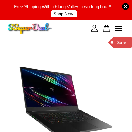
Free Shipping Within Klang Valley in working hour!!
Shop Now!
Your cart is currently empty.
CONTINUE SHOPPING