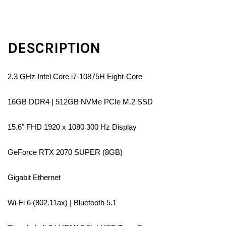
DESCRIPTION
2.3 GHz Intel Core i7-10875H Eight-Core
16GB DDR4 | 512GB NVMe PCIe M.2 SSD
15.6" FHD 1920 x 1080 300 Hz Display
GeForce RTX 2070 SUPER (8GB)
Gigabit Ethernet
Wi-Fi 6 (802.11ax) | Bluetooth 5.1