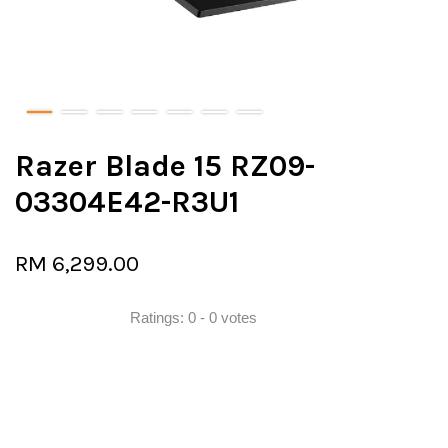
Razer Blade 15 RZ09-
03304E42-R3U1
RM 6,299.00
Ratings:
0
-
0
votes