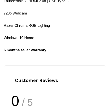
Thunderbolt 3 | HDMI 2.0b | USB Type-C
720p Webcam
Razer Chroma RGB Lighting
Windows 10 Home
6 months seller warranty
Customer Reviews
0
/ 5