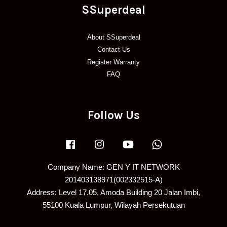
SSuperdeal
About SSuperdeal
Contact Us
Register Warranty
FAQ
Follow Us
Facebook
Instagram
YouTube
Whatsapp
Company Name: GEN Y IT NETWORK
201403138971(002332515-A)
Address: Level 17.05, Amoda Building 20 Jalan Imbi,
55100 Kuala Lumpur, Wilayah Persekutuan