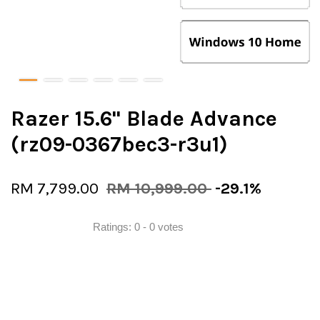
Razer 15.6" Blade Advance
(rz09-0367bec3-r3u1)
RM 7,799.00
RM 10,999.00
-29.1%
Ratings:
0
-
0
votes