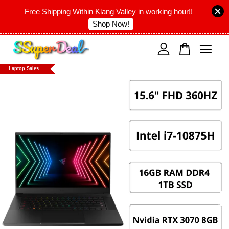
Free Shipping Within Klang Valley in working hour!!
Shop Now!
Your cart is currently empty.
Laptop Sales
CONTINUE SHOPPING