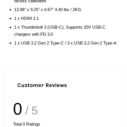
factory calibrated
13.98" x 9.25" x 0.67" 4.40 lbs / 2KG.
1 x HDMI 2.1
1 x Thunderbolt 3 (USB-C), Supports 20V USB-C
chargers with PD 3.0
1 x USB 3.2 Gen 2 Type-C / 3 x USB 3.2 Gen 2 Type-A
Customer Reviews
0
/ 5
Total
0
Ratings