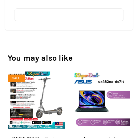
You may also like
SALE