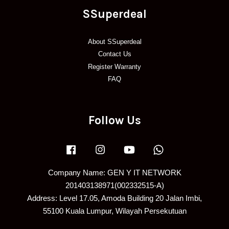
SSuperdeal
About SSuperdeal
Contact Us
Register Warranty
FAQ
Follow Us
Facebook
Instagram
YouTube
Whatsapp
Company Name: GEN Y IT NETWORK
201403138971(002332515-A)
Address: Level 17.05, Amoda Building 20 Jalan Imbi,
55100 Kuala Lumpur, Wilayah Persekutuan