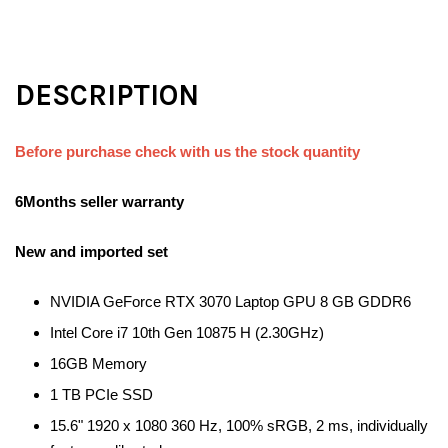
DESCRIPTION
Before purchase check with us the stock quantity
6Months seller warranty
New and imported set
NVIDIA GeForce RTX 3070 Laptop GPU 8 GB GDDR6
Intel Core i7 10th Gen 10875 H (2.30GHz)
16GB Memory
1 TB PCIe SSD
15.6" 1920 x 1080 360 Hz, 100% sRGB, 2 ms, individually