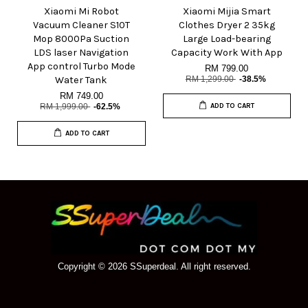
Xiaomi Mi Robot
Xiaomi Mijia Smart
Vacuum Cleaner S10T
Clothes Dryer 2 35kg
Mop 8000Pa Suction
Large Load-bearing
LDS laser Navigation
Capacity Work With App
App control Turbo Mode
RM 799.00
Water Tank
RM 1,299.00
-38.5%
RM 749.00
RM 1,999.00
-62.5%
ADD TO CART
ADD TO CART
Copyright © 2026 SSuperdeal. All right reserved.