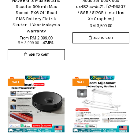
NAVEE GT3 Max Electric
Asus zenbook duo
Scooter 50kmh Max
ux482ea-ds71t [i7-1165G7
Speed IPX6 Off Road
/ 8GB / 512GB / Intel Iris
BMS Battery Eletrik
Xe Graphics]
Skuter - 1 Year Malaysia
RM 3,599.00
Warranty
From
RM 2,099.00
ADD TO CART
RM 3,999.00
-47.5%
ADD TO CART
SALE
SALE