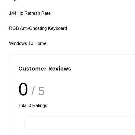
144 Hz Refresh Rate
RGB Anti-Ghosting Keyboard
Windows 10 Home
Customer Reviews
0
/ 5
Total
0
Ratings