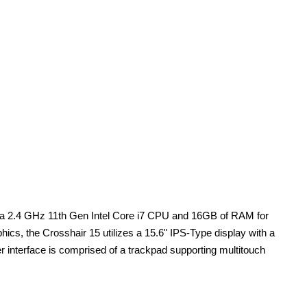
 mSa 2.4 GHz 11th Gen Intel Core i7 CPU and 16GB of RAM for
s, the Crosshair 15 utilizes a 15.6" IPS-Type display with a
interface is comprised of a trackpad supporting multitouch