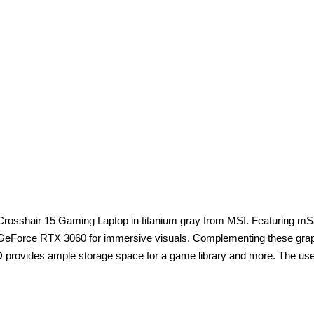
5.6" Crosshair 15 Gaming Laptop in titanium gray from MSI. Featuring
GeForce RTX 3060 for immersive visuals. Complementing these graphic
rovides ample storage space for a game library and more. The user 