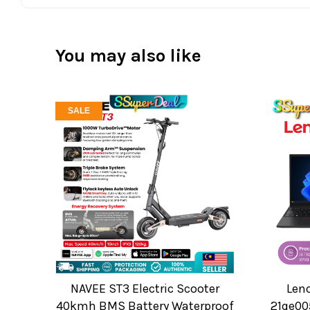
You may also like
SALE
NAVEE ST3 Electric Scooter
Len
40kmh BMS Battery Waterproof
21qe00