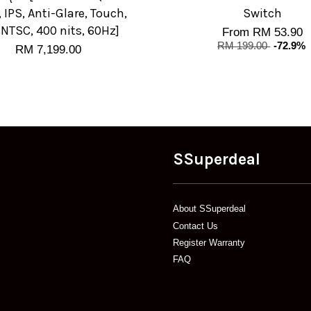
, IPS, Anti-Glare, Touch,
Switch
NTSC, 400 nits, 60Hz]
From
RM 53.90
RM 199.00
-72.9%
RM 7,199.00
SSuperdeal
About SSuperdeal
Contact Us
Register Warranty
FAQ