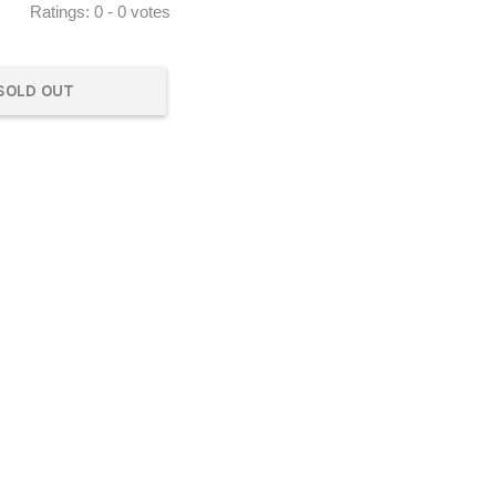
Ratings:
0
-
0
votes
SOLD OUT