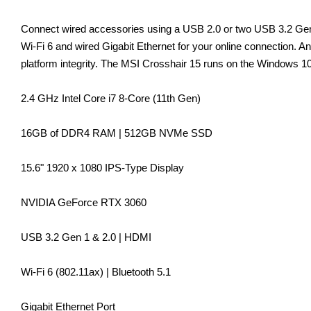
Connect wired accessories using a USB 2.0 or two USB 3.2 Gen 1
Wi-Fi 6 and wired Gigabit Ethernet for your online connection.
platform integrity. The MSI Crosshair 15 runs on the Windows 
2.4 GHz Intel Core i7 8-Core (11th Gen)
16GB of DDR4 RAM | 512GB NVMe SSD
15.6" 1920 x 1080 IPS-Type Display
NVIDIA GeForce RTX 3060
USB 3.2 Gen 1 & 2.0 | HDMI
Wi-Fi 6 (802.11ax) | Bluetooth 5.1
Gigabit Ethernet Port