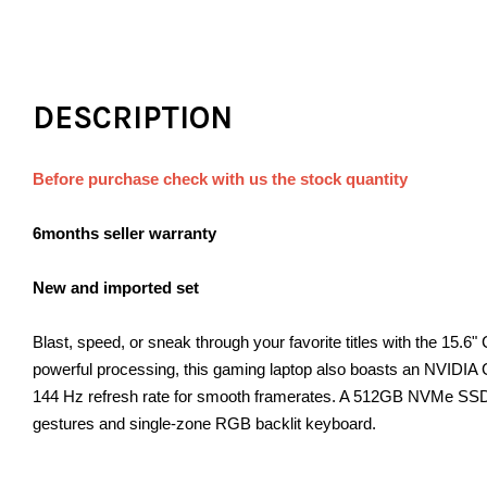
DESCRIPTION
Before purchase check with us the stock quantity
6months seller warranty
New and imported set
Blast, speed, or sneak through your favorite titles with the 1
powerful processing, this gaming laptop also boasts an NVIDIA 
144 Hz refresh rate for smooth framerates. A 512GB NVMe SSD p
gestures and single-zone RGB backlit keyboard.