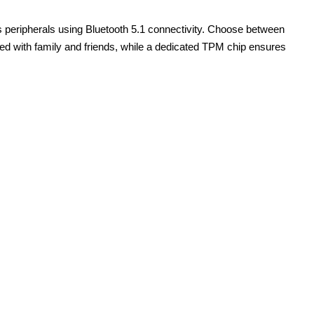
 peripherals using Bluetooth 5.1 connectivity. Choose between
ed with family and friends, while a dedicated TPM chip ensures