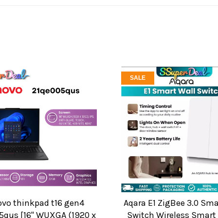
SALE
ovo thinkpad t16 gen4
Aqara E1 ZigBee 3.0 Sma
5qus [16" WUXGA (1920 x
Switch Wireless Smar