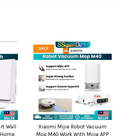
SALE
rt Wall
Xiaomi Mijia Robot Vacuum
t Home
Mop M40 Work With Mijia APP