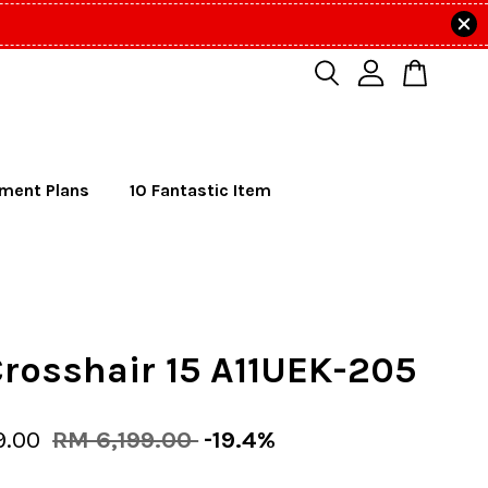
lment Plans
10 Fantastic Item
rosshair 15 A11UEK-205
9.00
RM 6,199.00
-19.4%