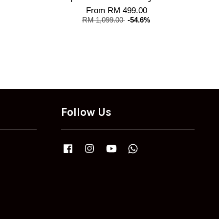
From
RM 499.00
RM 1,099.00
-54.6%
Follow Us
Facebook
Instagram
YouTube
Whatsapp