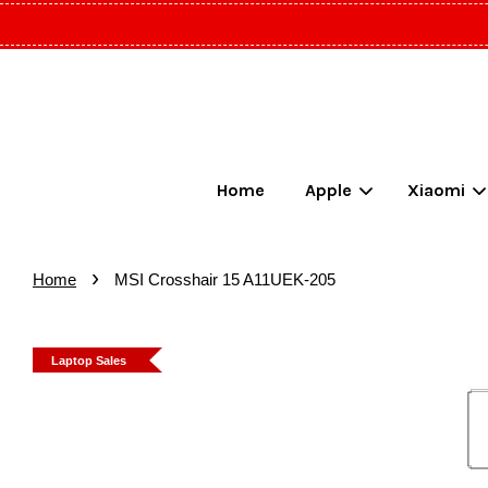
Home
Apple
Xiaomi
›
Home
MSI Crosshair 15 A11UEK-205
Laptop Sales