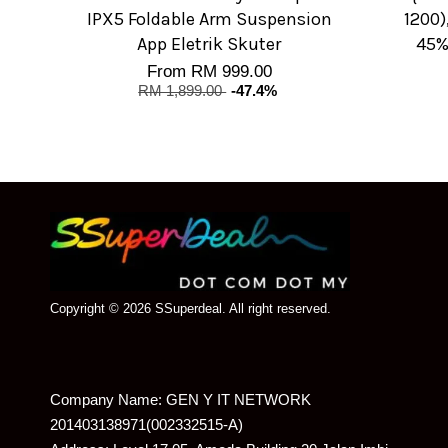
IPX5 Foldable Arm Suspension
1200)
App Eletrik Skuter
45%
From
RM 999.00
RM 1,899.00
-47.4%
Copyright © 2026 SSuperdeal. All right reserved.
Company Name: GEN Y IT NETWORK
201403138971(002332515-A)