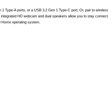
 Type-A ports, or a USB 3.2 Gen 1 Type-C port. Or, pair to wireless
 An integrated HD webcam and dual speakers allow you to stay connect
10 Home operating system.