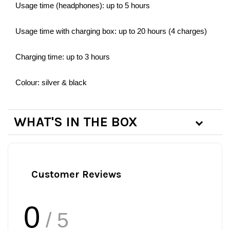
Usage time (headphones): up to 5 hours
Usage time with charging box: up to 20 hours (4 charges)
Charging time: up to 3 hours
Colour: silver & black
WHAT'S IN THE BOX
Customer Reviews
0
/ 5