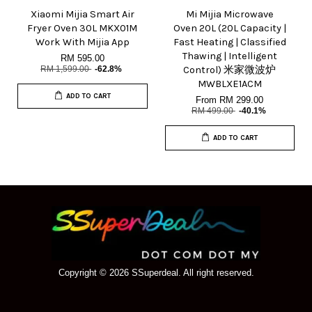
Xiaomi Mijia Smart Air
Mi Mijia Microwave
Fryer Oven 30L MKX01M
Oven 20L (20L Capacity |
Work With Mijia App
Fast Heating | Classified
Thawing | Intelligent
RM 595.00
RM 1,599.00
-62.8%
Control) 米家微波炉
MWBLXE1ACM
ADD TO CART
From
RM 299.00
RM 499.00
-40.1%
ADD TO CART
Copyright © 2026 SSuperdeal. All right reserved.