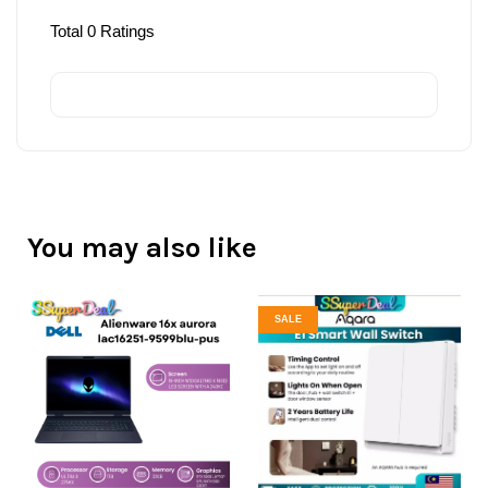
Total
0
Ratings
You may also like
SALE