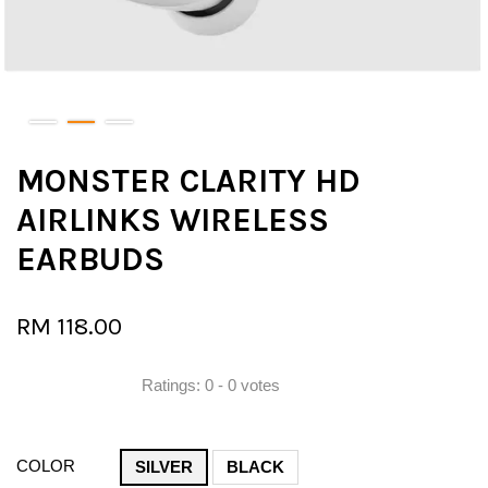
MONSTER CLARITY HD
AIRLINKS WIRELESS
EARBUDS
RM 118.00
Ratings:
0
-
0
votes
COLOR
SILVER
BLACK