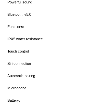
Powerful sound
Bluetooth: v5.0
Functions:
IPX5 water resistance
Touch control
Siri connection
Automatic pairing
Microphone
Battery: