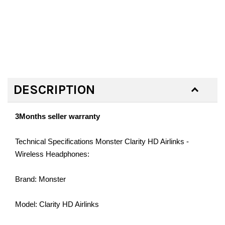
DESCRIPTION
3Months seller warranty
Technical Specifications Monster Clarity HD Airlinks -
Wireless Headphones:
Brand: Monster
Model: Clarity HD Airlinks