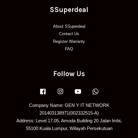
SSuperdeal
About SSuperdeal
Contact Us
Register Warranty
FAQ
Follow Us
Facebook
Instagram
YouTube
Whatsapp
Company Name: GEN Y IT NETWORK
201403138971(002332515-A)
Address: Level 17.05, Amoda Building 20 Jalan Imbi,
55100 Kuala Lumpur, Wilayah Persekutuan