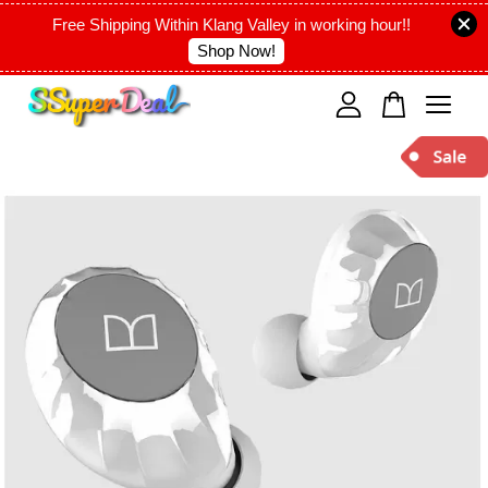
Free Shipping Within Klang Valley in working hour!!
Shop Now!
Your cart is currently empty.
CONTINUE SHOPPING