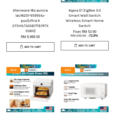
Alienware 16x aurora
Aqara E1 ZigBee 3.0
lac16251-9599blu-
Smart Wall Switch
pus[Ultra 9
Wireless Smart Home
275HX/32GB/1TB/RTX
Switch
5060]
From
RM 53.90
RM 199.00
-72.9%
RM 8,999.00
ADD TO CART
ADD TO CART
SALE
SALE