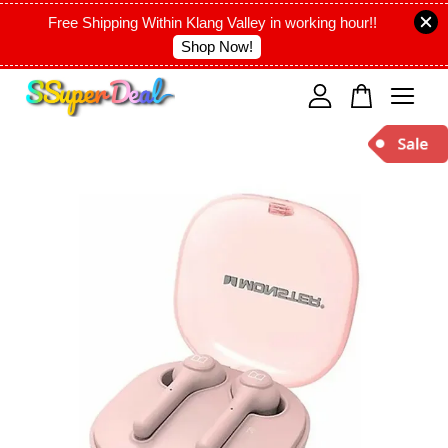
Free Shipping Within Klang Valley in working hour!!
Shop Now!
Your cart is currently empty.
CONTINUE SHOPPING