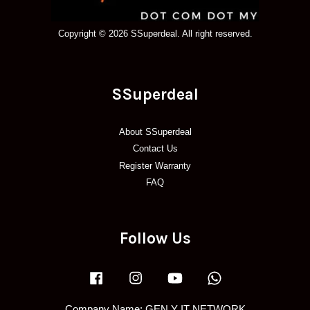
Copyright © 2026 SSuperdeal. All right reserved.
SSuperdeal
About SSuperdeal
Contact Us
Register Warranty
FAQ
Follow Us
Facebook
Instagram
YouTube
Whatsapp
Company Name: GEN Y IT NETWORK