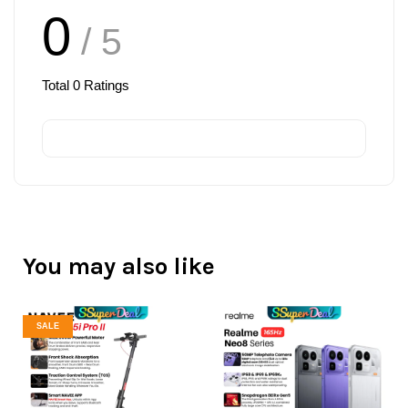
0
/ 5
Total
0
Ratings
You may also like
SALE