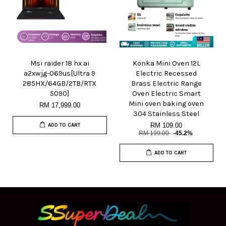
Msi raider 18 hx ai
Konka Mini Oven 12L
a2xwjg-069us[Ultra 9
Electric Recessed
285HX/64GB/2TB/RTX
Brass Electric Range
5090]
Oven Electric Smart
Mini oven baking oven
RM 17,999.00
304 Stainless Steel
RM 109.00
ADD TO CART
RM 199.00
-45.2%
ADD TO CART