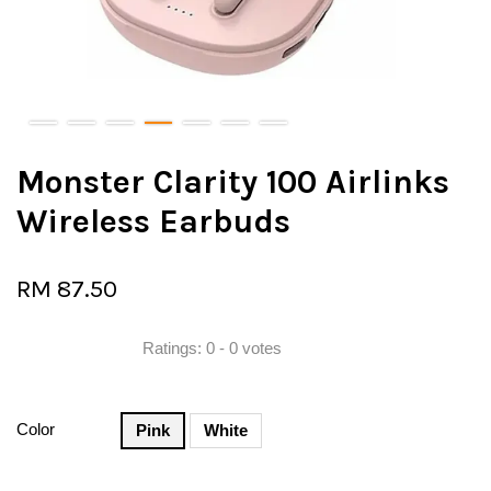
Monster Clarity 100 Airlinks
Wireless Earbuds
RM 87.50
Ratings:
0
-
0
votes
Color
Pink
White