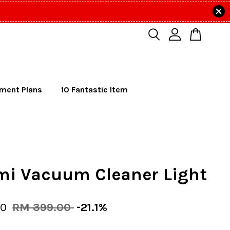
lment Plans
10 Fantastic Item
mi Vacuum Cleaner Light
00
RM 399.00
-21.1%