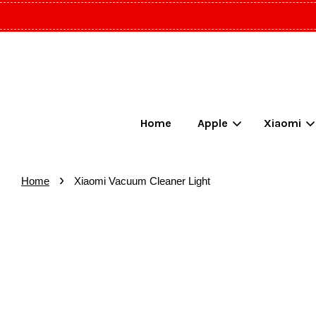
Home
Apple
Xiaomi
›
Home
Xiaomi Vacuum Cleaner Light