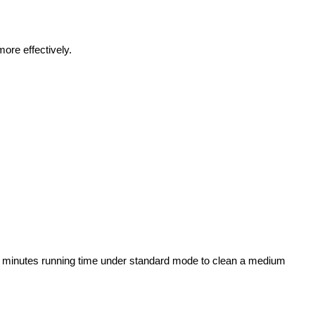
more effectively.
 45 minutes running time under standard mode to clean a medium