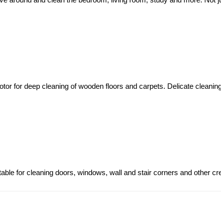
otor for deep cleaning of wooden floors and carpets. Delicate cleaning
ble for cleaning doors, windows, wall and stair corners and other cr