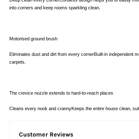
into corners and keep rooms sparkling clean.
Motorised ground brush
Eliminates dust and dirt from every cornerBuilt-in independent m
carpets.
The crevice nozzle extends to hard-to-reach places
Cleans every nook and crannyKeeps the entire house clean, suita
Customer Reviews