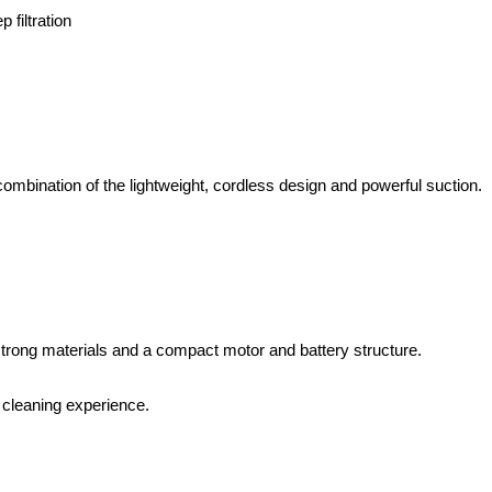
 filtration
 combination of the lightweight, cordless design and powerful suction.
strong materials and a compact motor and battery structure.
r cleaning experience.