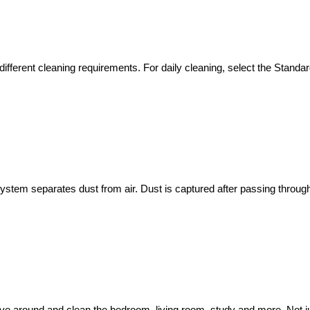
ferent cleaning requirements. For daily cleaning, select the Standard 
 system separates dust from air. Dust is captured after passing through a 
 around and clean the bedroom, living room, study and more. Not just