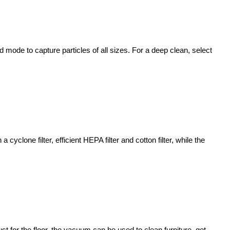
mode to capture particles of all sizes. For a deep clean, select
cyclone filter, efficient HEPA filter and cotton filter, while the
 for the floor, the vacuum can be used to clean furniture, get