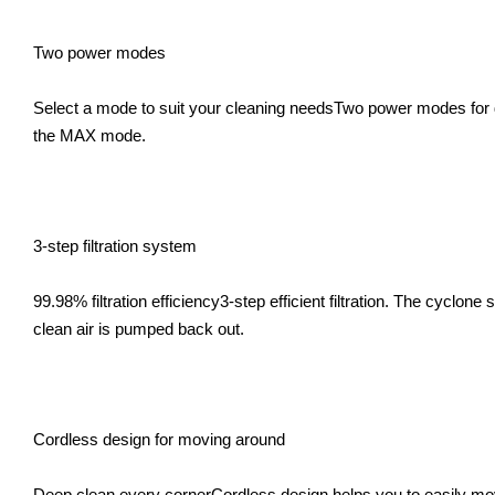
Two power modes
Select a mode to suit your cleaning needsTwo power modes for dif
the MAX mode.
3-step filtration system
99.98% filtration efficiency3-step efficient filtration. The cyclone
clean air is pumped back out.
Cordless design for moving around
Deep clean every cornerCordless design helps you to easily move