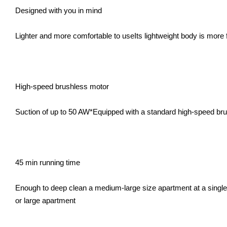
Designed with you in mind
Lighter and more comfortable to useIts lightweight body is more fr
High-speed brushless motor
Suction of up to 50 AW*Equipped with a standard high-speed brus
45 min running time
Enough to deep clean a medium-large size apartment at a single 
or large apartment