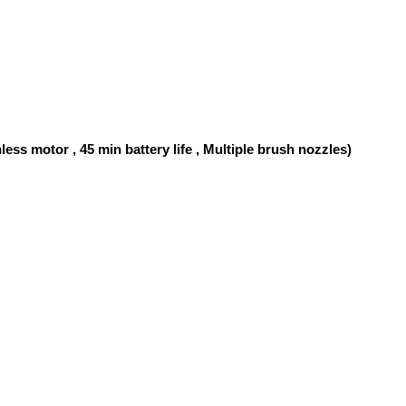
ss motor , 45 min battery life , Multiple brush nozzles)