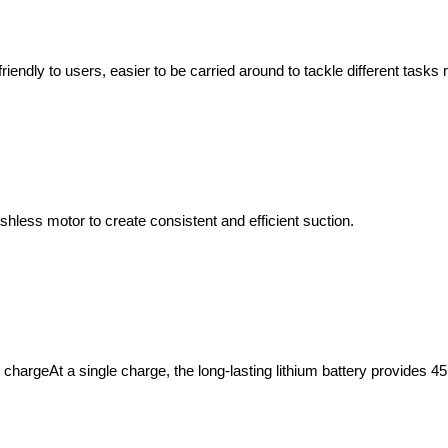
iendly to users, easier to be carried around to tackle different tasks 
hless motor to create consistent and efficient suction.
chargeAt a single charge, the long-lasting lithium battery provides