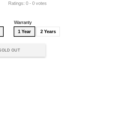
Ratings:
0
-
0
votes
Warranty
1 Year
2 Years
SOLD OUT