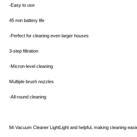
-Easy to use
45 min battery life
-Perfect for cleaning even larger houses
3-step filtration
-Micron-level cleaning
Multiple brush nozzles
-All-round cleaning
Mi Vacuum Cleaner LightLight and helpful, making cleaning easi