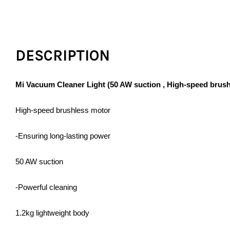
DESCRIPTION
Mi Vacuum Cleaner Light (50 AW suction , High-speed brushle
High-speed brushless motor
-Ensuring long-lasting power
50 AW suction
-Powerful cleaning
1.2kg lightweight body