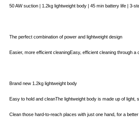
50 AW suction | 1.2kg lightweight body | 45 min battery life | 3-step
The perfect combination of power and lightweight design
Easier, more efficient cleaningEasy, efficient cleaning through a
Brand new 1.2kg lightweight body
Easy to hold and cleanThe lightweight body is made up of light, 
Clean those hard-to-reach places with just one hand, for a bette