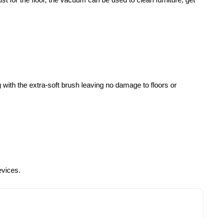
 with the extra-soft brush leaving no damage to floors or
evices.