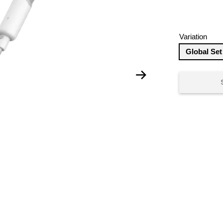
Variation
Global Set