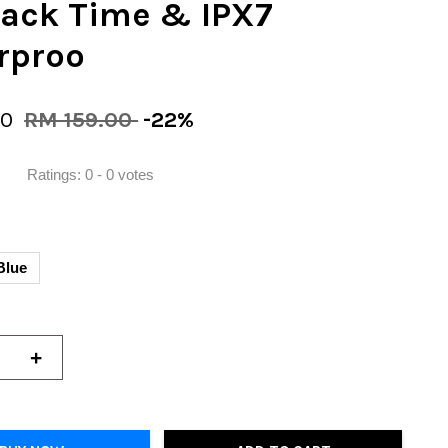
back Time & IPX7
rproo
00
RM 159.00
-22%
Ratings:
0
-
0
votes
Blue
+