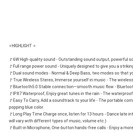
⭐HIGHLIGHT ⭐
🚩6W High-quality sound - Outstanding sound output, powerful sou
🚩Full range power sound - Uniquely designed to give you a strikin
🚩Dual sound modes - Normal & Deep Bass, two modes so that you
🚩True Wireless Stereo, Immerse yourself in music - The wireles
🚩Bluetooth5.0 Stable connection—smooth music flow - Bluetooth 5
🚩IPX7 Waterproof, Enjoy great tunes in the rain - The waterproo
🚩Easy To Carry, Add a soundtrack to your life - The portable co
popping blue color.
🚩Long Play Time Charge once, listen for 13 hours - Dance late in
will vary with different types of music, volume etc.)
🚩Built-in Microphone, One-button hands-free calls - Enjoy a more