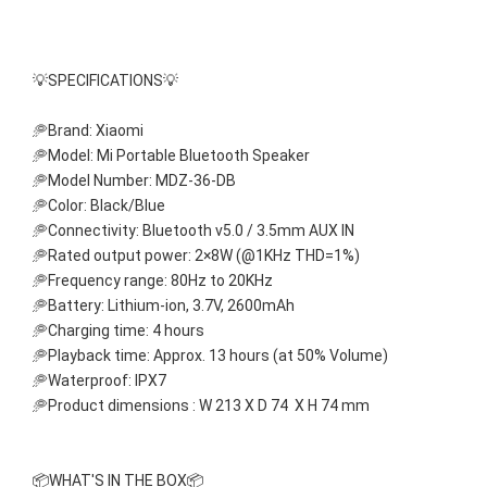
💡SPECIFICATIONS💡
🥏Brand: Xiaomi
🥏Model: Mi Portable Bluetooth Speaker
🥏Model Number: MDZ-36-DB
🥏Color: Black/Blue
🥏Connectivity: Bluetooth v5.0 / 3.5mm AUX IN 
🥏Rated output power: 2×8W (@1KHz THD=1%)
🥏Frequency range: 80Hz to 20KHz
🥏Battery: Lithium-ion, 3.7V, 2600mAh
🥏Charging time: 4 hours
🥏Playback time: Approx. 13 hours (at 50% Volume)
🥏Waterproof: IPX7
🥏Product dimensions : W 213 X D 74  X H 74 mm
📦WHAT'S IN THE BOX📦