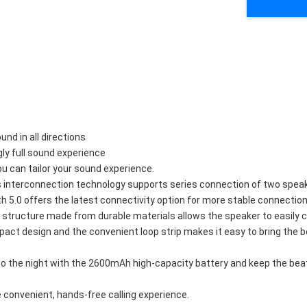
nd in all directions
gly full sound experience
 can tailor your sound experience.
s interconnection technology supports series connection of two speak
.0 offers the latest connectivity option for more stable connection a
f structure made from durable materials allows the speaker to easily 
mpact design and the convenient loop strip makes it easy to bring the 
to the night with the 2600mAh high-capacity battery and keep the beat 
 convenient, hands-free calling experience.