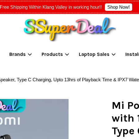
Shop Now!
Free Shipping Within Klang Valley in working hour!!
Your cart is currently empty.
Brands
Products
Laptop Sales
Insta
CONTINUE SHOPPING
 Speaker, Type C Charging, Upto 13hrs of Playback Time & IPX7 Wate
Mi Po
with 
Type 