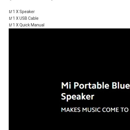
🥢1 X Speaker
🥢1 X USB Cable
🥢1 X Quick Manual