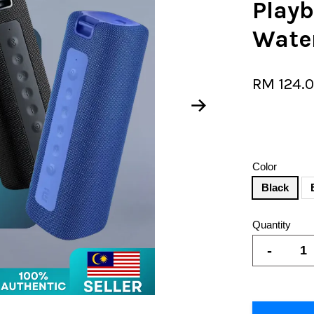
Play
Wate
RM 124.
Color
Black
Quantity
-