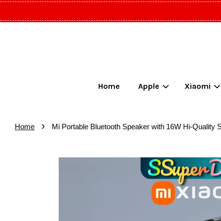
Home
Apple
Xiaomi
›
Home
Mi Portable Bluetooth Speaker with 16W Hi-Quality