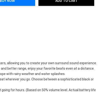
BUY NOW
ADD TO CART
ers, allowing you to create your own surround sound experience.
nd better range, enjoy your favorite beats even at a distance.
cope with rainy weather and water splashes.
beat wherever you go. Choose between a sophisticated black or 
going for hours. (Based on 50% volume level. Actual battery life 