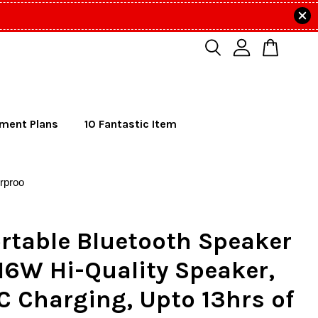
lment Plans
10 Fantastic Item
rproo
rtable Bluetooth Speaker
16W Hi-Quality Speaker,
C Charging, Upto 13hrs of