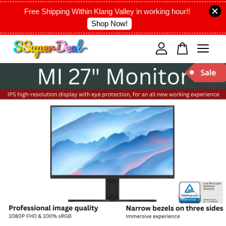
Free Shipping Within Klang Valley in working hour!!
Shop Now!
Your cart is currently empty.
CONTINUE SHOPPING