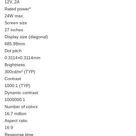
12V, 2A
Rated power*
24W max.
Screen size
27 inches
Display size (diagonal)
685.98mm
Dot pitch
0.3114×0.3114mm
Brightness
300cd/m² (TYP)
Contrast
1000:1 (TYP)
Dynamic contrast
1000000:1
Number of colors
16.7 million
Aspect ratio
16:9
Response time