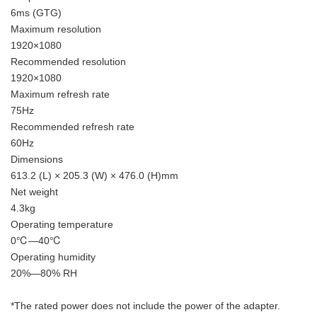
6ms (GTG)
Maximum resolution
1920×1080
Recommended resolution
1920×1080
Maximum refresh rate
75Hz
Recommended refresh rate
60Hz
Dimensions
613.2 (L) × 205.3 (W) × 476.0 (H)mm
Net weight
4.3kg
Operating temperature
0℃—40℃
Operating humidity
20%—80% RH
*The rated power does not include the power of the adapter.