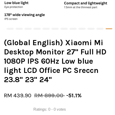
(Global English) Xiaomi Mi
Desktop Monitor 27" Full HD
1080P IPS 60Hz Low blue
light LCD Office PC Sreccn
23.8" 23" 24"
RM 439.90
RM 899.00
-51.1%
Ratings:
0
-
0
votes