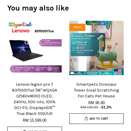
You may also like
SALE
Lenovo legion pro 7
Smartpets Dinosaur
83f50017us [16" WQXGA
Tower Sisal Scratching
(2560x1600) OLED,
For Cats Pet House
240Hz, 500 nits, 100%
RM 96.90
DCI-P3, DisplayHDR™
RM 199.00
-51.3%
True Black 500/Ult
ADD TO CART
RM 15,599.00