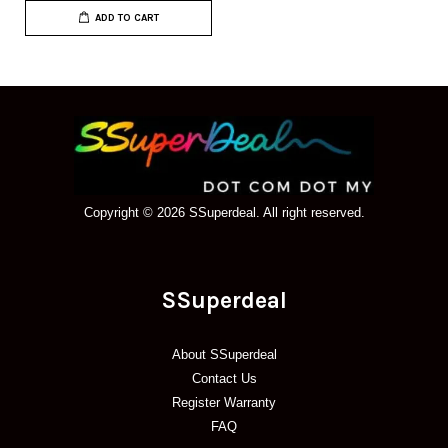
ADD TO CART
Copyright © 2026 SSuperdeal. All right reserved.
SSuperdeal
About SSuperdeal
Contact Us
Register Warranty
FAQ