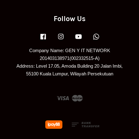
Follow Us
Facebook
Instagram
YouTube
Whatsapp
Company Name: GEN Y IT NETWORK
201403138971(002332515-A)
Address: Level 17.05, Amoda Building 20 Jalan Imbi,
55100 Kuala Lumpur, Wilayah Persekutuan
Visa
Master