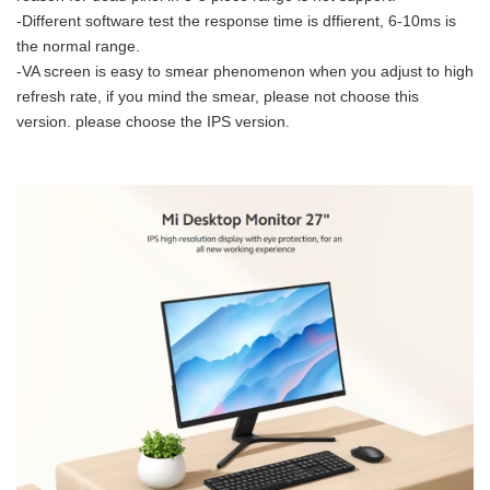
-Different software test the response time is dffierent, 6-10ms is
the normal range.
-VA screen is easy to smear phenomenon when you adjust to high
refresh rate, if you mind the smear, please not choose this
version. please choose the IPS version.