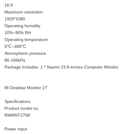
16:9
Maximum resolution
1920*1080
Operating humidity
10%–90% RH
Operating temperature
0℃–400℃
Atmospheric pressure
86-106kPa
Package Includes: 1 * Xiaomi 23.8-inches Computer Monitor
Mi Desktop Monitor 27
Specifications
Product model no.
RMMNT27NF
Power input