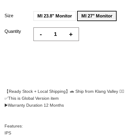
Size
MI 23.8" Monitor
MI 27" Monitor
Quantity
-
+
【Ready Stock + Local Shipping】🚗 Ship from Klang Valley 👍🏻
✅This is Global Version item
▶️Warranty Duration 12 Months
Features:
IPS