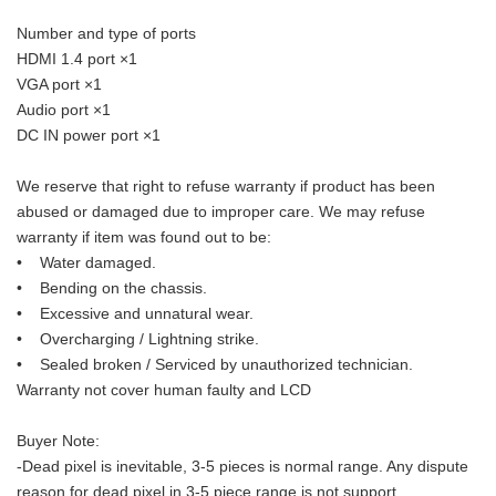
Number and type of ports
HDMI 1.4 port ×1
VGA port ×1
Audio port ×1
DC IN power port ×1
We reserve that right to refuse warranty if product has been
abused or damaged due to improper care. We may refuse
warranty if item was found out to be:
• Water damaged.
• Bending on the chassis.
• Excessive and unnatural wear.
• Overcharging / Lightning strike.
• Sealed broken / Serviced by unauthorized technician.
Warranty not cover human faulty and LCD
Buyer Note:
-Dead pixel is inevitable, 3-5 pieces is normal range. Any dispute
reason for dead pixel in 3-5 piece range is not support.