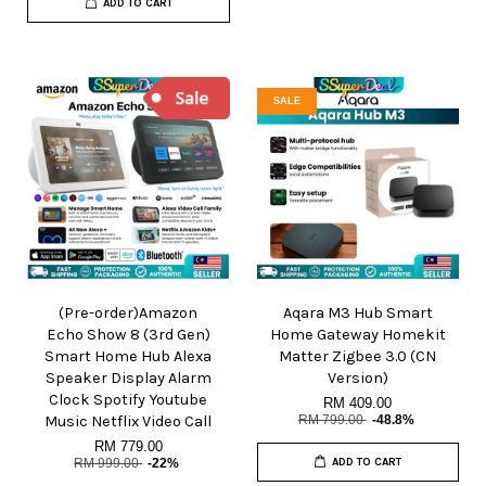
ADD TO CART
SALE
(Pre-order)Amazon
Aqara M3 Hub Smart
Echo Show 8 (3rd Gen)
Home Gateway Homekit
Smart Home Hub Alexa
Matter Zigbee 3.0 (CN
Speaker Display Alarm
Version)
Clock Spotify Youtube
RM 409.00
Music Netflix Video Call
RM 799.00
-48.8%
RM 779.00
RM 999.00
-22%
ADD TO CART