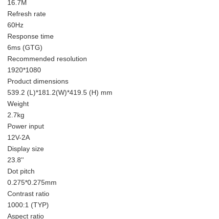
16.7M
Refresh rate
60Hz
Response time
6ms (GTG)
Recommended resolution
1920*1080
Product dimensions
539.2 (L)*181.2(W)*419.5 (H) mm
Weight
2.7kg
Power input
12V-2A
Display size
23.8''
Dot pitch
0.275*0.275mm
Contrast ratio
1000:1 (TYP)
Aspect ratio