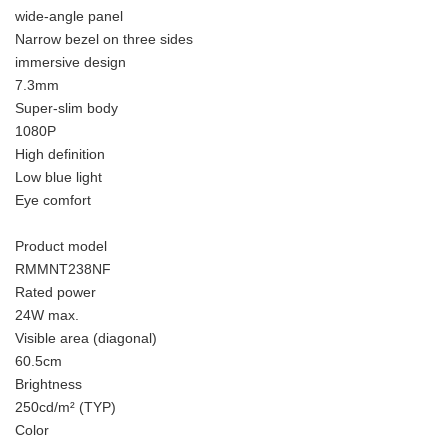
wide-angle panel
Narrow bezel on three sides
immersive design
7.3mm
Super-slim body
1080P
High definition
Low blue light
Eye comfort
Product model
RMMNT238NF
Rated power
24W max.
Visible area (diagonal)
60.5cm
Brightness
250cd/m² (TYP)
Color