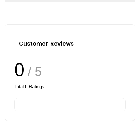
Customer Reviews
0
/ 5
Total
0
Ratings