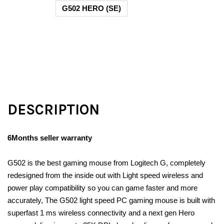
G502 HERO (SE)
DESCRIPTION
6Months seller warranty
G502 is the best gaming mouse from Logitech G, completely
redesigned from the inside out with Light speed wireless and
power play compatibility so you can game faster and more
accurately, The G502 light speed PC gaming mouse is built with
superfast 1 ms wireless connectivity and a next gen Hero