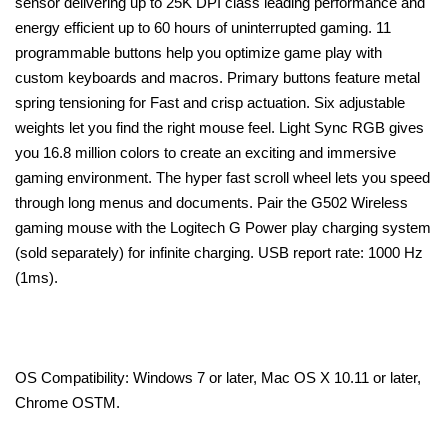
sensor delivering up to 25K DPI class leading performance and
energy efficient up to 60 hours of uninterrupted gaming. 11
programmable buttons help you optimize game play with
custom keyboards and macros. Primary buttons feature metal
spring tensioning for Fast and crisp actuation. Six adjustable
weights let you find the right mouse feel. Light Sync RGB gives
you 16.8 million colors to create an exciting and immersive
gaming environment. The hyper fast scroll wheel lets you speed
through long menus and documents. Pair the G502 Wireless
gaming mouse with the Logitech G Power play charging system
(sold separately) for infinite charging. USB report rate: 1000 Hz
(1ms).
OS Compatibility: Windows 7 or later, Mac OS X 10.11 or later,
Chrome OSTM.