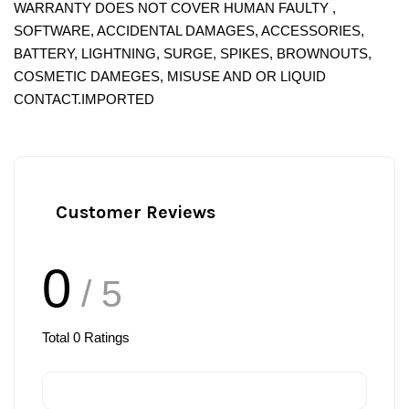
WARRANTY DOES NOT COVER HUMAN FAULTY ,
SOFTWARE, ACCIDENTAL DAMAGES, ACCESSORIES,
BATTERY, LIGHTNING, SURGE, SPIKES, BROWNOUTS,
COSMETIC DAMEGES, MISUSE AND OR LIQUID
CONTACT.IMPORTED
Customer Reviews
0
/ 5
Total
0
Ratings