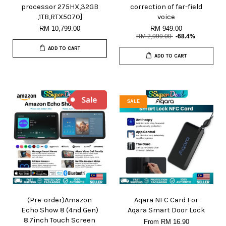
processor 275HX,32GB
correction of far-field
,1TB,RTX5070]
voice
RM 10,799.00
RM 949.00
RM 2,999.00
-68.4%
ADD TO CART
ADD TO CART
SALE
(Pre-order)Amazon
Aqara NFC Card For
Echo Show 8 (4nd Gen)
Aqara Smart Door Lock
8.7inch Touch Screen
From
RM 16.90