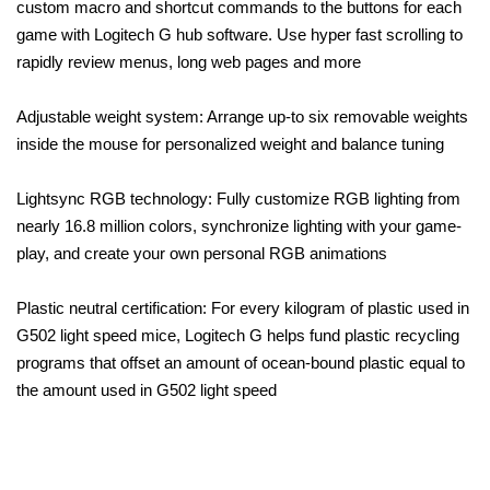
custom macro and shortcut commands to the buttons for each
game with Logitech G hub software. Use hyper fast scrolling to
rapidly review menus, long web pages and more
Adjustable weight system: Arrange up-to six removable weights
inside the mouse for personalized weight and balance tuning
Lightsync RGB technology: Fully customize RGB lighting from
nearly 16.8 million colors, synchronize lighting with your game-
play, and create your own personal RGB animations
Plastic neutral certification: For every kilogram of plastic used in
G502 light speed mice, Logitech G helps fund plastic recycling
programs that offset an amount of ocean-bound plastic equal to
the amount used in G502 light speed