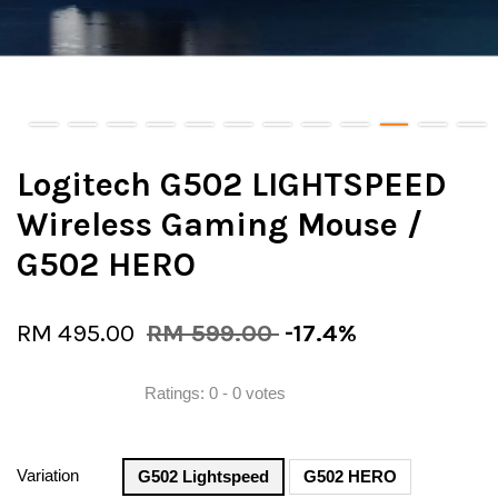
Logitech G502 LIGHTSPEED
Wireless Gaming Mouse /
G502 HERO
RM 495.00
RM 599.00
-17.4%
Ratings:
0
-
0
votes
Variation
G502 Lightspeed
G502 HERO