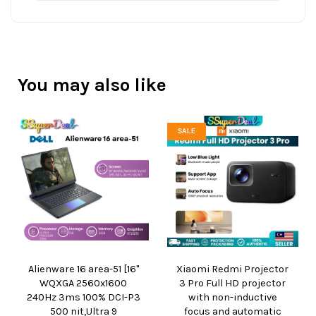
You may also like
SALE
Alienware 16 area-51 [16"
Xiaomi Redmi Projector
WQXGA 2560x1600
3 Pro Full HD projector
240Hz 3ms 100% DCI-P3
with non-inductive
500 nit,Ultra 9
focus and automatic