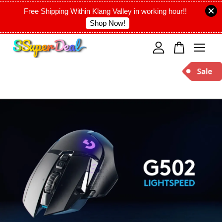
Free Shipping Within Klang Valley in working hour!!
Shop Now!
Your cart is currently empty.
CONTINUE SHOPPING