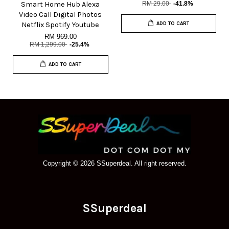
Smart Home Hub Alexa
RM 29.00
-41.8%
Video Call Digital Photos
Netflix Spotify Youtube
ADD TO CART
RM 969.00
RM 1,299.00
-25.4%
ADD TO CART
Copyright © 2026 SSuperdeal. All right reserved.
SSuperdeal