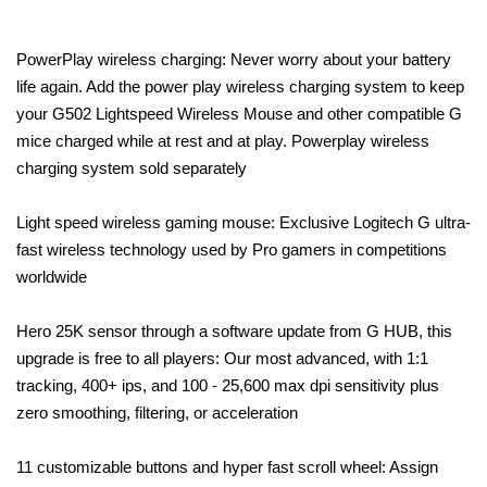
PowerPlay wireless charging: Never worry about your battery
life again. Add the power play wireless charging system to keep
your G502 Lightspeed Wireless Mouse and other compatible G
mice charged while at rest and at play. Powerplay wireless
charging system sold separately
Light speed wireless gaming mouse: Exclusive Logitech G ultra-
fast wireless technology used by Pro gamers in competitions
worldwide
Hero 25K sensor through a software update from G HUB, this
upgrade is free to all players: Our most advanced, with 1:1
tracking, 400+ ips, and 100 - 25,600 max dpi sensitivity plus
zero smoothing, filtering, or acceleration
11 customizable buttons and hyper fast scroll wheel: Assign