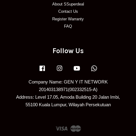
About SSuperdeal
Contact Us
Register Warranty
FAQ
Follow Us
Facebook
Instagram
YouTube
Whatsapp
Company Name: GEN Y IT NETWORK
201403138971(002332515-A)
Address: Level 17.05, Amoda Building 20 Jalan Imbi,
55100 Kuala Lumpur, Wilayah Persekutuan
Visa
Master