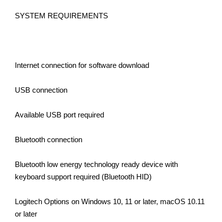
SYSTEM REQUIREMENTS
Internet connection for software download
USB connection
Available USB port required
Bluetooth connection
Bluetooth low energy technology ready device with
keyboard support required (Bluetooth HID)
Logitech Options on Windows 10, 11 or later, macOS 10.11
or later