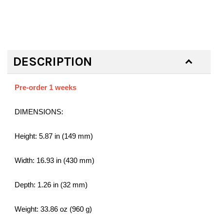
DESCRIPTION
Pre-order 1 weeks
DIMENSIONS:
Height: 5.87 in (149 mm)
Width: 16.93 in (430 mm)
Depth: 1.26 in (32 mm)
Weight: 33.86 oz (960 g)