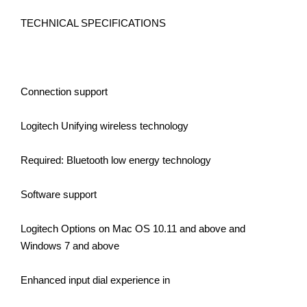
TECHNICAL SPECIFICATIONS
Connection support
Logitech Unifying wireless technology
Required: Bluetooth low energy technology
Software support
Logitech Options on Mac OS 10.11 and above and
Windows 7 and above
Enhanced input dial experience in