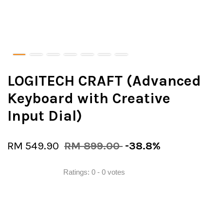
LOGITECH CRAFT (Advanced
Keyboard with Creative
Input Dial)
RM 549.90
RM 899.00
-38.8%
Ratings:
0
-
0
votes