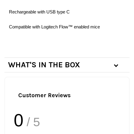
Rechargeable with USB type C
Compatible with Logitech Flow™ enabled mice
WHAT'S IN THE BOX
Customer Reviews
0
/ 5