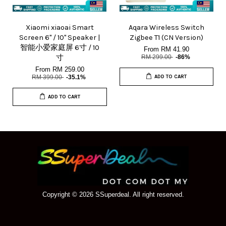
Xiaomi xiaoai Smart
Aqara Wireless Switch
Screen 6" / 10" Speaker |
Zigbee T1 (CN Version)
智能小爱家庭屏 6寸 / 10
From
RM 41.90
寸
RM 299.00
-86%
From
RM 259.00
RM 399.00
-35.1%
ADD TO CART
ADD TO CART
Copyright © 2026 SSuperdeal. All right reserved.