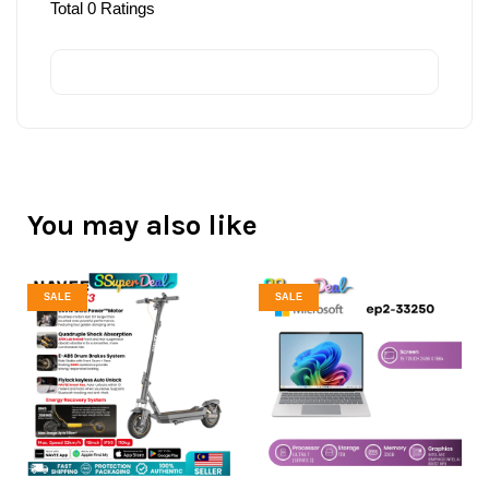
Total
0
Ratings
You may also like
SALE
SALE