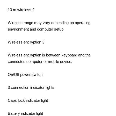
10 m wireless 2
Wireless range may vary depending on operating
environment and computer setup.
Wireless encryption 3
Wireless encryption is between keyboard and the
connected computer or mobile device.
On/Off power switch
3 connection indicator lights
Caps lock indicator light
Battery indicator light