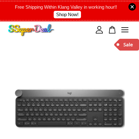
Free Shipping Within Klang Valley in working hour!!
Shop Now!
Your cart is currently empty.
CONTINUE SHOPPING