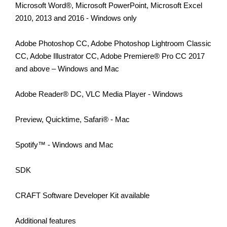
Microsoft Word®, Microsoft PowerPoint, Microsoft Excel
2010, 2013 and 2016 - Windows only
Adobe Photoshop CC, Adobe Photoshop Lightroom Classic
CC, Adobe Illustrator CC, Adobe Premiere® Pro CC 2017
and above – Windows and Mac
Adobe Reader® DC, VLC Media Player - Windows
Preview, Quicktime, Safari® - Mac
Spotify™ - Windows and Mac
SDK
CRAFT Software Developer Kit available
Additional features