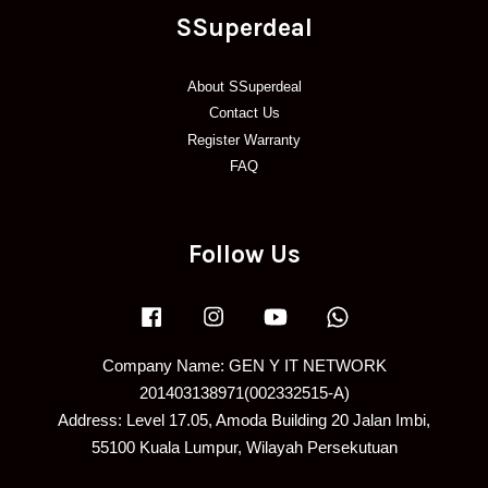
SSuperdeal
About SSuperdeal
Contact Us
Register Warranty
FAQ
Follow Us
Facebook
Instagram
YouTube
Whatsapp
Company Name: GEN Y IT NETWORK
201403138971(002332515-A)
Address: Level 17.05, Amoda Building 20 Jalan Imbi,
55100 Kuala Lumpur, Wilayah Persekutuan