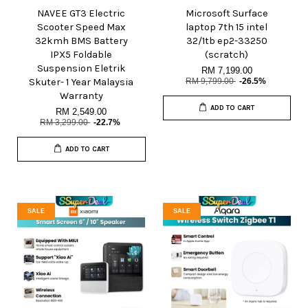
NAVEE GT3 Electric
Microsoft Surface
Scooter Speed Max
laptop 7th 15 intel
32kmh BMS Battery
32/1tb ep2-33250
IPX5 Foldable
(scratch)
Suspension Eletrik
RM 7,199.00
Skuter- 1 Year Malaysia
RM 9,799.00
-26.5%
Warranty
ADD TO CART
RM 2,549.00
RM 3,299.00
-22.7%
ADD TO CART
SALE
SALE