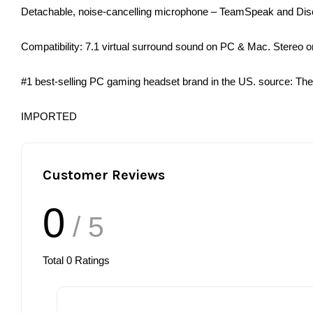
Detachable, noise-cancelling microphone – TeamSpeak and Discord
Compatibility: 7.1 virtual surround sound on PC & Mac. Stereo
#1 best-selling PC gaming headset brand in the US. source: The
IMPORTED
Customer Reviews
0
/ 5
Total
0
Ratings