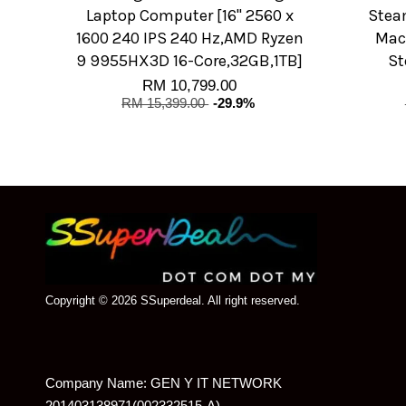
Laptop Computer [16" 2560 x
Stea
1600 240 IPS 240 Hz,AMD Ryzen
Mach
9 9955HX3D 16-Core,32GB,1TB]
St
RM 10,799.00
RM 15,399.00
-29.9%
Copyright © 2026 SSuperdeal. All right reserved.
Company Name: GEN Y IT NETWORK
201403138971(002332515-A)