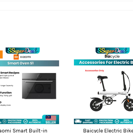
aomi Smart Built-in
Baicycle Electric Bik