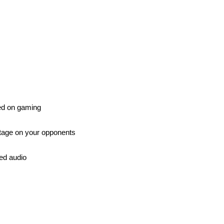
ed on gaming
antage on your opponents
ted audio