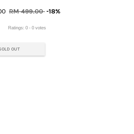
00
RM 499.00
-18%
Ratings:
0
-
0
votes
SOLD OUT