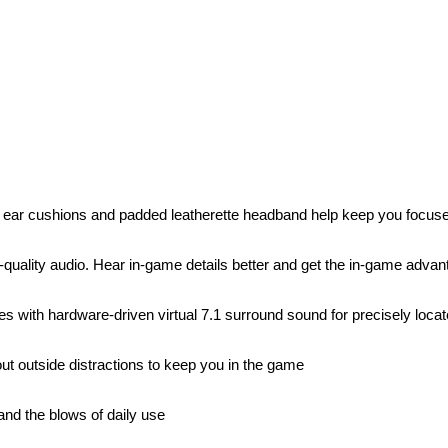
 ear cushions and padded leatherette headband help keep you focus
h-quality audio. Hear in-game details better and get the in-game adv
s with hardware-driven virtual 7.1 surround sound for precisely loca
ut outside distractions to keep you in the game
tand the blows of daily use