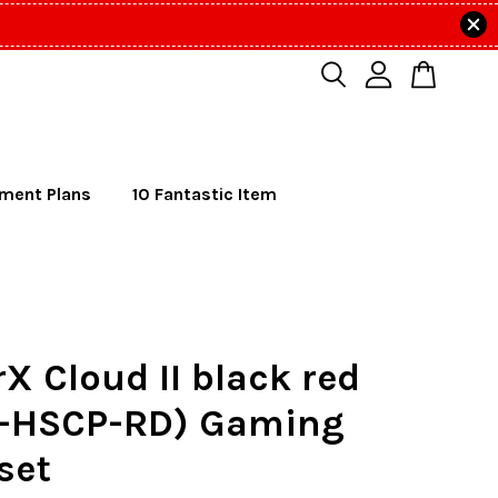
lment Plans
10 Fantastic Item
X Cloud II black red
-HSCP-RD) Gaming
set