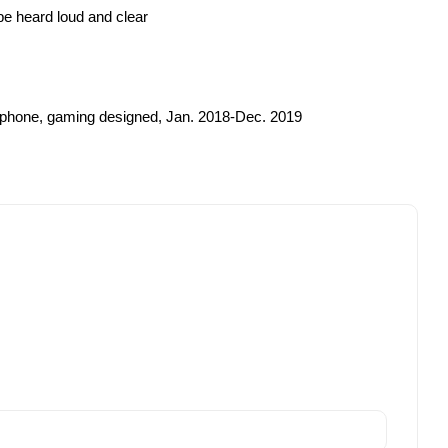
be heard loud and clear
rophone, gaming designed, Jan. 2018-Dec. 2019