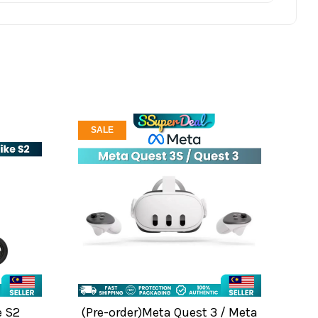
SALE
e S2
(Pre-order)Meta Quest 3 / Meta