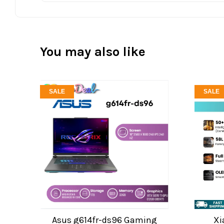
You may also like
SALE
SALE
Asus g614fr-ds96 Gaming
Xi