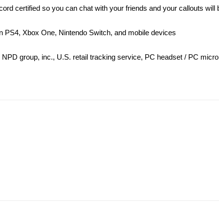
 certified so you can chat with your friends and your callouts will 
 on PS4, Xbox One, Nintendo Switch, and mobile devices
 NPD group, inc., U.S. retail tracking service, PC headset / PC mic