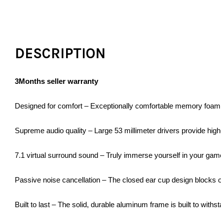
DESCRIPTION
3Months seller warranty
Designed for comfort – Exceptionally comfortable memory foam
Supreme audio quality – Large 53 millimeter drivers provide hig
7.1 virtual surround sound – Truly immerse yourself in your game
Passive noise cancellation – The closed ear cup design blocks o
Built to last – The solid, durable aluminum frame is built to withs