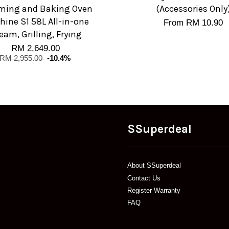
ming and Baking Oven
(Accessories Only
ine S1 58L All-in-one
From
RM 10.90
eam, Grilling, Frying
RM 2,649.00
RM 2,955.00
-10.4%
SSuperdeal
About SSuperdeal
Contact Us
Register Warranty
FAQ