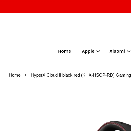
Home
Apple
Xiaomi
›
Home
HyperX Cloud II black red (KHX-HSCP-RD) Gaming