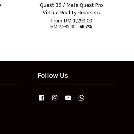
)
Quest 3S / Meta Quest Pro
Virtual Reality Headsets
From
RM 1,299.00
RM 2,999.00
-56.7%
Follow Us
Facebook
Instagram
YouTube
Whatsapp