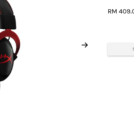
RM 409.