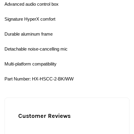
Advanced audio control box
Signature HyperX comfort
Durable aluminum frame
Detachable noise-cancelling mic
Multi-platform compatibility
Part Number: HX-HSCC-2-BK/WW
Customer Reviews