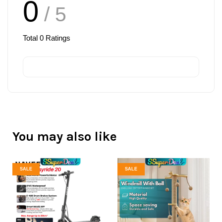
0
/ 5
Total
0
Ratings
You may also like
SALE
SALE