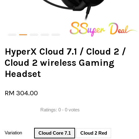
HyperX Cloud 7.1 / Cloud 2 /
Cloud 2 wireless Gaming
Headset
RM 304.00
Ratings:
0
-
0
votes
Variation
Cloud Core 7.1
Cloud 2 Red