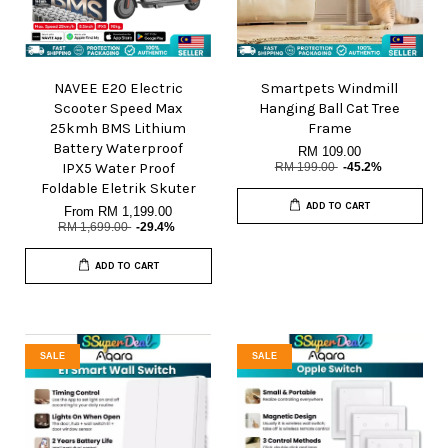
NAVEE E20 Electric
Smartpets Windmill
Scooter Speed Max
Hanging Ball Cat Tree
25kmh BMS Lithium
Frame
Battery Waterproof
RM 109.00
IPX5 Water Proof
RM 199.00
-45.2%
Foldable Eletrik Skuter
ADD TO CART
From
RM 1,199.00
RM 1,699.00
-29.4%
ADD TO CART
SALE
SALE