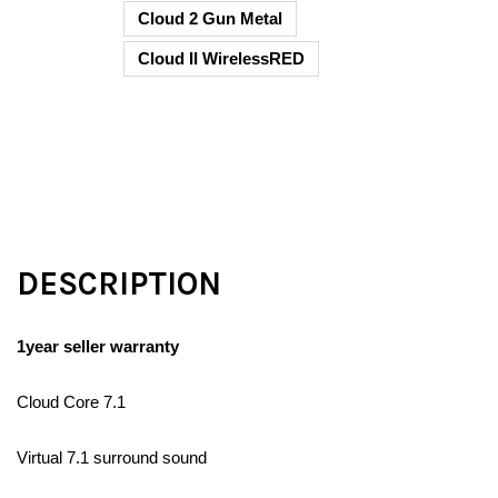
Cloud 2 Gun Metal
Cloud II WirelessRED
DESCRIPTION
1year seller warranty
Cloud Core 7.1
Virtual 7.1 surround sound