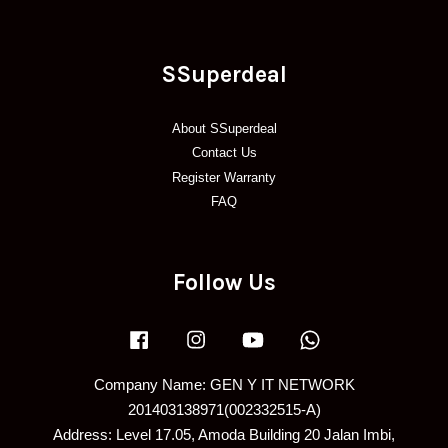
SSuperdeal
About SSuperdeal
Contact Us
Register Warranty
FAQ
Follow Us
Facebook
Instagram
YouTube
Whatsapp
Company Name: GEN Y IT NETWORK
201403138971(002332515-A)
Address: Level 17.05, Amoda Building 20 Jalan Imbi,