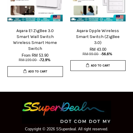
Aqara E1 ZigBee 3.0
Aqara Opple Wireless
Smart Wall Switch
Smart Switch (ZigBee
Wireless Smart Home
3.0)
Switch
RM 43.00
RM 99.00
-56.6%
From
RM 53.90
RM 199.00
-72.9%
ADD TO CART
ADD TO CART
Copyright © 2026 SSuperdeal. All right reserved.