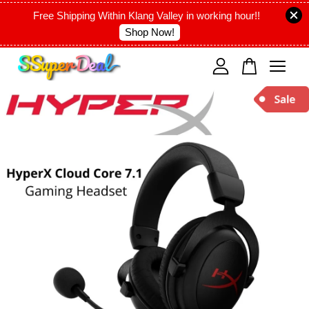
Free Shipping Within Klang Valley in working hour!!
Shop Now!
Your cart is currently empty.
CONTINUE SHOPPING