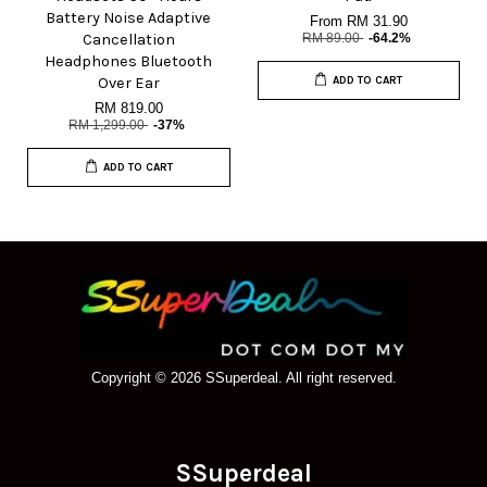
Battery Noise Adaptive
From
RM 31.90
Cancellation
RM 89.00
-64.2%
Headphones Bluetooth
Over Ear
ADD TO CART
RM 819.00
RM 1,299.00
-37%
ADD TO CART
Copyright © 2026 SSuperdeal. All right reserved.
SSuperdeal