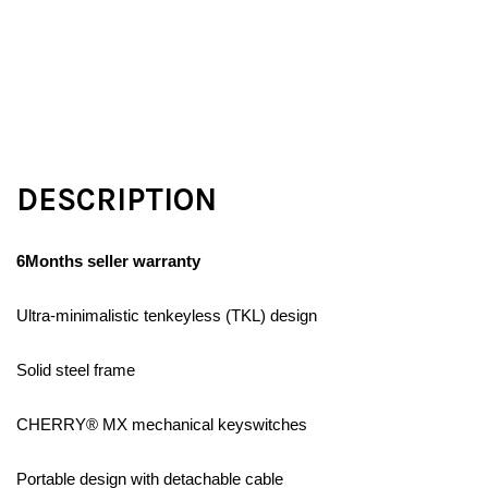
DESCRIPTION
6Months seller warranty
Ultra-minimalistic tenkeyless (TKL) design
Solid steel frame
CHERRY® MX mechanical keyswitches
Portable design with detachable cable