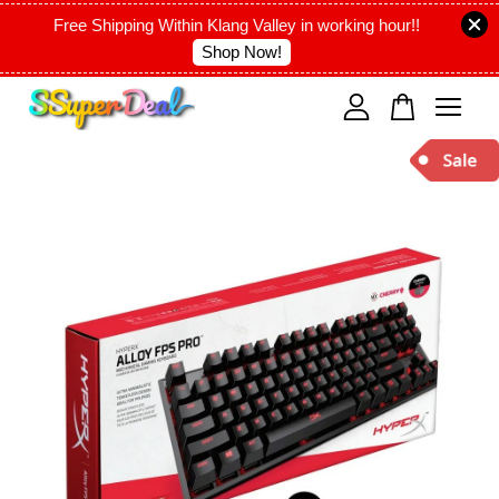
Free Shipping Within Klang Valley in working hour!!
Shop Now!
Your cart is currently empty.
CONTINUE SHOPPING