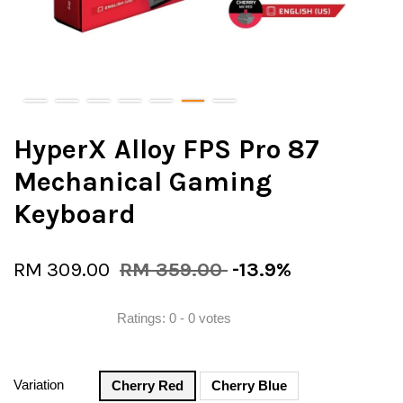
HyperX Alloy FPS Pro 87
Mechanical Gaming
Keyboard
RM 309.00
RM 359.00
-13.9%
Ratings:
0
-
0
votes
Variation
Cherry Red
Cherry Blue