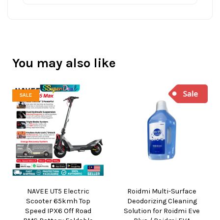
You may also like
SALE
NAVEE UT5 Electric
Roidmi Multi-Surface
Scooter 65kmh Top
Deodorizing Cleaning
Speed IPX6 Off Road
Solution for Roidmi Eve