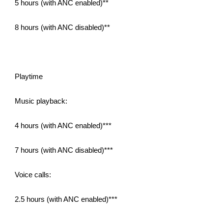
5 hours (with ANC enabled)**
8 hours (with ANC disabled)**
Playtime
Music playback:
4 hours (with ANC enabled)***
7 hours (with ANC disabled)***
Voice calls:
2.5 hours (with ANC enabled)***