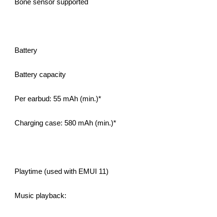
Bone sensor supported
Battery
Battery capacity
Per earbud: 55 mAh (min.)*
Charging case: 580 mAh (min.)*
Playtime (used with EMUI 11)
Music playback: