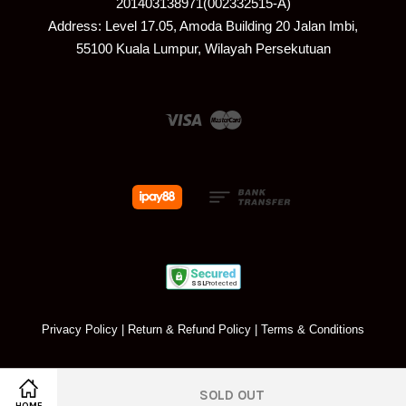
201403138971(002332515-A)
Address: Level 17.05, Amoda Building 20 Jalan Imbi,
55100 Kuala Lumpur, Wilayah Persekutuan
Visa
Master
Privacy Policy
|
Return & Refund Policy
|
Terms & Conditions
SOLD OUT