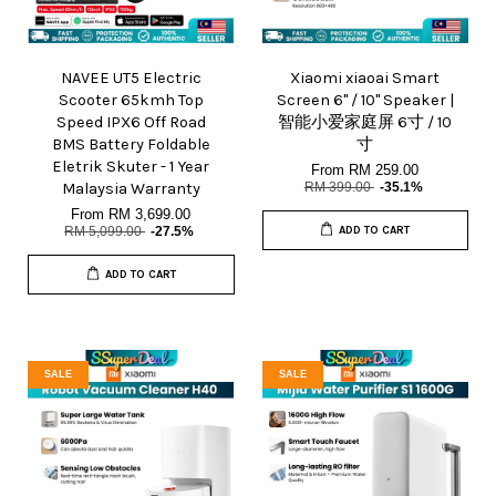
NAVEE UT5 Electric
Xiaomi xiaoai Smart
Scooter 65kmh Top
Screen 6" / 10" Speaker |
Speed IPX6 Off Road
智能小爱家庭屏 6寸 / 10
BMS Battery Foldable
寸
Eletrik Skuter - 1 Year
From
RM 259.00
Malaysia Warranty
RM 399.00
-35.1%
From
RM 3,699.00
RM 5,099.00
-27.5%
ADD TO CART
ADD TO CART
SALE
SALE