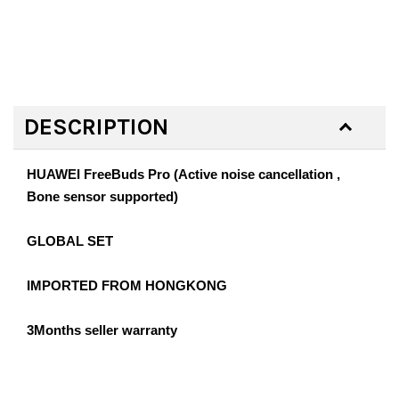
DESCRIPTION
HUAWEI FreeBuds Pro (Active noise cancellation ,
Bone sensor supported)
GLOBAL SET
IMPORTED FROM HONGKONG
3Months seller warranty