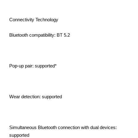
Connectivity Technology
Bluetooth compatibility: BT 5.2
Pop-up pair: supported*
Wear detection: supported
Simultaneous Bluetooth connection with dual devices:
supported