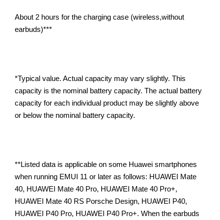
About 2 hours for the charging case (wireless,without
earbuds)***
*Typical value. Actual capacity may vary slightly. This
capacity is the nominal battery capacity. The actual battery
capacity for each individual product may be slightly above
or below the nominal battery capacity.
**Listed data is applicable on some Huawei smartphones
when running EMUI 11 or later as follows: HUAWEI Mate
40, HUAWEI Mate 40 Pro, HUAWEI Mate 40 Pro+,
HUAWEI Mate 40 RS Porsche Design, HUAWEI P40,
HUAWEI P40 Pro, HUAWEI P40 Pro+. When the earbuds