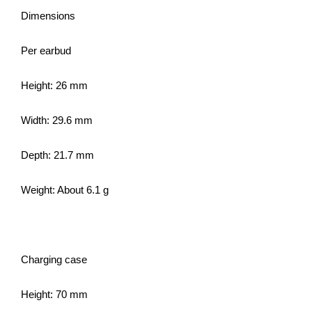
Dimensions
Per earbud
Height: 26 mm
Width: 29.6 mm
Depth: 21.7 mm
Weight: About 6.1 g
Charging case
Height: 70 mm