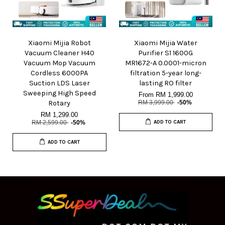
Xiaomi Mijia Robot
Xiaomi Mijia Water
Vacuum Cleaner H40
Purifier S1 1600G
Vacuum Mop Vacuum
MR1672-A 0.0001-micron
Cordless 6000PA
filtration 5-year long-
Suction LDS Laser
lasting RO filter
Sweeping High Speed
From
RM 1,999.00
Rotary
RM 3,999.00
-50%
RM 1,299.00
RM 2,599.00
-50%
ADD TO CART
ADD TO CART