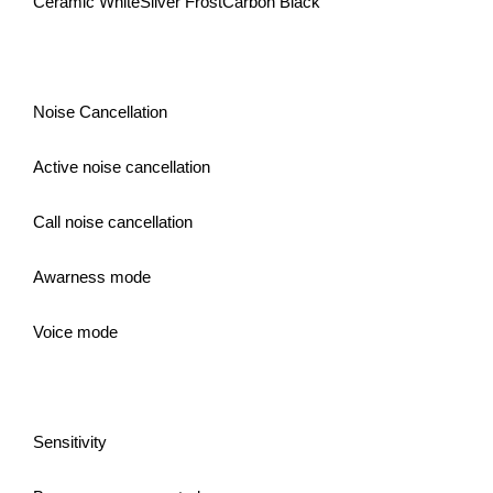
Ceramic WhiteSilver FrostCarbon Black
Noise Cancellation
Active noise cancellation
Call noise cancellation
Awarness mode
Voice mode
Sensitivity