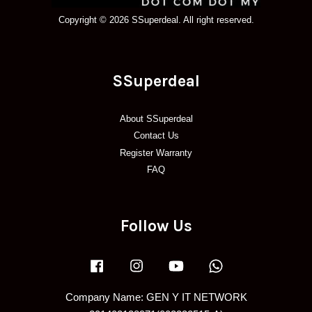
Copyright © 2026 SSuperdeal. All right reserved.
SSuperdeal
About SSuperdeal
Contact Us
Register Warranty
FAQ
Follow Us
Facebook
Instagram
YouTube
Whatsapp
Company Name: GEN Y IT NETWORK