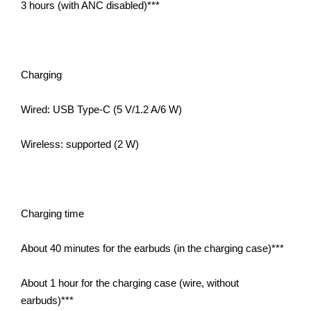
3 hours (with ANC disabled)***
Charging
Wired: USB Type-C (5 V/1.2 A/6 W)
Wireless: supported (2 W)
Charging time
About 40 minutes for the earbuds (in the charging case)***
About 1 hour for the charging case (wire, without
earbuds)***