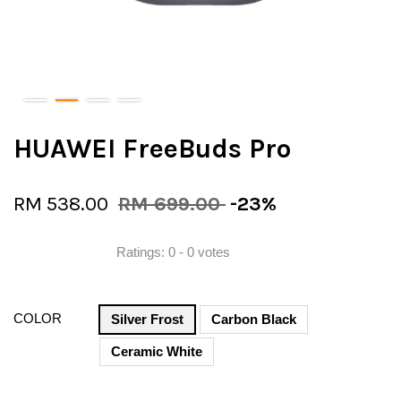
HUAWEI FreeBuds Pro
RM 538.00
RM 699.00
-23%
Ratings:
0
-
0
votes
COLOR
Silver Frost
Carbon Black
Ceramic White