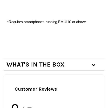
*Requires smartphones running EMUI10 or above.
WHAT'S IN THE BOX
Customer Reviews