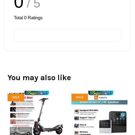
0
/ 5
Total
0
Ratings
You may also like
SALE
SALE