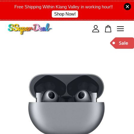
Free Shipping Within Klang Valley in working hour!!
Shop Now!
Your cart is currently empty.
CONTINUE SHOPPING