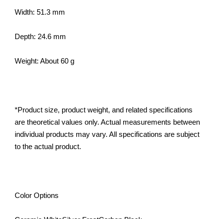
Width: 51.3 mm
Depth: 24.6 mm
Weight: About 60 g
*Product size, product weight, and related specifications
are theoretical values only. Actual measurements between
individual products may vary. All specifications are subject
to the actual product.
Color Options