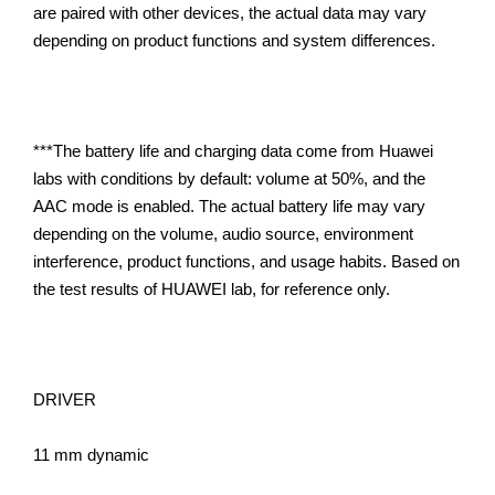
are paired with other devices, the actual data may vary
depending on product functions and system differences.
***The battery life and charging data come from Huawei
labs with conditions by default: volume at 50%, and the
AAC mode is enabled. The actual battery life may vary
depending on the volume, audio source, environment
interference, product functions, and usage habits. Based on
the test results of HUAWEI lab, for reference only.
DRIVER
11 mm dynamic