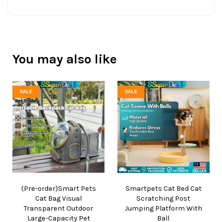
You may also like
SALE
SALE
(Pre-order)Smart Pets
Smartpets Cat Bed Cat
Cat Bag Visual
Scratching Post
Transparent Outdoor
Jumping Platform With
Large-Capacity Pet
Ball