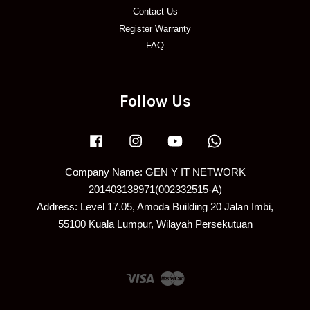
Contact Us
Register Warranty
FAQ
Follow Us
Facebook
Instagram
YouTube
Whatsapp
Company Name: GEN Y IT NETWORK
201403138971(002332515-A)
Address: Level 17.05, Amoda Building 20 Jalan Imbi,
55100 Kuala Lumpur, Wilayah Persekutuan
Visa
Master