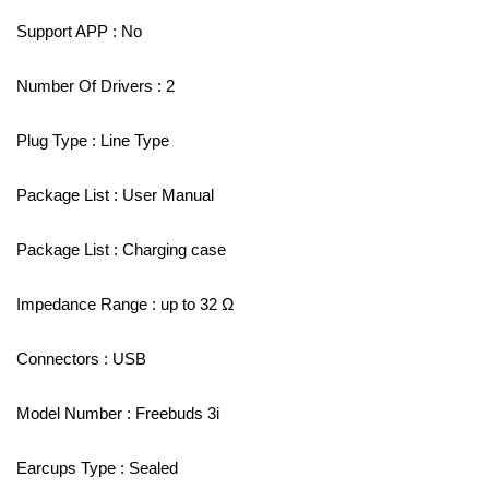
Support APP : No
Number Of Drivers : 2
Plug Type : Line Type
Package List : User Manual
Package List : Charging case
Impedance Range : up to 32 Ω
Connectors : USB
Model Number : Freebuds 3i
Earcups Type : Sealed