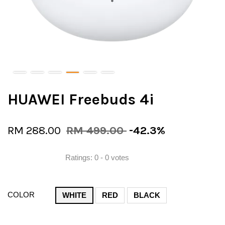
HUAWEI Freebuds 4i
RM 288.00
RM 499.00
-42.3%
Ratings:
0
-
0
votes
COLOR
WHITE
RED
BLACK