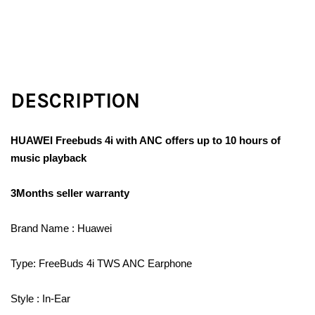
DESCRIPTION
HUAWEI Freebuds 4i with ANC offers up to 10 hours of
music playback
3Months seller warranty
Brand Name : Huawei
Type: FreeBuds 4i TWS ANC Earphone
Style : In-Ear