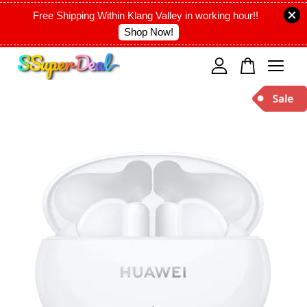
Free Shipping Within Klang Valley in working hour!!
Shop Now!
Your cart is currently empty.
CONTINUE SHOPPING