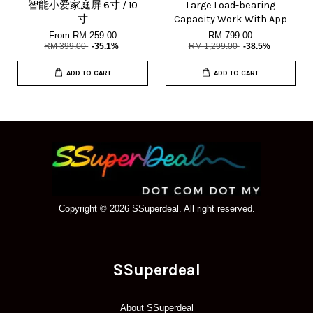
智能小爱家庭屏 6寸 / 10
Large Load-bearing
寸
Capacity Work With App
From
RM 259.00
RM 799.00
RM 399.00
-35.1%
RM 1,299.00
-38.5%
ADD TO CART
ADD TO CART
Copyright © 2026 SSuperdeal. All right reserved.
SSuperdeal
About SSuperdeal