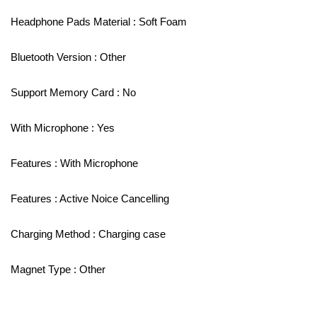
Headphone Pads Material : Soft Foam
Bluetooth Version : Other
Support Memory Card : No
With Microphone : Yes
Features : With Microphone
Features : Active Noice Cancelling
Charging Method : Charging case
Magnet Type : Other