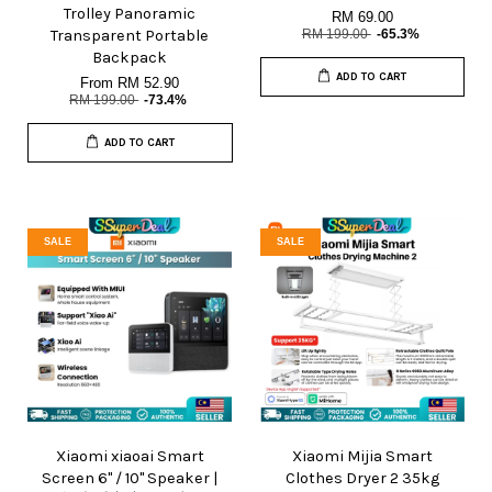
Trolley Panoramic
RM 69.00
Transparent Portable
RM 199.00
-65.3%
Backpack
ADD TO CART
From
RM 52.90
RM 199.00
-73.4%
ADD TO CART
SALE
SALE
Xiaomi xiaoai Smart
Xiaomi Mijia Smart
Screen 6" / 10" Speaker |
Clothes Dryer 2 35kg