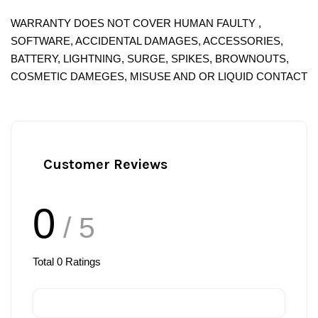
WARRANTY DOES NOT COVER HUMAN FAULTY ,
SOFTWARE, ACCIDENTAL DAMAGES, ACCESSORIES,
BATTERY, LIGHTNING, SURGE, SPIKES, BROWNOUTS,
COSMETIC DAMEGES, MISUSE AND OR LIQUID CONTACT
Customer Reviews
0
/ 5
Total
0
Ratings