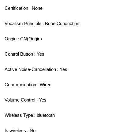
Certification : None
Vocalism Principle : Bone Conduction
Origin : CN(Origin)
Control Button : Yes
Active Noise-Cancellation : Yes
Communication : Wired
Volume Control : Yes
Wireless Type : bluetooth
Is wireless : No