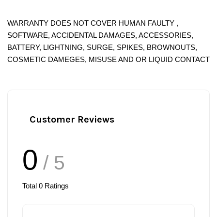
WARRANTY DOES NOT COVER HUMAN FAULTY ,
SOFTWARE, ACCIDENTAL DAMAGES, ACCESSORIES,
BATTERY, LIGHTNING, SURGE, SPIKES, BROWNOUTS,
COSMETIC DAMEGES, MISUSE AND OR LIQUID CONTACT
Customer Reviews
0
/ 5
Total
0
Ratings