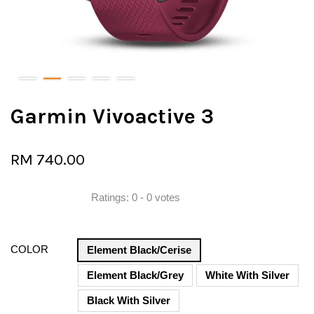
Garmin Vivoactive 3
RM 740.00
Ratings:
0
-
0
votes
COLOR
Element Black/Cerise
Element Black/Grey
White With Silver
Black With Silver