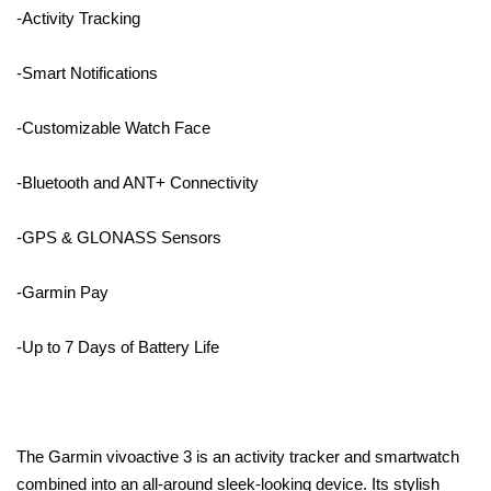
-Activity Tracking
-Smart Notifications
-Customizable Watch Face
-Bluetooth and ANT+ Connectivity
-GPS & GLONASS Sensors
-Garmin Pay
-Up to 7 Days of Battery Life
The Garmin vivoactive 3 is an activity tracker and smartwatch
combined into an all-around sleek-looking device. Its stylish