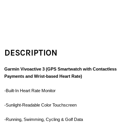
DESCRIPTION
Garmin Vivoactive 3 (GPS Smartwatch with Contactless
Payments and Wrist-based Heart Rate)
-Built-In Heart Rate Monitor
-Sunlight-Readable Color Touchscreen
-Running, Swimming, Cycling & Golf Data