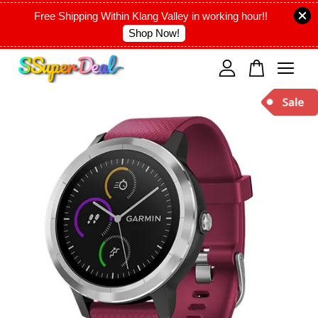
Free Shipping Within Klang Valley in working hour!!
Shop Now!
Your cart is currently empty.
CONTINUE SHOPPING