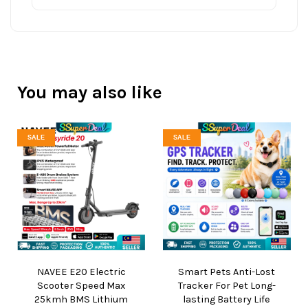
You may also like
SALE
SALE
NAVEE E20 Electric
Smart Pets Anti-Lost
Scooter Speed Max
Tracker For Pet Long-
25kmh BMS Lithium
lasting Battery Life