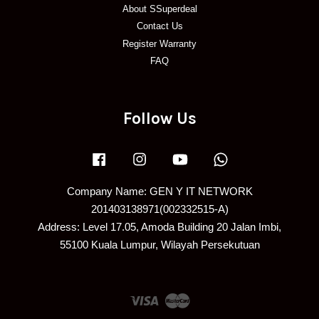
About SSuperdeal
Contact Us
Register Warranty
FAQ
Follow Us
Facebook
Instagram
YouTube
Whatsapp
Company Name: GEN Y IT NETWORK
201403138971(002332515-A)
Address: Level 17.05, Amoda Building 20 Jalan Imbi,
55100 Kuala Lumpur, Wilayah Persekutuan
Visa
Master