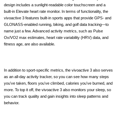
design includes a sunlight-readable color touchscreen and a
built-in Elevate heart rate monitor. In terms of functionality, the
vivoactive 3 features built-in sports apps that provide GPS- and
GLONASS-enabled running, biking, and golf data tracking—to
name just a few. Advanced activity metrics, such as Pulse
Ox/VO2 max estimates, heart rate variability (HRV) data, and
fitness age, are also available.
In addition to sport-specific metrics, the vivoactive 3 also serves
as an all-day activity tracker, so you can see how many steps
you've taken, floors you've climbed, calories you've burned, and
more. To top it off, the vivoactive 3 also monitors your sleep, so
you can track quality and gain insights into sleep patterns and
behavior.