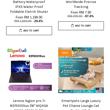
Battery Waterproof
Worldwide Precise
IPX5 Water Proof
Tracking
Foldable Eletrik Skuter
From
RM 7.90
RM 299.00
-97.4%
From
RM 1,199.00
RM 1,699.00
-29.4%
ADD TO CART
ADD TO CART
SALE
Lenovo legion pro 7i
Smartpets Large Luxury
83f50015us [16" WQXGA
Pet Chaise Lounge Cat