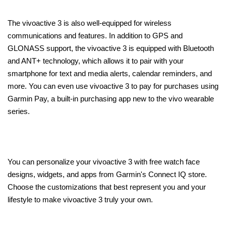
The vivoactive 3 is also well-equipped for wireless
communications and features. In addition to GPS and
GLONASS support, the vivoactive 3 is equipped with Bluetooth
and ANT+ technology, which allows it to pair with your
smartphone for text and media alerts, calendar reminders, and
more. You can even use vivoactive 3 to pay for purchases using
Garmin Pay, a built-in purchasing app new to the vivo wearable
series.
You can personalize your vivoactive 3 with free watch face
designs, widgets, and apps from Garmin's Connect IQ store.
Choose the customizations that best represent you and your
lifestyle to make vivoactive 3 truly your own.