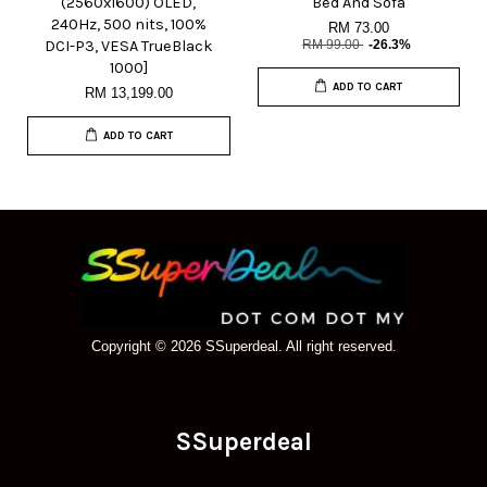
(2560x1600) OLED,
Bed And Sofa
240Hz, 500 nits, 100%
RM 73.00
DCI-P3, VESA TrueBlack
RM 99.00
-26.3%
1000]
ADD TO CART
RM 13,199.00
ADD TO CART
Copyright © 2026 SSuperdeal. All right reserved.
SSuperdeal