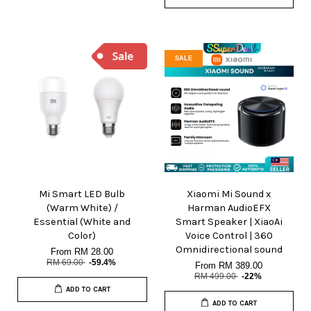
SALE
Mi Smart LED Bulb
Xiaomi Mi Sound x
(Warm White) /
Harman AudioEFX
Essential (White and
Smart Speaker | XiaoAi
Color)
Voice Control | 360
Omnidirectional sound
From
RM 28.00
RM 69.00
-59.4%
From
RM 389.00
RM 499.00
-22%
ADD TO CART
ADD TO CART