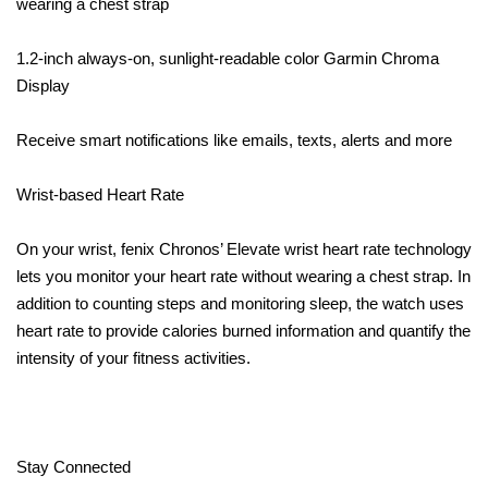
wearing a chest strap
1.2-inch always-on, sunlight-readable color Garmin Chroma
Display
Receive smart notifications like emails, texts, alerts and more
Wrist-based Heart Rate
On your wrist, fenix Chronos’ Elevate wrist heart rate technology
lets you monitor your heart rate without wearing a chest strap. In
addition to counting steps and monitoring sleep, the watch uses
heart rate to provide calories burned information and quantify the
intensity of your fitness activities.
Stay Connected