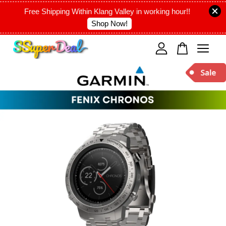
Free Shipping Within Klang Valley in working hour!!
Shop Now!
Your cart is currently empty.
CONTINUE SHOPPING