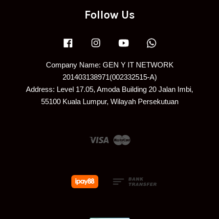
Follow Us
Facebook
Instagram
YouTube
Whatsapp
Company Name: GEN Y IT NETWORK
201403138971(002332515-A)
Address: Level 17.05, Amoda Building 20 Jalan Imbi,
55100 Kuala Lumpur, Wilayah Persekutuan
Visa
Master