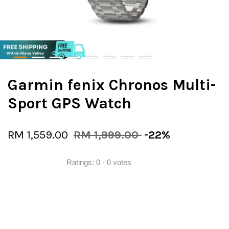
Garmin fenix Chronos Multi-
Sport GPS Watch
RM 1,559.00
RM 1,999.00
-22%
Ratings:
0
-
0
votes