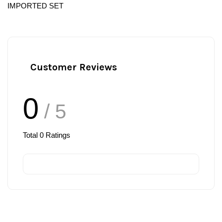
IMPORTED SET
Customer Reviews
0
/ 5
Total
0
Ratings