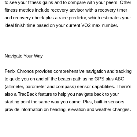
to see your fitness gains and to compare with your peers. Other
fitness metrics include recovery advisor with a recovery timer
and recovery check plus a race predictor, which estimates your
ideal finish time based on your current VO2 max number.
Navigate Your Way
Fenix Chronos provides comprehensive navigation and tracking
to guide you on and off the beaten path using GPS plus ABC
(altimeter, barometer and compass) sensor capabilities. There’s
also a TracBack feature to help you navigate back to your
starting point the same way you came. Plus, built-in sensors
provide information on heading, elevation and weather changes.