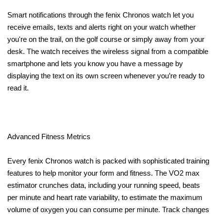
Smart notifications through the fenix Chronos watch let you
receive emails, texts and alerts right on your watch whether
you're on the trail, on the golf course or simply away from your
desk. The watch receives the wireless signal from a compatible
smartphone and lets you know you have a message by
displaying the text on its own screen whenever you’re ready to
read it.
Advanced Fitness Metrics
Every fenix Chronos watch is packed with sophisticated training
features to help monitor your form and fitness. The VO2 max
estimator crunches data, including your running speed, beats
per minute and heart rate variability, to estimate the maximum
volume of oxygen you can consume per minute. Track changes