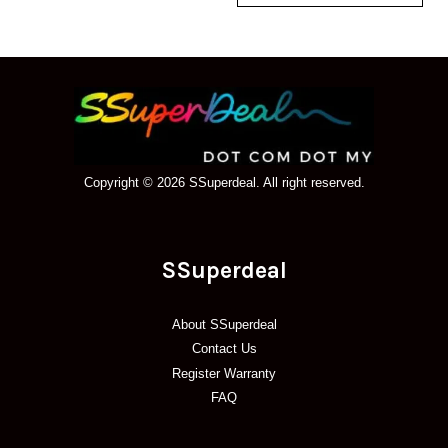
Copyright © 2026 SSuperdeal. All right reserved.
SSuperdeal
About SSuperdeal
Contact Us
Register Warranty
FAQ