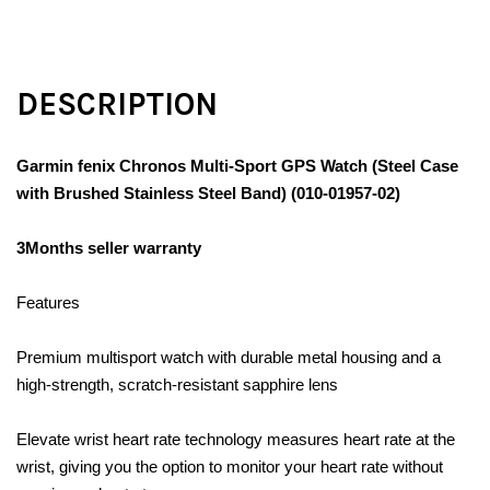
DESCRIPTION
Garmin fenix Chronos Multi-Sport GPS Watch (Steel Case
with Brushed Stainless Steel Band) (010-01957-02)
3Months seller warranty
Features
Premium multisport watch with durable metal housing and a
high-strength, scratch-resistant sapphire lens
Elevate wrist heart rate technology measures heart rate at the
wrist, giving you the option to monitor your heart rate without