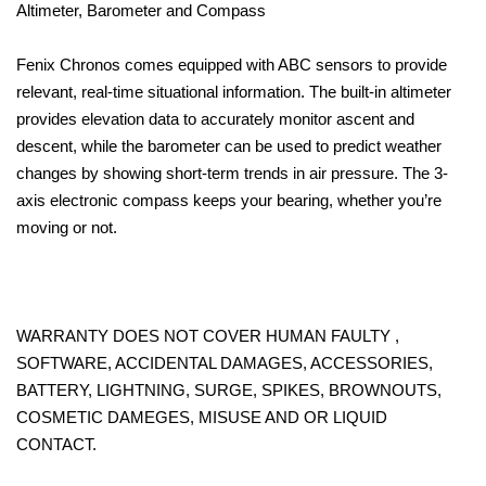
Altimeter, Barometer and Compass
Fenix Chronos comes equipped with ABC sensors to provide
relevant, real-time situational information. The built-in altimeter
provides elevation data to accurately monitor ascent and
descent, while the barometer can be used to predict weather
changes by showing short-term trends in air pressure. The 3-
axis electronic compass keeps your bearing, whether you’re
moving or not.
WARRANTY DOES NOT COVER HUMAN FAULTY ,
SOFTWARE, ACCIDENTAL DAMAGES, ACCESSORIES,
BATTERY, LIGHTNING, SURGE, SPIKES, BROWNOUTS,
COSMETIC DAMEGES, MISUSE AND OR LIQUID
CONTACT.