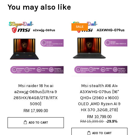
You may also like
SALE
Msi raider 18 hx ai
Msi stealth A16 AI+
a2xwjg-069us[Ultra 9
A3XWHG-079us [16"
285HX/64GB/2TB/RTX
QHD+ (2560 x 1600)
5090]
OLED ,AMD Ryzen AI 9
HX 370 ,32GB, 2TB]
RM 17,999.00
RM 10,799.00
RM 15,399.00
-29.9%
ADD TO CART
ADD TO CART