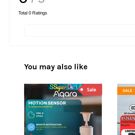
Total
0
Ratings
You may also like
SALE