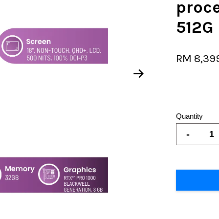
proc
512G
RM 8,39
Quantity
-