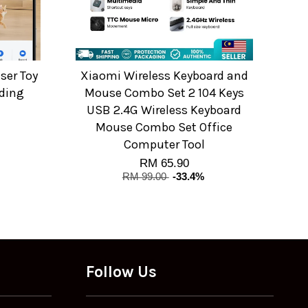
ser Toy
Xiaomi Wireless Keyboard and
ding
Mouse Combo Set 2 104 Keys
USB 2.4G Wireless Keyboard
Mouse Combo Set Office
Computer Tool
RM 65.90
RM 99.00
-33.4%
Follow Us