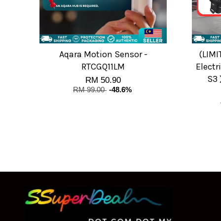
Aqara Motion Sensor -
(LIMI
RTCGQ11LM
Electri
S3 
RM 50.90
RM 99.00
-48.6%