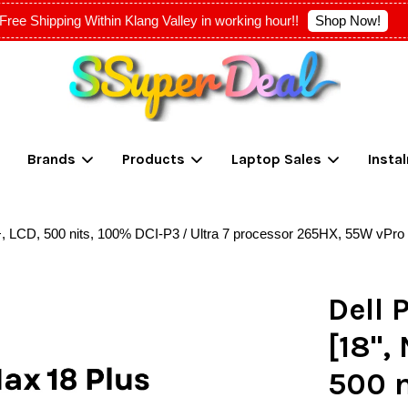
Shop Now!
Free Shipping Within Klang Valley in working hour!!
Your cart is currently empty.
Brands
Products
Laptop Sales
Insta
CONTINUE SHOPPING
, LCD, 500 nits, 100% DCI-P3 / Ultra 7 processor 265HX, 55W vPro
Dell 
[18",
500 n