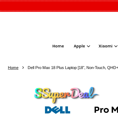
Home
Apple
Xiaomi
›
Home
Dell Pro Max 18 Plus Laptop [18", Non-Touch, QHD+