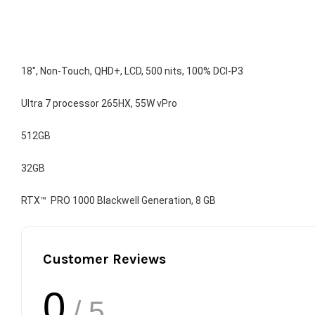
18", Non-Touch, QHD+, LCD, 500 nits, 100% DCI-P3
Ultra 7 processor 265HX, 55W vPro
512GB
32GB
RTX™  PRO 1000 Blackwell Generation, 8 GB
Customer Reviews
0
/ 5