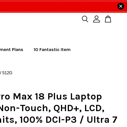
lment Plans
10 Fantastic Item
 / 512G
Pro Max 18 Plus Laptop
 Non-Touch, QHD+, LCD,
its, 100% DCI-P3 / Ultra 7