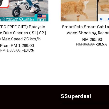
TED FREE GIFT) Baicycle
SmartPets Smart Cat La
c Bike S series ( S1 | S2 |
Video Shooting Recor
) Max Speed 25 km/h
RM 295.90
RM 363.00
-18.5%
From
RM 1,299.00
RM 1,599.00
-18.8%
SSuperdeal