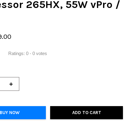
essor 265HX, 55W vPro /
9.00
Ratings:
0
-
0
votes
+
BUY NOW
ADD TO CART