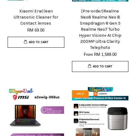
Xiaomi EraClean
(Pre-order)Realme
Ultrasonic Cleaner for
Neo8 Realme Neo 8
Contact lenses
Snapdragon 8 Gen 5
Realme Neo7 Turbo
RM 69.00
Hyper Vision+ AI Chip
200MP Ultra Clarity
ADD TO CART
Telephoto
From
RM 1,589.00
ADD TO CART
SALE