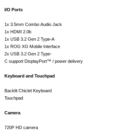
I/O Ports
1x 3.5mm Combo Audio Jack
1x HDMI 2.0b
1x USB 3.2 Gen 2 Type-A
1x ROG XG Mobile Interface
2x USB 3.2 Gen 2 Type-
C support DisplayPort™ / power delivery
Keyboard and Touchpad
Backlit Chiclet Keyboard
Touchpad
Camera
720P HD camera