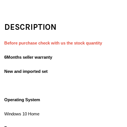
DESCRIPTION
Before purchase check with us the stock quantity
6Months seller warranty
New and imported set
Operating System
Windows 10 Home