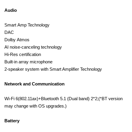
Audio
Smart Amp Technology
DAC
Dolby Atmos
AI noise-canceling technology
Hi-Res certification
Built-in array microphone
2-speaker system with Smart Amplifier Technology
Network and Communication
Wi-Fi 6(802.11ax)+Bluetooth 5.1 (Dual band) 2*2;(*BT version
may change with OS upgrades.)
Battery