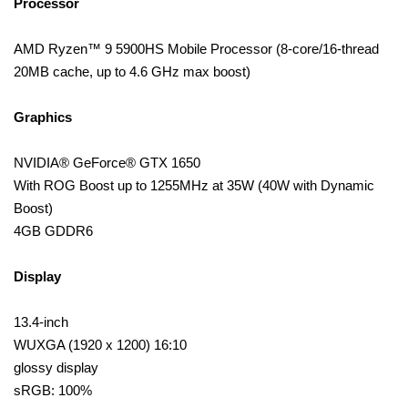
Processor
AMD Ryzen™ 9 5900HS Mobile Processor (8-core/16-thread
20MB cache, up to 4.6 GHz max boost)
Graphics
NVIDIA® GeForce® GTX 1650
With ROG Boost up to 1255MHz at 35W (40W with Dynamic
Boost)
4GB GDDR6
Display
13.4-inch
WUXGA (1920 x 1200) 16:10
glossy display
sRGB: 100%