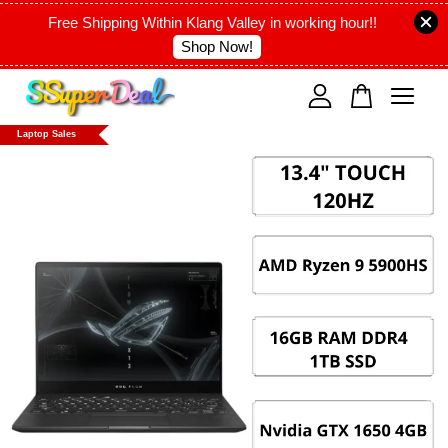
Free Shipping Within Klang Valley in working hour!!
Shop Now!
Your cart is currently empty.
Laptop Sales
CONTINUE SHOPPING