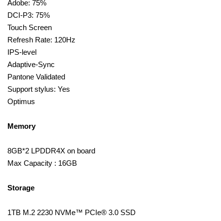
Adobe: 75%
DCI-P3: 75%
Touch Screen
Refresh Rate: 120Hz
IPS-level
Adaptive-Sync
Pantone Validated
Support stylus: Yes
Optimus
Memory
8GB*2 LPDDR4X on board
Max Capacity : 16GB
Storage
1TB M.2 2230 NVMe™ PCIe® 3.0 SSD