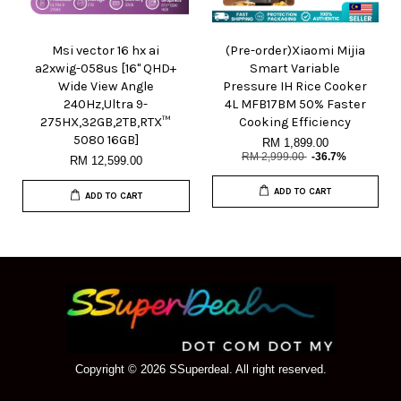
Msi vector 16 hx ai
(Pre-order)Xiaomi Mijia
a2xwig-058us [16" QHD+
Smart Variable
Wide View Angle
Pressure IH Rice Cooker
240Hz,Ultra 9-
4L MFB17BM 50% Faster
275HX,32GB,2TB,RTX™
Cooking Efficiency
5080 16GB]
RM 1,899.00
RM 2,999.00
-36.7%
RM 12,599.00
ADD TO CART
ADD TO CART
Copyright © 2026 SSuperdeal. All right reserved.