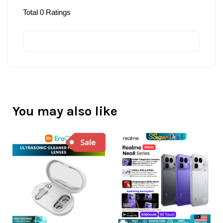
Total
0
Ratings
You may also like