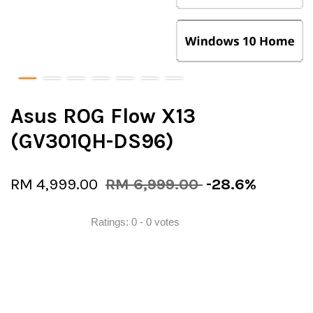
Asus ROG Flow X13
(GV301QH-DS96)
RM 4,999.00
RM 6,999.00
-28.6%
Ratings:
0
-
0
votes