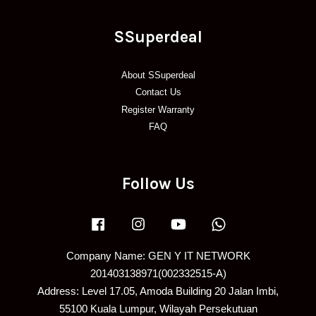
SSuperdeal
About SSuperdeal
Contact Us
Register Warranty
FAQ
Follow Us
Facebook
Instagram
YouTube
Whatsapp
Company Name: GEN Y IT NETWORK
201403138971(002332515-A)
Address: Level 17.05, Amoda Building 20 Jalan Imbi,
55100 Kuala Lumpur, Wilayah Persekutuan