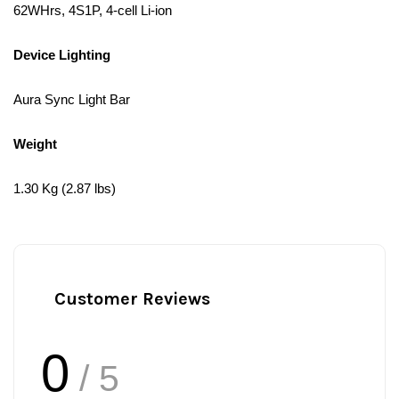
62WHrs, 4S1P, 4-cell Li-ion
Device Lighting
Aura Sync Light Bar
Weight
1.30 Kg (2.87 lbs)
Customer Reviews
0
/ 5