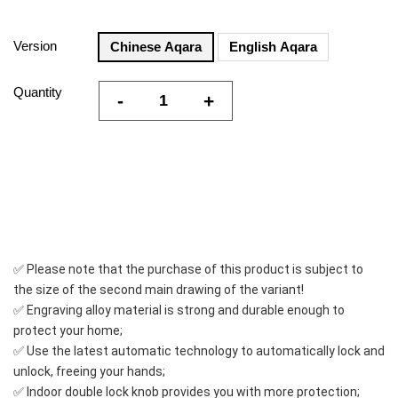
Version
Chinese Aqara
English Aqara
Quantity
-
+
✅ Please note that the purchase of this product is subject to 
the size of the second main drawing of the variant!
✅ Engraving alloy material is strong and durable enough to 
protect your home;
✅ Use the latest automatic technology to automatically lock and 
unlock, freeing your hands;
✅ Indoor double lock knob provides you with more protection;