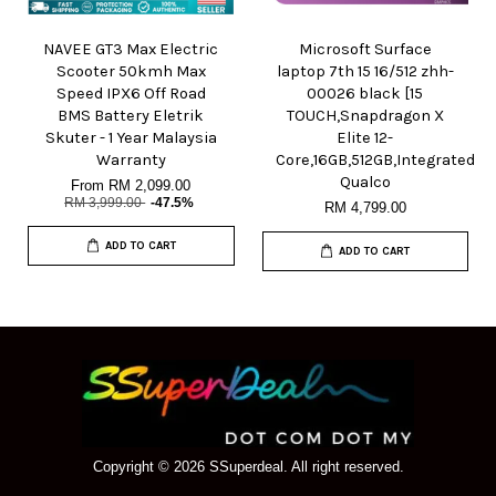
NAVEE GT3 Max Electric
Microsoft Surface
Scooter 50kmh Max
laptop 7th 15 16/512 zhh-
Speed IPX6 Off Road
00026 black [15
BMS Battery Eletrik
TOUCH,Snapdragon X
Skuter - 1 Year Malaysia
Elite 12-
Warranty
Core,16GB,512GB,Integrated
Qualco
From
RM 2,099.00
RM 3,999.00
-47.5%
RM 4,799.00
ADD TO CART
ADD TO CART
Copyright © 2026 SSuperdeal. All right reserved.