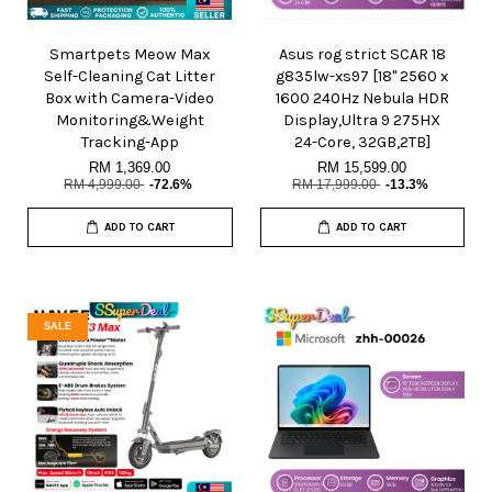
Smartpets Meow Max
Asus rog strict SCAR 18
Self-Cleaning Cat Litter
g835lw-xs97 [18" 2560 x
Box with Camera-Video
1600 240Hz Nebula HDR
Monitoring&Weight
Display,Ultra 9 275HX
Tracking-App
24-Core, 32GB,2TB]
RM 1,369.00
RM 15,599.00
RM 4,999.00
-72.6%
RM 17,999.00
-13.3%
ADD TO CART
ADD TO CART
SALE