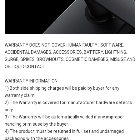
WARRANTY DOES NOT COVER HUMAN FAULTY , SOFTWARE, 
ACCIDENTAL DAMAGES, ACCESSORIES, BATTERY, LIGHTNING, 
SURGE, SPIKES, BROWNOUTS, COSMETIC DAMEGES, MISUSE AND 
OR LIQUID CONTACT
WARRANTY INFORMATION:
1) Both side shipping charges will be paid by buyer for any 
warranty claim.
2) The Warranty is covered for manufacturer hardware defects 
only.
3) The Warranty will be automatically voided if any improper 
handling or misuse by the buyer.
4) The product must be returned in full set and undamaged 
packaging with the accessories.