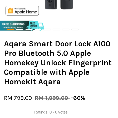
Aqara Smart Door Lock A100
Pro Bluetooth 5.0 Apple
Homekey Unlock Fingerprint
Compatible with Apple
Homekit Aqara
RM 799.00
RM 1,999.00
-60%
Ratings:
0
-
0
votes