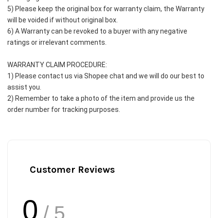
5) Please keep the original box for warranty claim, the Warranty 
will be voided if without original box.
6) A Warranty can be revoked to a buyer with any negative 
ratings or irrelevant comments.
WARRANTY CLAIM PROCEDURE:
1) Please contact us via Shopee chat and we will do our best to 
assist you.
2) Remember to take a photo of the item and provide us the 
order number for tracking purposes.
Customer Reviews
0
/ 5