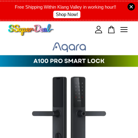
Free Shipping Within Klang Valley in working hour!!
Shop Now!
Your cart is currently empty.
CONTINUE SHOPPING