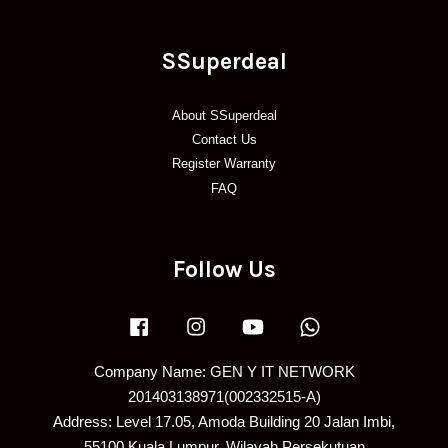
SSuperdeal
About SSuperdeal
Contact Us
Register Warranty
FAQ
Follow Us
Facebook
Instagram
YouTube
Whatsapp
Company Name: GEN Y IT NETWORK
201403138971(002332515-A)
Address: Level 17.05, Amoda Building 20 Jalan Imbi,
55100 Kuala Lumpur, Wilayah Persekutuan