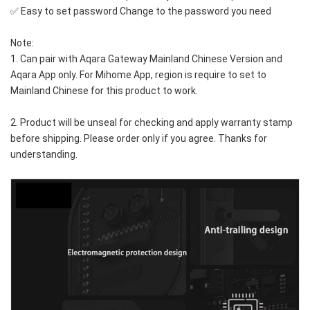
✅ Easy to set password Change to the password you need
Note: 
1. Can pair with Aqara Gateway Mainland Chinese Version and 
Aqara App only. For Mihome App, region is require to set to 
Mainland Chinese for this product to work.
2. Product will be unseal for checking and apply warranty stamp 
before shipping. Please order only if you agree. Thanks for 
understanding.