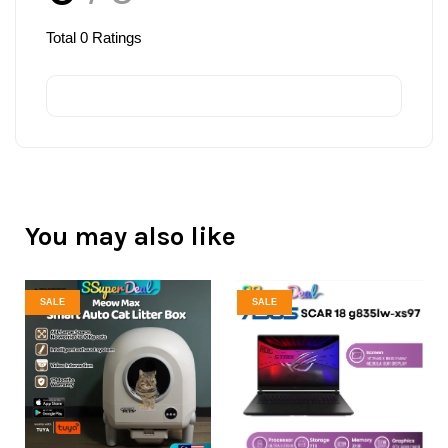
Total
0
Ratings
You may also like
SALE
SALE