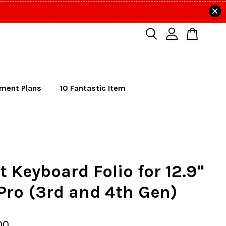
lment Plans
10 Fantastic Item
 Keyboard Folio for 12.9"
Pro (3rd and 4th Gen)
00