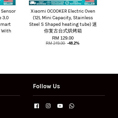
 Sensor
Xiaomi OCOOKER Electric Oven
 3.0
(12L Mini Capacity, Stainless
Smart
Steel S Shaped heating tube) 迷
 With
你复古台式烘烤箱
RM 129.00
RM 249.00
-48.2%
Follow Us
Facebook
Instagram
YouTube
Whatsapp