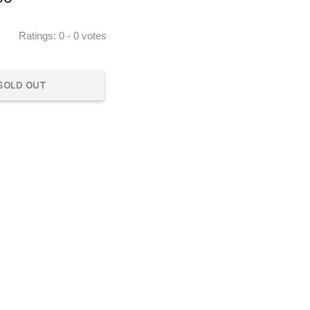
Ratings:
0
-
0
votes
SOLD OUT