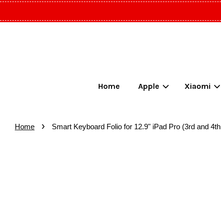
Home
Apple
Xiaomi
›
Home
Smart Keyboard Folio for 12.9" iPad Pro (3rd and 4t