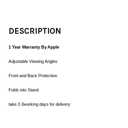
DESCRIPTION
1 Year Warranty By Apple
Adjustable Viewing Angles
Front and Back Protection
Folds into Stand
take 2-3working days for delivery