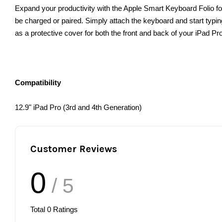
Expand your productivity with the Apple Smart Keyboard Folio for 
be charged or paired. Simply attach the keyboard and start typing.
as a protective cover for both the front and back of your iPad Pro
Compatibility
12.9" iPad Pro (3rd and 4th Generation)
Customer Reviews
0
/ 5
Total
0
Ratings