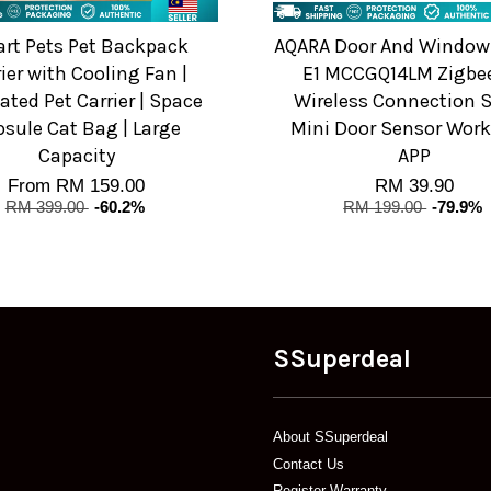
rt Pets Pet Backpack
AQARA Door And Window
ier with Cooling Fan |
E1 MCCGQ14LM Zigbee
lated Pet Carrier | Space
Wireless Connection 
sule Cat Bag | Large
Mini Door Sensor Work
Capacity
APP
From
RM 159.00
RM 39.90
RM 399.00
-60.2%
RM 199.00
-79.9%
SSuperdeal
About SSuperdeal
Contact Us
Register Warranty