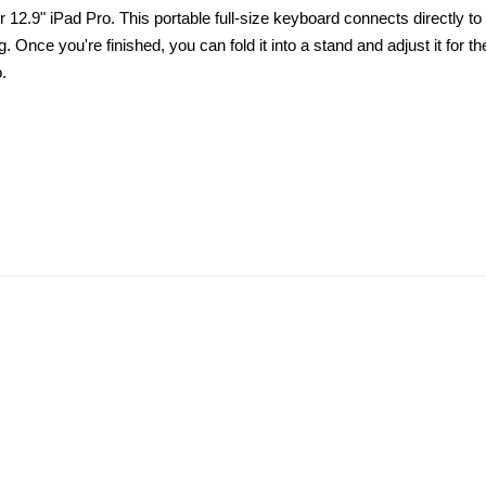
12.9" iPad Pro. This portable full-size keyboard connects directly to 
 Once you're finished, you can fold it into a stand and adjust it for t
.