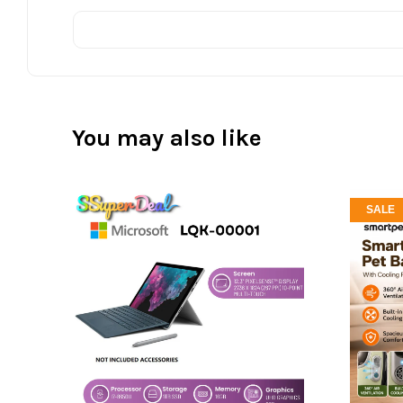
You may also like
SALE