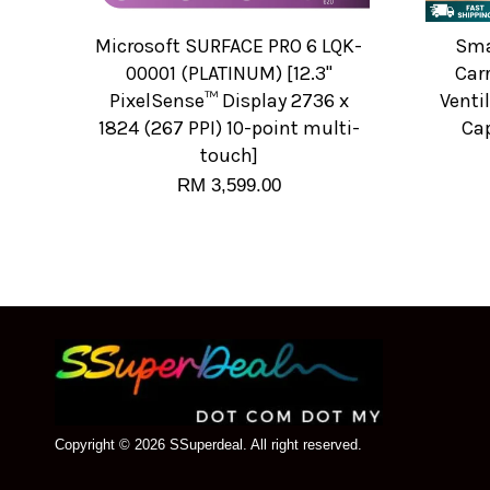
Microsoft SURFACE PRO 6 LQK-
Sma
00001 (PLATINUM) [12.3"
Carr
PixelSense™ Display 2736 x
Venti
1824 (267 PPI) 10-point multi-
Cap
touch]
RM 3,599.00
Copyright © 2026 SSuperdeal. All right reserved.