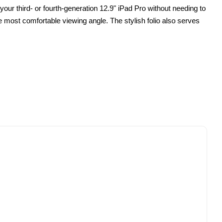
your third- or fourth-generation 12.9" iPad Pro without needing to
he most comfortable viewing angle. The stylish folio also serves