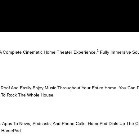
1
A Complete Cinematic Home Theater Experience.
Fully Immersive Sou
oof And Easily Enjoy Music Throughout Your Entire Home. You Can Pl
dy To Rock The Whole House.
Apps To News, Podcasts, And Phone Calls, HomePod Dials Up The Clar
On HomePod.