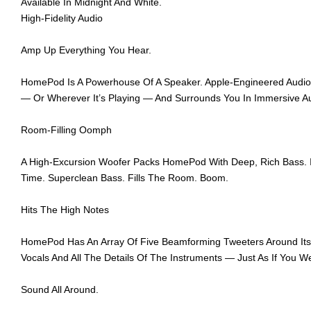
Available In Midnight And White.
High-Fidelity Audio
Amp Up Everything You Hear.
HomePod Is A Powerhouse Of A Speaker. Apple‑Engineered Audio Te
— Or Wherever It’s Playing — And Surrounds You In Immersive Au
Room-Filling Oomph
A High‑Excursion Woofer Packs HomePod With Deep, Rich Bass. I
Time. Superclean Bass. Fills The Room. Boom.
Hits The High Notes
HomePod Has An Array Of Five Beamforming Tweeters Around Its Ba
Vocals And All The Details Of The Instruments — Just As If You W
Sound All Around.