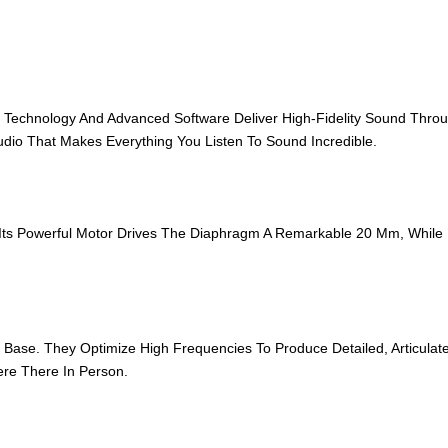
chnology And Advanced Software Deliver High‑Fidelity Sound Througho
dio That Makes Everything You Listen To Sound Incredible.
ts Powerful Motor Drives The Diaphragm A Remarkable 20 Mm, While 
se. They Optimize High Frequencies To Produce Detailed, Articulate 
ere There In Person.