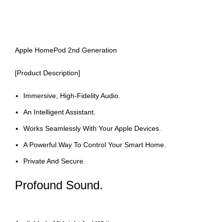
Apple HomePod 2nd Generation
[Product Description]
Immersive, High-Fidelity Audio.
An Intelligent Assistant.
Works Seamlessly With Your Apple Devices.
A Powerful Way To Control Your Smart Home.
Private And Secure.
Profound Sound.