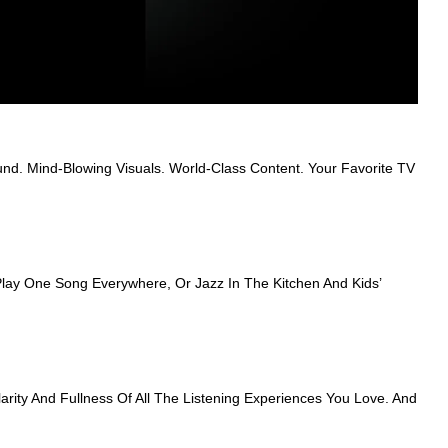
nd. Mind-Blowing Visuals. World-Class Content. Your Favorite TV
ay One Song Everywhere, Or Jazz In The Kitchen And Kids’
ity And Fullness Of All The Listening Experiences You Love. And