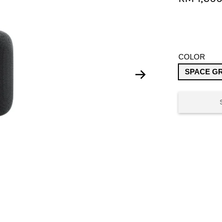
COLOR
SPACE G