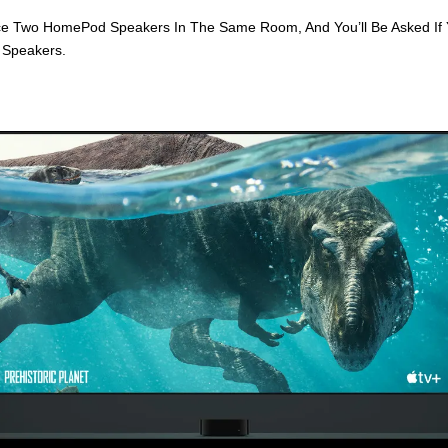
ce Two HomePod Speakers In The Same Room, And You’ll Be Asked If 
 Speakers.