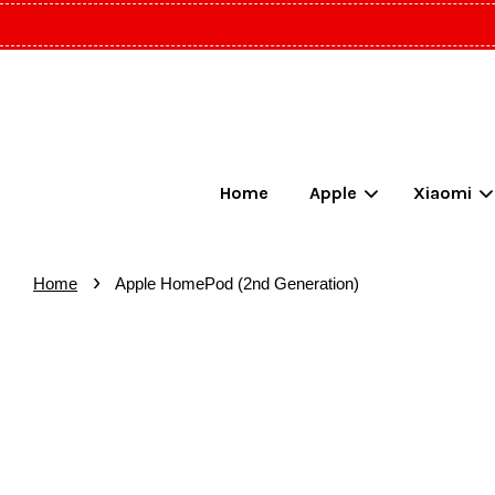
Home
Apple
Xiaomi
›
Home
Apple HomePod (2nd Generation)