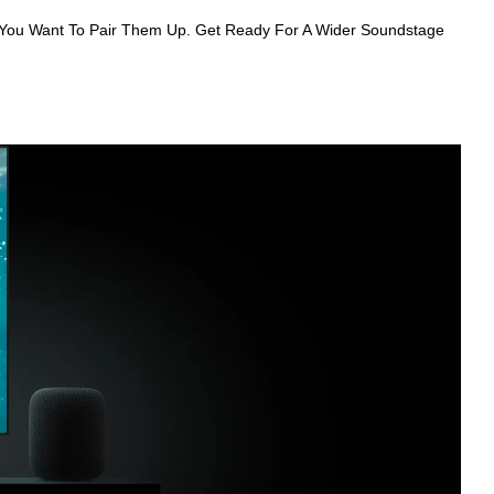
You Want To Pair Them Up. Get Ready For A Wider Soundstage