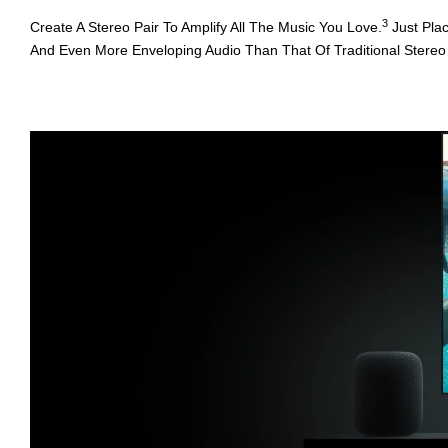
3
Create A Stereo Pair To Amplify All The Music You Love.
Just Pla
And Even More Enveloping Audio Than That Of Traditional Stereo