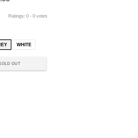
Ratings:
0
-
0
votes
REY
WHITE
SOLD OUT