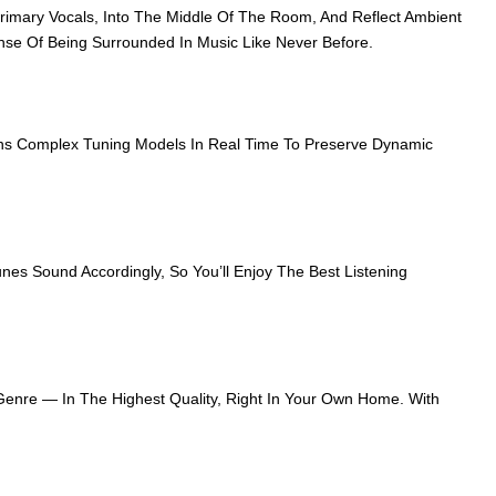
imary Vocals, Into The Middle Of The Room, And Reflect Ambient
ense Of Being Surrounded In Music Like Never Before.
uns Complex Tuning Models In Real Time To Preserve Dynamic
nes Sound Accordingly, So You’ll Enjoy The Best Listening
 Genre — In The Highest Quality, Right In Your Own Home. With