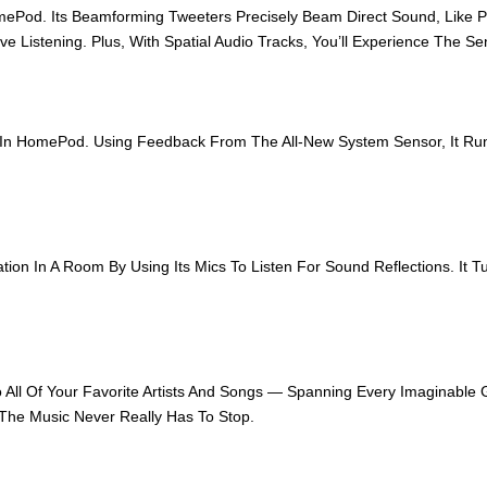
ePod. Its Beamforming Tweeters Precisely Beam Direct Sound, Like Pr
e Listening. Plus, With Spatial Audio Tracks, You’ll Experience The S
s In HomePod. Using Feedback From The All-New System Sensor, It R
n In A Room By Using Its Mics To Listen For Sound Reflections. It Tu
o All Of Your Favorite Artists And Songs — Spanning Every Imaginable
 The Music Never Really Has To Stop.