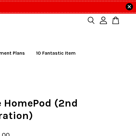
lment Plans
10 Fantastic Item
e HomePod (2nd
ration)
.00