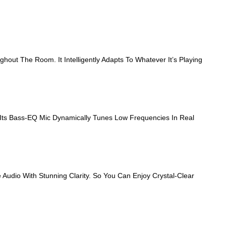
ut The Room. It Intelligently Adapts To Whatever It’s Playing
Its Bass‑EQ Mic Dynamically Tunes Low Frequencies In Real
Audio With Stunning Clarity. So You Can Enjoy Crystal-Clear