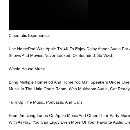
Cinematic Experience.
Use HomePod With Apple TV 4K To Enjoy Dolby Atmos Audio For 
Shows And Movies Never Looked, Or Sounded, So Vivid.
Whole House Music.
Bring Multiple HomePod And HomePod Mini Speakers Under One R
Music In The Little One’s Room. With Multiroom Audio, Get Rea
Turn Up The Music, Podcasts, And Calls.
From Amazing Tunes On Apple Music And Other Third-Party Music 
With AirPlay, You Can Enjoy Even More Of Your Favorite Audio 