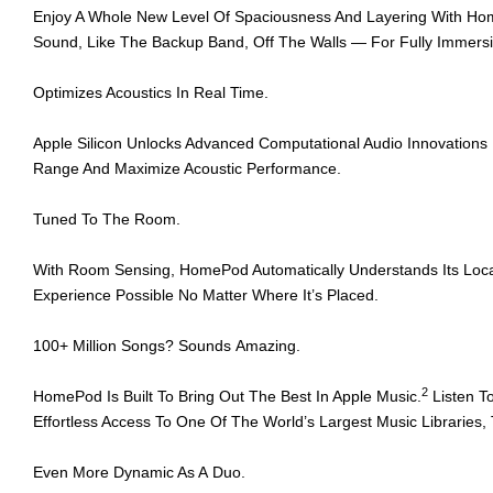
Enjoy A Whole New Level Of Spaciousness And Layering With Hom
Sound, Like The Backup Band, Off The Walls — For Fully Immersiv
Optimizes Acoustics In Real Time.
Apple Silicon Unlocks Advanced Computational Audio Innovation
Range And Maximize Acoustic Performance.
Tuned To The Room.
With Room Sensing, HomePod Automatically Understands Its Locatio
Experience Possible No Matter Where It’s Placed.
100+ Million Songs? Sounds Amazing.
2
HomePod Is Built To Bring Out The Best In Apple Music.
Listen T
Effortless Access To One Of The World’s Largest Music Libraries,
Even More Dynamic As A Duo.