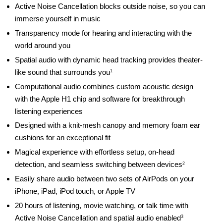
Active Noise Cancellation blocks outside noise, so you can
immerse yourself in music
Transparency mode for hearing and interacting with the
world around you
Spatial audio with dynamic head tracking provides theater-
like sound that surrounds you
1
Computational audio combines custom acoustic design
with the Apple H1 chip and software for breakthrough
listening experiences
Designed with a knit-mesh canopy and memory foam ear
cushions for an exceptional fit
Magical experience with effortless setup, on-head
detection, and seamless switching between devices
2
Easily share audio between two sets of AirPods on your
iPhone, iPad, iPod touch, or Apple TV
20 hours of listening, movie watching, or talk time with
Active Noise Cancellation and spatial audio enabled
3