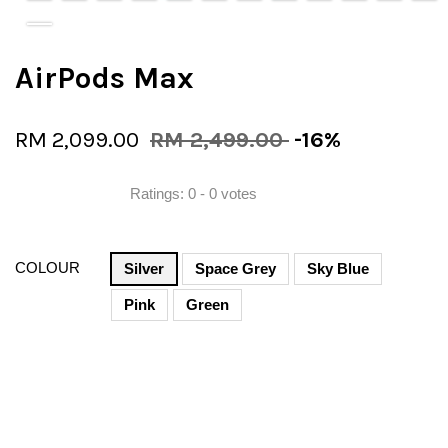
AirPods Max
RM 2,099.00
RM 2,499.00
-16%
Ratings:
0
-
0
votes
COLOUR
Silver
Space Grey
Sky Blue
Pink
Green