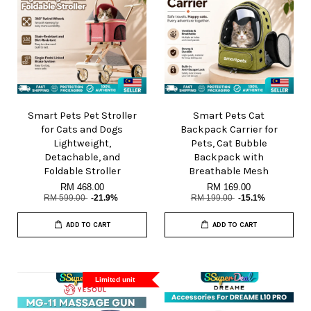
Smart Pets Pet Stroller
Smart Pets Cat
for Cats and Dogs
Backpack Carrier for
Lightweight,
Pets, Cat Bubble
Detachable, and
Backpack with
Foldable Stroller
Breathable Mesh
RM 468.00
RM 169.00
RM 599.00
-21.9%
RM 199.00
-15.1%
ADD TO CART
ADD TO CART
Limited unit