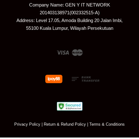
Company Name: GEN Y IT NETWORK
201403138971(002332515-A)
Address: Level 17.05, Amoda Building 20 Jalan Imbi,
55100 Kuala Lumpur, Wilayah Persekutuan
Visa
Master
Privacy Policy
|
Return & Refund Policy
|
Terms & Conditions