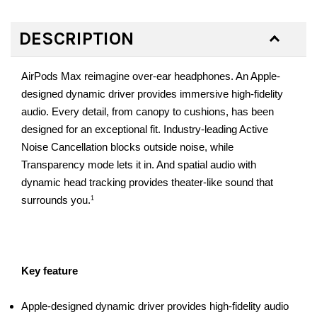
DESCRIPTION
AirPods Max reimagine over-ear headphones. An Apple-
designed dynamic driver provides immersive high-fidelity
audio. Every detail, from canopy to cushions, has been
designed for an exceptional fit. Industry-leading Active
Noise Cancellation blocks outside noise, while
Transparency mode lets it in. And spatial audio with
dynamic head tracking provides theater-like sound that
surrounds you.
1
Key feature
Apple-designed dynamic driver provides high-fidelity audio