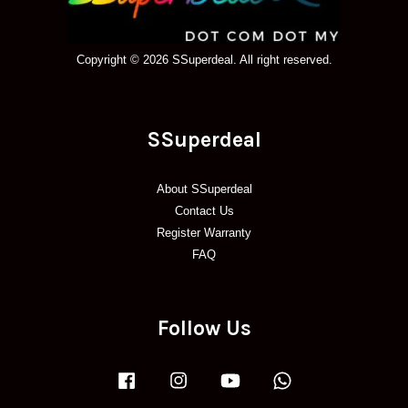
Copyright © 2026 SSuperdeal. All right reserved.
SSuperdeal
About SSuperdeal
Contact Us
Register Warranty
FAQ
Follow Us
Facebook
Instagram
YouTube
Whatsapp