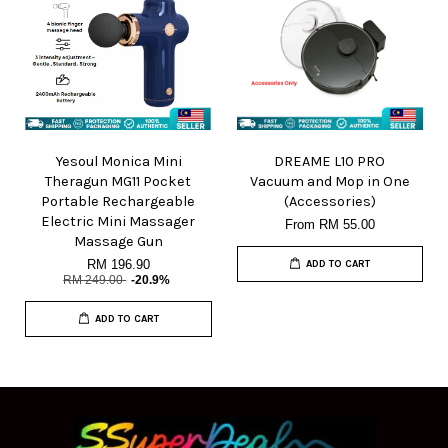
Yesoul Monica Mini
DREAME L10 PRO
Theragun MG11 Pocket
Vacuum and Mop in One
Portable Rechargeable
(Accessories)
Electric Mini Massager
From
RM 55.00
Massage Gun
RM 196.90
ADD TO CART
RM 249.00
-20.9%
ADD TO CART