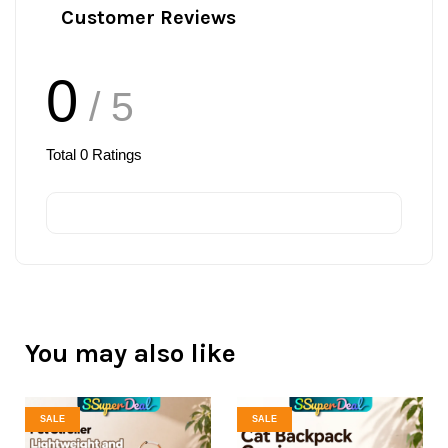
Customer Reviews
0
/ 5
Total
0
Ratings
You may also like
SALE
SALE