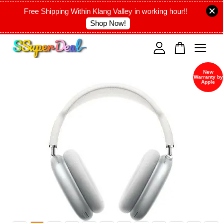
Free Shipping Within Klang Valley in working hour!!
Shop Now!
Your cart is currently empty.
New
Warranty by
CONTINUE SHOPPING
Apple