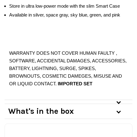
Store in ultra low-power mode with the slim Smart Case
Available in silver, space gray, sky blue, green, and pink
WARRANTY DOES NOT COVER HUMAN FAULTY ,
SOFTWARE, ACCIDENTAL DAMAGES, ACCESSORIES,
BATTERY, LIGHTNING, SURGE, SPIKES,
BROWNOUTS, COSMETIC DAMEGES, MISUSE AND
OR LIQUID CONTACT.
IMPORTED SET
What's in the box