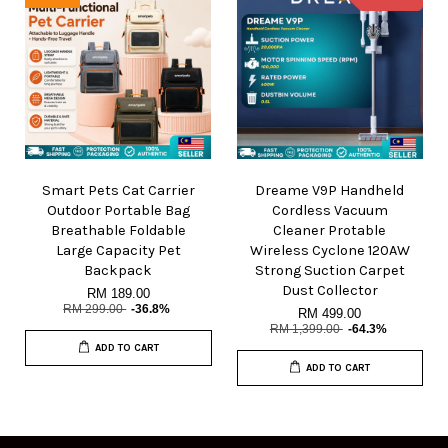
Smart Pets Cat Carrier
Dreame V9P Handheld
Outdoor Portable Bag
Cordless Vacuum
Breathable Foldable
Cleaner Protable
Large Capacity Pet
Wireless Cyclone 120AW
Backpack
Strong Suction Carpet
Dust Collector
RM 189.00
RM 299.00
-36.8%
RM 499.00
RM 1,399.00
-64.3%
ADD TO CART
ADD TO CART