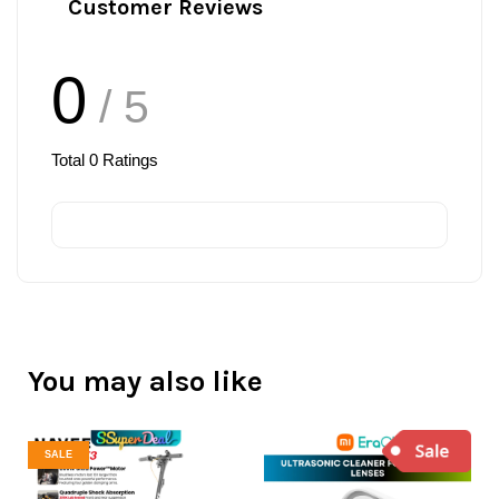
Customer Reviews
0
/ 5
Total
0
Ratings
You may also like
SALE