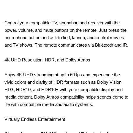
Control your compatible TV, soundbar, and receiver with the
power, volume, and mute buttons on the remote. Just press the
microphone button and ask to find, launch, and control movies
and TV shows. The remote communicates via Bluetooth and IR.
4K UHD Resolution, HDR, and Dolby Atmos
Enjoy 4K UHD streaming at up to 60 fps and experience the
vivid colors and clarity of HDR formats such as Dolby Vision,
HLG, HDR10, and HDR10+ with your compatible display and
media content. Dolby Atmos compatibility helps scenes come to
life with compatible media and audio systems.
Virtually Endless Entertainment