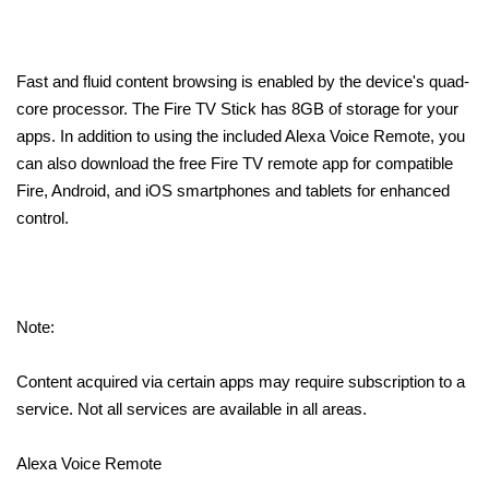
Fast and fluid content browsing is enabled by the device's quad-
core processor. The Fire TV Stick has 8GB of storage for your
apps. In addition to using the included Alexa Voice Remote, you
can also download the free Fire TV remote app for compatible
Fire, Android, and iOS smartphones and tablets for enhanced
control.
Note:
Content acquired via certain apps may require subscription to a
service. Not all services are available in all areas.
Alexa Voice Remote