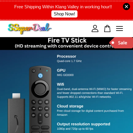
Free Shipping Within Klang Valley in working hour!!
Shop Now!
Your cart is currently empty.
CONTINUE SHOPPING