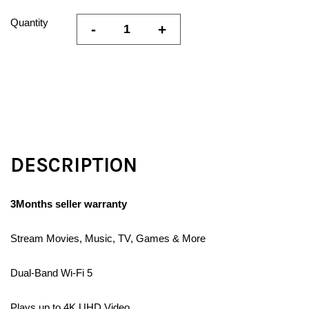
Quantity
-
+
DESCRIPTION
3Months seller warranty
Stream Movies, Music, TV, Games & More
Dual-Band Wi-Fi 5
Plays up to 4K UHD Video