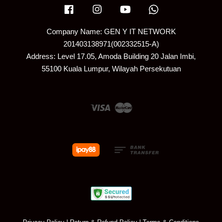
Facebook
Instagram
YouTube
Whatsapp
Company Name: GEN Y IT NETWORK
201403138971(002332515-A)
Address: Level 17.05, Amoda Building 20 Jalan Imbi,
55100 Kuala Lumpur, Wilayah Persekutuan
Visa
Master