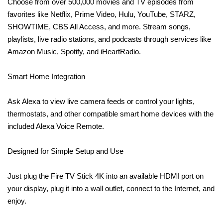
Choose from over 500,000 movies and TV episodes from
favorites like Netflix, Prime Video, Hulu, YouTube, STARZ,
SHOWTIME, CBS All Access, and more. Stream songs,
playlists, live radio stations, and podcasts through services like
Amazon Music, Spotify, and iHeartRadio.
Smart Home Integration
Ask Alexa to view live camera feeds or control your lights,
thermostats, and other compatible smart home devices with the
included Alexa Voice Remote.
Designed for Simple Setup and Use
Just plug the Fire TV Stick 4K into an available HDMI port on
your display, plug it into a wall outlet, connect to the Internet, and
enjoy.