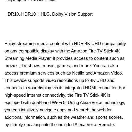
HDR10, HDR10+, HLG, Dolby Vision Support
Enjoy streaming media content with HDR 4K UHD compatibility
on any compatible display with the Amazon Fire TV Stick 4K
Streaming Media Player. It provides access to content such as
movies, TV shows, music, games, and more. You can also
access premium services such as Netflix and Amazon Video.
This device supports video resolutions up to 4K UHD and
connects to your display via its integrated HDMI connector. For
high-speed Internet connectivity, the Fire TV Stick 4K is
equipped with dual-band Wi-Fi 5. Using Alexa voice technology,
you can intuitively navigate apps and search the web for
additional information, such as the weather and sports scores,
by simply speaking into the included Alexa Voice Remote.