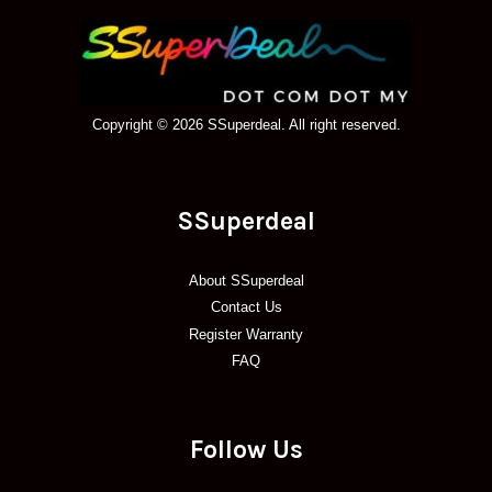
Copyright © 2026 SSuperdeal. All right reserved.
SSuperdeal
About SSuperdeal
Contact Us
Register Warranty
FAQ
Follow Us