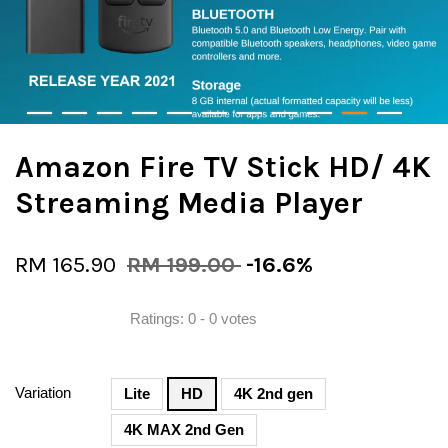
Amazon Fire TV Stick HD/ 4K
Streaming Media Player
RM 165.90
RM 199.00
-16.6%
Ratings:
0
-
0
votes
Variation
Lite
HD
4K 2nd gen
4K MAX 2nd Gen