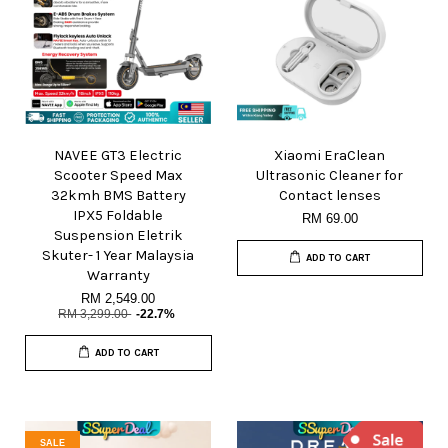
NAVEE GT3 Electric
Xiaomi EraClean
Scooter Speed Max
Ultrasonic Cleaner for
32kmh BMS Battery
Contact lenses
IPX5 Foldable
RM 69.00
Suspension Eletrik
Skuter- 1 Year Malaysia
ADD TO CART
Warranty
RM 2,549.00
RM 3,299.00
-22.7%
ADD TO CART
SALE