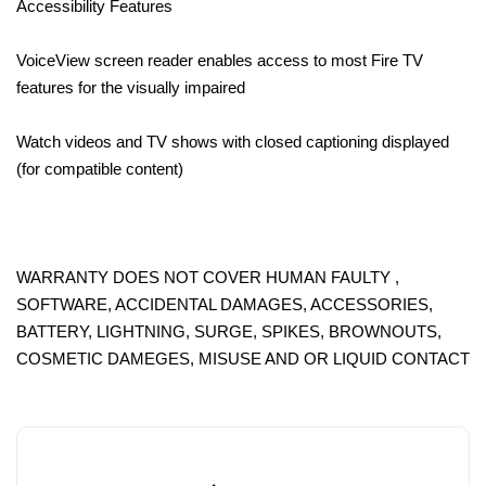
Accessibility Features
VoiceView screen reader enables access to most Fire TV
features for the visually impaired
Watch videos and TV shows with closed captioning displayed
(for compatible content)
WARRANTY DOES NOT COVER HUMAN FAULTY ,
SOFTWARE, ACCIDENTAL DAMAGES, ACCESSORIES,
BATTERY, LIGHTNING, SURGE, SPIKES, BROWNOUTS,
COSMETIC DAMEGES, MISUSE AND OR LIQUID CONTACT