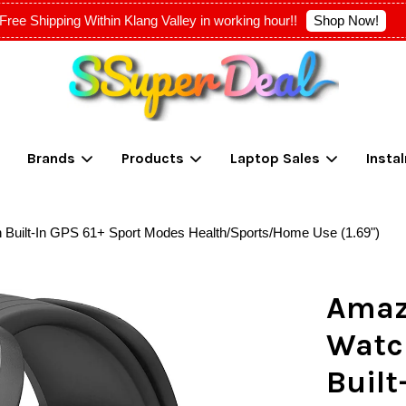
Shop Now!
Free Shipping Within Klang Valley in working hour!!
Your cart is currently empty.
Brands
Products
Laptop Sales
Insta
CONTINUE SHOPPING
n Built-In GPS 61+ Sport Modes Health/Sports/Home Use (1.69")
Amazf
Watc
Built