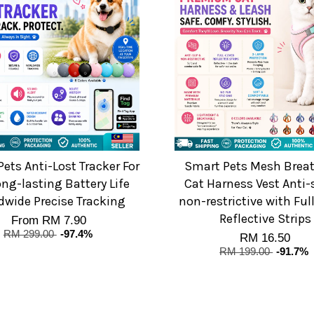
ets Anti-Lost Tracker For
Smart Pets Mesh Brea
ong-lasting Battery Life
Cat Harness Vest Anti-
dwide Precise Tracking
non-restrictive with Ful
Reflective Strips
From
RM 7.90
RM 299.00
-97.4%
RM 16.50
RM 199.00
-91.7%