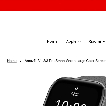
Home
Apple
Xiaomi
›
Home
Amazfit Bip 3/3 Pro Smart Watch Large Color Scree