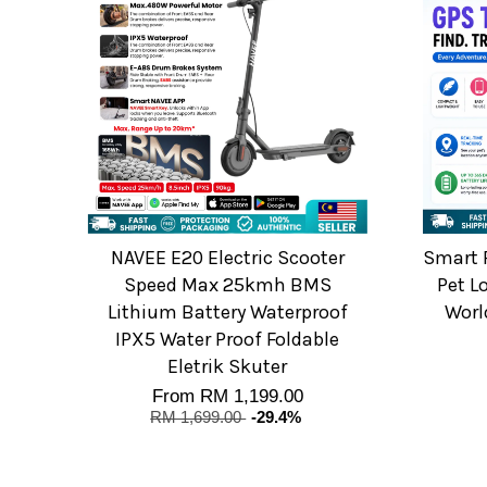
NAVEE E20 Electric Scooter
Smart P
Speed Max 25kmh BMS
Pet L
Lithium Battery Waterproof
Worl
IPX5 Water Proof Foldable
Eletrik Skuter
From
RM 1,199.00
RM 1,699.00
-29.4%