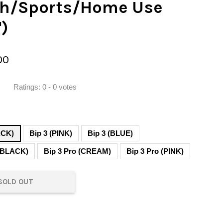
th/Sports/Home Use
")
00
Ratings:
0
-
0
votes
ACK)
Bip 3 (PINK)
Bip 3 (BLUE)
 (BLACK)
Bip 3 Pro (CREAM)
Bip 3 Pro (PINK)
SOLD OUT