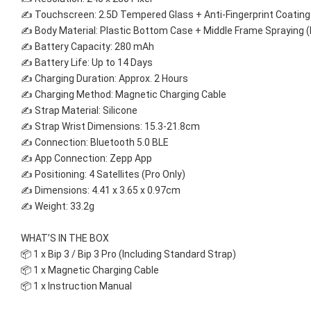
✍ Touchscreen: 2.5D Tempered Glass + Anti-Fingerprint Coating
✍ Body Material: Plastic Bottom Case + Middle Frame Spraying (
✍ Battery Capacity: 280 mAh 
✍ Battery Life: Up to 14 Days 
✍ Charging Duration: Approx. 2 Hours 
✍ Charging Method: Magnetic Charging Cable 
✍ Strap Material: Silicone 
✍ Strap Wrist Dimensions: 15.3-21.8cm 
✍ Connection: Bluetooth 5.0 BLE 
✍ App Connection: Zepp App 
✍ Positioning: 4 Satellites (Pro Only)
✍ Dimensions: 4.41 x 3.65 x 0.97cm 
✍ Weight: 33.2g
WHAT’S IN THE BOX 
📦 1 x Bip 3 / Bip 3 Pro (Including Standard Strap) 
📦 1 x Magnetic Charging Cable 
📦 1 x Instruction Manual 