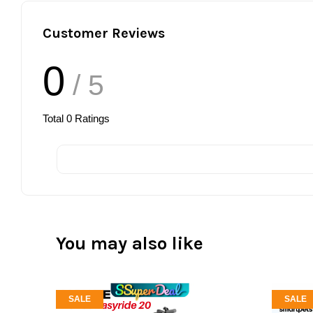
Customer Reviews
0
/ 5
Total
0
Ratings
You may also like
SALE
SALE