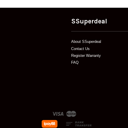
SSuperdeal
About SSuperdeal
Contact Us
Register Warranty
FAQ
Visa
Master