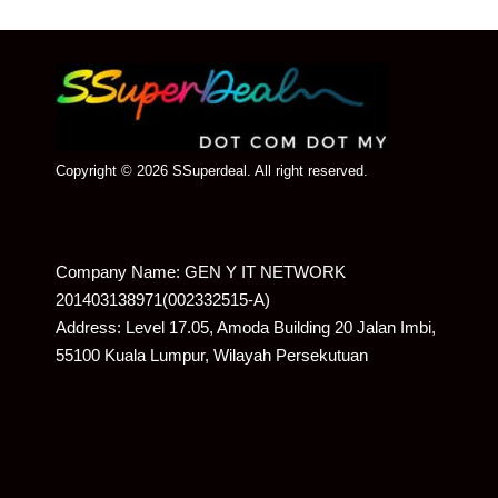
Copyright © 2026 SSuperdeal. All right reserved.
Company Name: GEN Y IT NETWORK
201403138971(002332515-A)
Address: Level 17.05, Amoda Building 20 Jalan Imbi,
55100 Kuala Lumpur, Wilayah Persekutuan