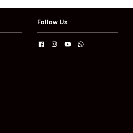
Follow Us
Facebook
Instagram
YouTube
Whatsapp