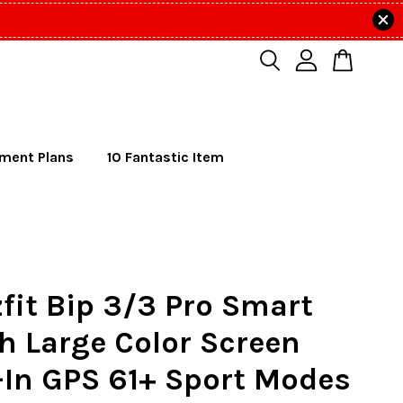
lment Plans
10 Fantastic Item
it Bip 3/3 Pro Smart
h Large Color Screen
-In GPS 61+ Sport Modes