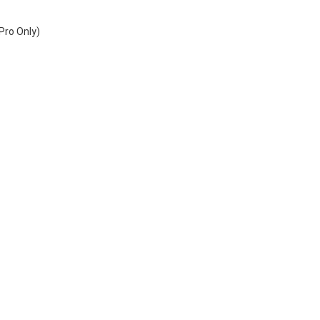
 
Pro Only)