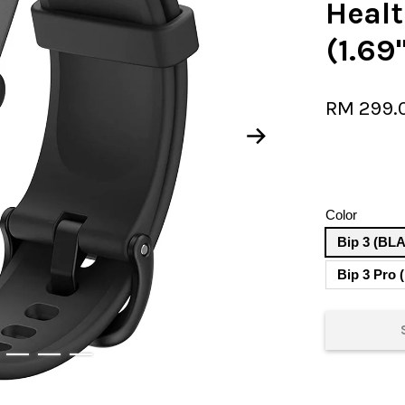
Heal
(1.69
RM 299.
Color
Bip 3 (BL
Bip 3 Pro