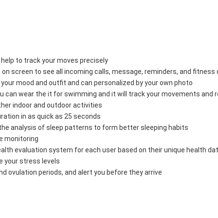
elp to track your moves precisely 
n screen to see all incoming calls, message, reminders, and fitness d
our mood and outfit and can personalized by your own photo 
an wear the it for swimming and it will track your movements and 
er indoor and outdoor activities 
ion in as quick as 25 seconds 
e analysis of sleep patterns to form better sleeping habits 
 monitoring 
 evaluation system for each user based on their unique health dat
 your stress levels 
ovulation periods, and alert you before they arrive 