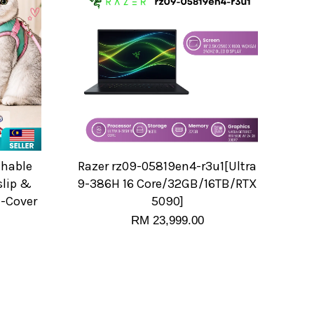
thable
Razer rz09-05819en4-r3u1[Ultra
slip &
9-386H 16 Core/32GB/16TB/RTX
l-Cover
5090]
RM 23,999.00