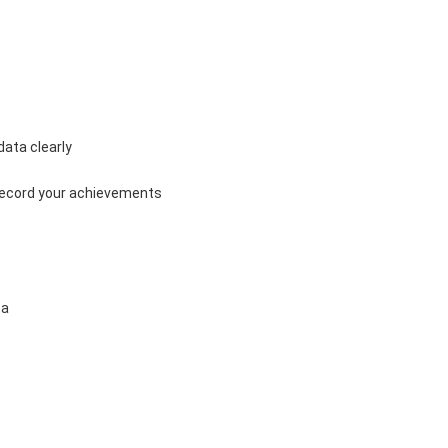
ata clearly 
record your achievements 
a 