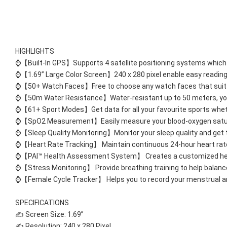
HIGHLIGHTS
⌚【Built-In GPS】Supports 4 satellite positioning systems which h
⌚【1.69” Large Color Screen】240 x 280 pixel enable easy reading o
⌚【50+ Watch Faces】Free to choose any watch faces that suit y
⌚【50m Water Resistance】Water-resistant up to 50 meters, you c
⌚【61+ Sport Modes】Get data for all your favourite sports wheth
⌚【SpO2 Measurement】Easily measure your blood-oxygen saturat
⌚【Sleep Quality Monitoring】Monitor your sleep quality and get th
⌚【Heart Rate Tracking】 Maintain continuous 24-hour heart rate
⌚【PAI™ Health Assessment System】 Creates a customized health
⌚【Stress Monitoring】 Provide breathing training to help balance
⌚【Female Cycle Tracker】 Helps you to record your menstrual and 
SPECIFICATIONS 
✍ Screen Size: 1.69” 
✍ Resolution: 240 x 280 Pixel 